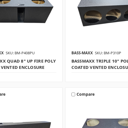
XX
SKU: BM-P408PU
BASS-MAXX
SKU: BM-P310P
XX QUAD 8" UP FIRE POLY
BASSMAXX TRIPLE 10" PO
 VENTED ENCLOSURE
COATED VENTED ENCLOS
are
Compare