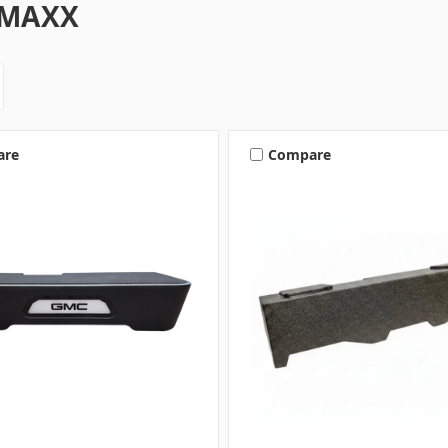
-MAXX
are
Compare