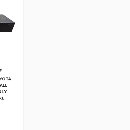
E
OYOTA
ALL
OLY
RE