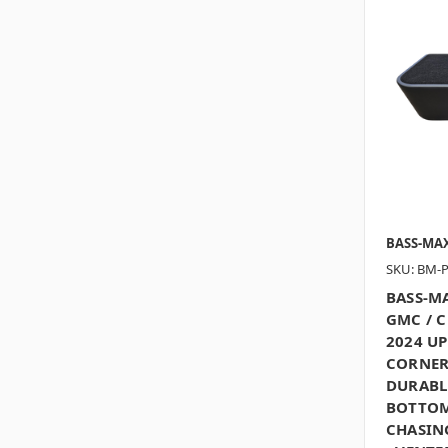
BASS-MA
SKU: BM-
BASS-MA
GMC / 
2024 U
CORNER
DURABL
BOTTOM
CHASING