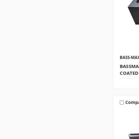
BASS-MA
BASSMA
COATED
Comp