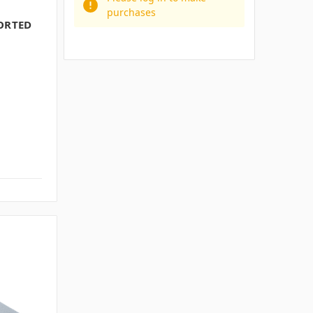
purchases
PORTED