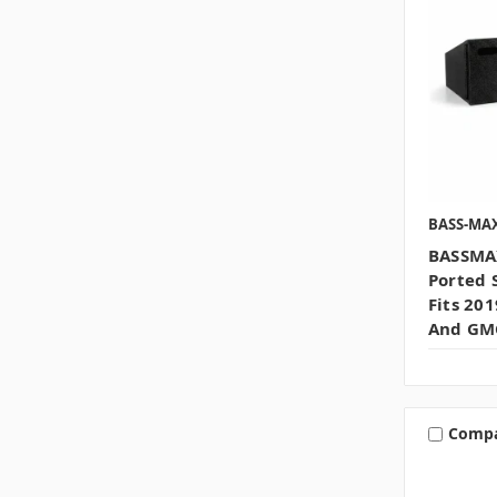
BASS-MA
BASSMAX
Ported 
Fits 20
And GMC
Comp