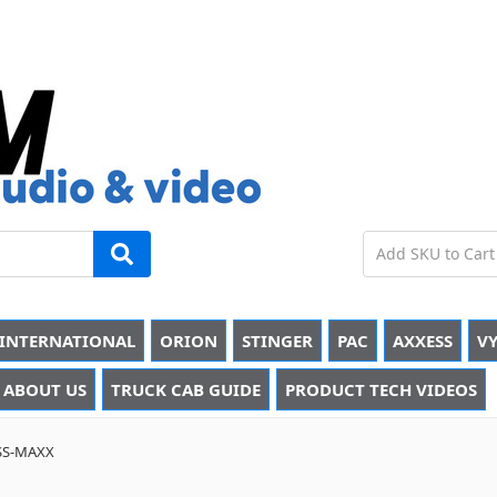
INTERNATIONAL
ORION
STINGER
PAC
AXXESS
VY
ABOUT US
TRUCK CAB GUIDE
PRODUCT TECH VIDEOS
SS-MAXX