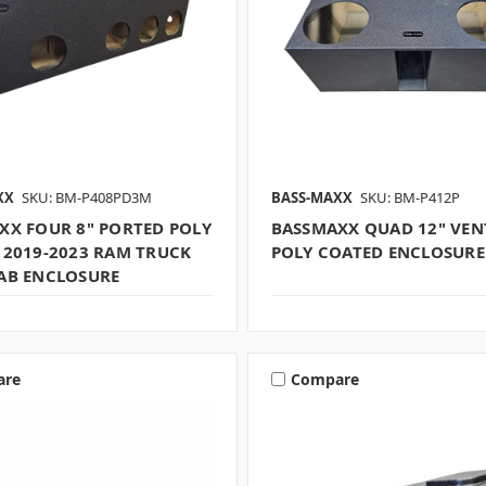
XX
SKU: BM-P408PD3M
BASS-MAXX
SKU: BM-P412P
XX FOUR 8" PORTED POLY
BASSMAXX QUAD 12" VEN
 2019-2023 RAM TRUCK
POLY COATED ENCLOSURE
AB ENCLOSURE
are
Compare