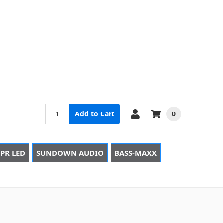
0
Add to Cart
PR LED
SUNDOWN AUDIO
BASS-MAXX