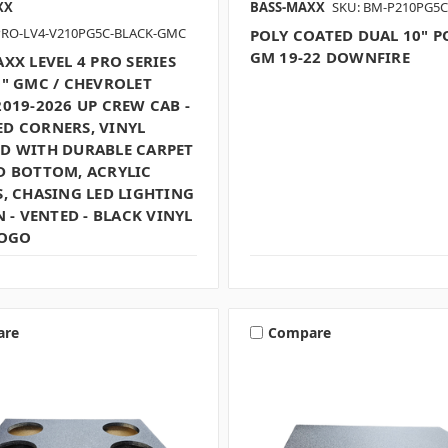
XX
BASS-MAXX
SKU: BM-P210PG5C
PRO-LV4-V210PG5C-BLACK-GMC
POLY COATED DUAL 10" 
GM 19-22 DOWNFIRE
XX LEVEL 4 PRO SERIES
0" GMC / CHEVROLET
019-2026 UP CREW CAB -
D CORNERS, VINYL
D WITH DURABLE CARPET
D BOTTOM, ACRYLIC
, CHASING LED LIGHTING
N - VENTED - BLACK VINYL
LOGO
are
Compare