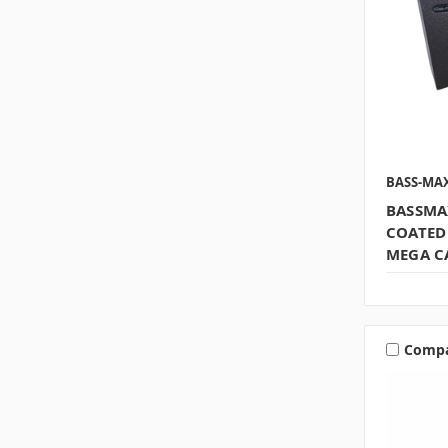
BASS-MA
BASSMA
COATED
MEGA C
Comp