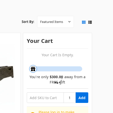
Sort By:
Your Cart
Your Cart Is Empty.
You're only
$300.00
away from a
FREE gift
Add
Please log in to make