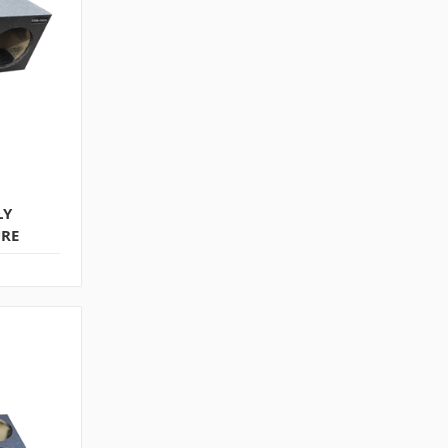
LY
URE