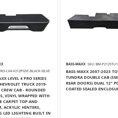
XX
BASS-MAXX
SKU: BM-P212STU1
PRO-LV4-V212PG5C-BLACK-SILVE
BASS-MAXX 2007-2023 T
TUNDRA DOUBLE CAB (SM
XX LEVEL 4 PRO SERIES
REAR DOORS) DUAL 12" P
CHEVROLET TRUCK 2019-
COATED SEALED ENCLOSU
P CREW CAB - ROUNDED
S, VINYL WRAPPED WITH
E CARPET TOP AND
, ACRYLIC HINTERS,
 LED LIGHTING BUILT IN