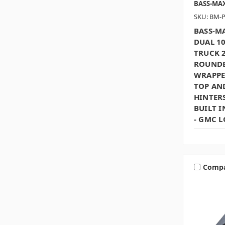
BASS-MA
SKU: BM-
BASS-MA
DUAL 1
TRUCK 2
ROUNDE
WRAPPE
TOP AN
HINTERS
BUILT I
- GMC 
Comp