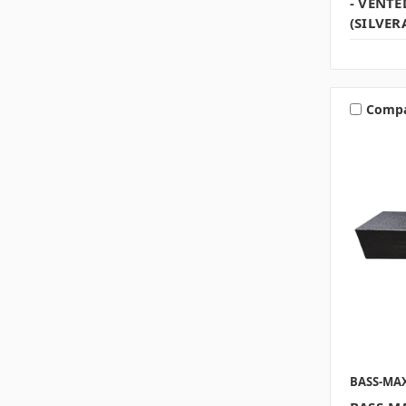
- VENTE
(SILVER
Comp
BASS-MA