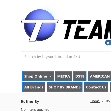
Search
Shop Online
METRA
DS18
AMERICAN 
All Brands
SHOP BY BRANDS
Contact Us
Home
BA
Refine By
No filters applied