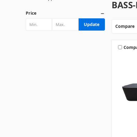
BASS
Price
Update
Compare
Comp