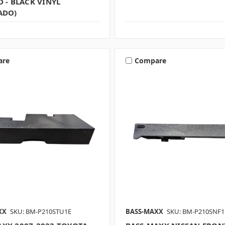
D - BLACK VINYL
ADO)
are
Compare
XX
SKU: BM-P210STU1E
BASS-MAXX
SKU: BM-P210SNF1