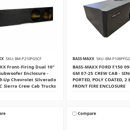
XX
SKU: BM-P210PG5CF
BASS-MAXX
SKU: BM-P108PFG2
X Front-Firing Dual 10"
BASS-MAXX FORD F150 09
Subwoofer Enclosure -
GM 07-25 CREW CAB - SIN
19-Up Chevrolet Silverado
PORTED, POLY COATED, 2 
 Sierra Crew Cab Trucks
FRONT FIRE ENCLOSURE
are
Compare