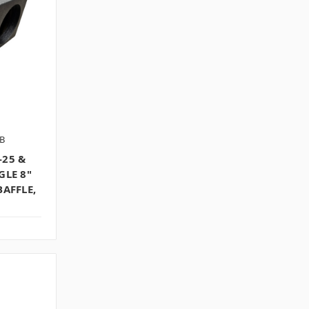
B
-25 &
GLE 8"
BAFFLE,