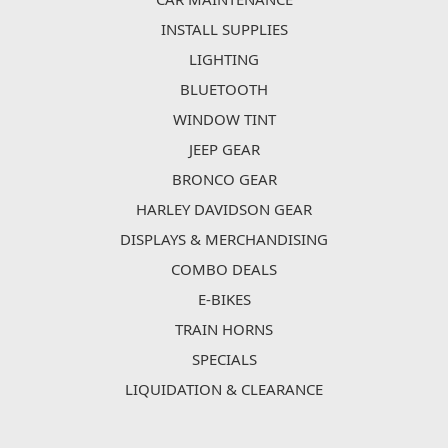
INSTALL SUPPLIES
LIGHTING
BLUETOOTH
WINDOW TINT
JEEP GEAR
BRONCO GEAR
HARLEY DAVIDSON GEAR
DISPLAYS & MERCHANDISING
COMBO DEALS
E-BIKES
TRAIN HORNS
SPECIALS
LIQUIDATION & CLEARANCE