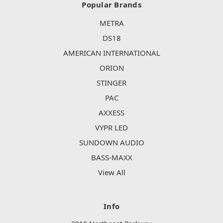
Popular Brands
METRA
DS18
AMERICAN INTERNATIONAL
ORION
STINGER
PAC
AXXESS
VYPR LED
SUNDOWN AUDIO
BASS-MAXX
View All
Info