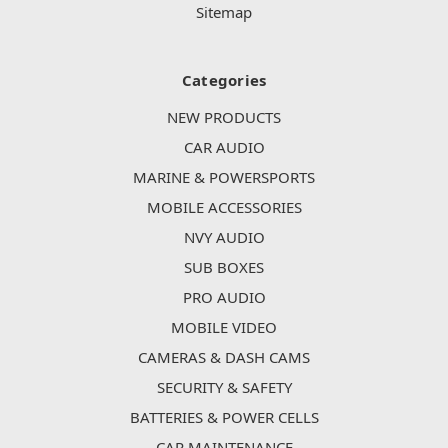
Sitemap
Categories
NEW PRODUCTS
CAR AUDIO
MARINE & POWERSPORTS
MOBILE ACCESSORIES
NVY AUDIO
SUB BOXES
PRO AUDIO
MOBILE VIDEO
CAMERAS & DASH CAMS
SECURITY & SAFETY
BATTERIES & POWER CELLS
CAR MAINTENANCE