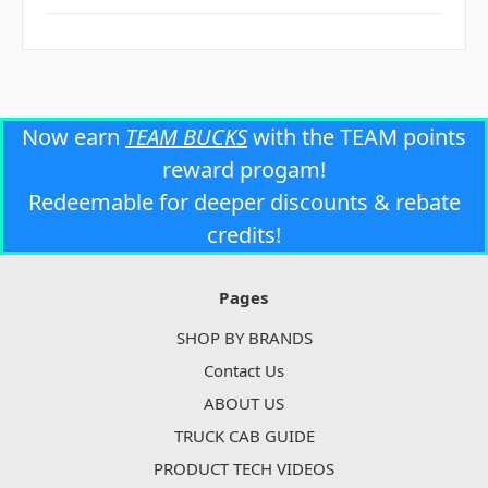
Now earn
TEAM BUCKS
with the TEAM points
reward progam!
Redeemable for deeper discounts & rebate
credits!
Pages
SHOP BY BRANDS
Contact Us
ABOUT US
TRUCK CAB GUIDE
PRODUCT TECH VIDEOS