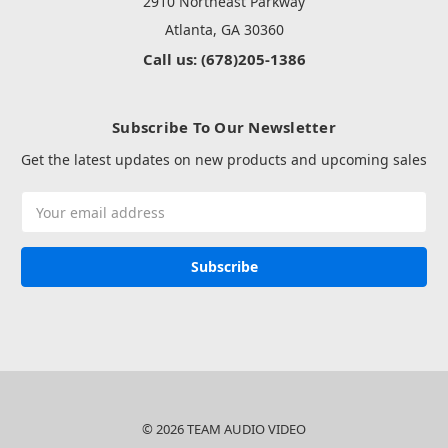
2910 Northeast Parkway
Atlanta, GA 30360
Call us: (678)205-1386
Subscribe To Our Newsletter
Get the latest updates on new products and upcoming sales
Email
Address
© 2026 TEAM AUDIO VIDEO