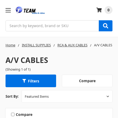
0
Search
Home
INSTALL SUPPLIES
RCA & AUX CABLES
A/V CABLES
A/V CABLES
(Showing 1 of 1)
Compare
Filters
Sort By:
Compare