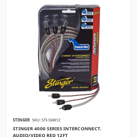
STINGER
SKU: STI-SI4912
STINGER 4000 SERIES INTERCONNECT.
AUDIO/VIDEO RED 12FT