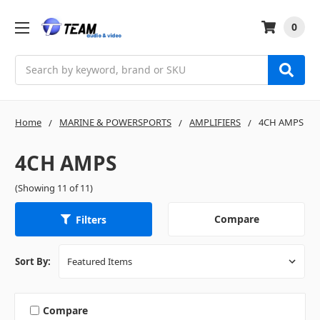
0
Search
Home
MARINE & POWERSPORTS
AMPLIFIERS
4CH AMPS
4CH AMPS
(Showing 11 of 11)
Compare
Filters
Sort By:
Compare