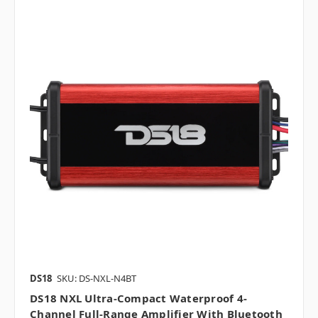
DS18
SKU: DS-NXL-N4BT
DS18 NXL Ultra-Compact Waterproof 4-
Channel Full-Range Amplifier With Bluetooth