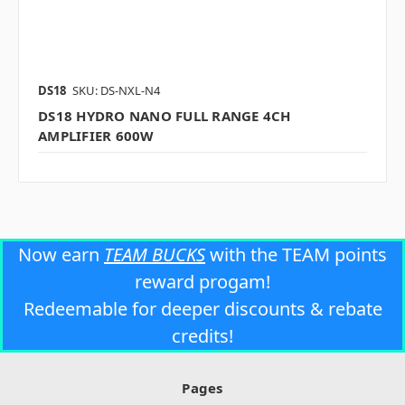
DS18
SKU: DS-NXL-N4
DS18 HYDRO NANO FULL RANGE 4CH
AMPLIFIER 600W
Now earn
TEAM BUCKS
with the TEAM points
reward progam!
Redeemable for deeper discounts & rebate
credits!
Pages