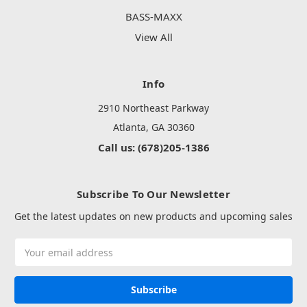
BASS-MAXX
View All
Info
2910 Northeast Parkway
Atlanta, GA 30360
Call us: (678)205-1386
Subscribe To Our Newsletter
Get the latest updates on new products and upcoming sales
Email
Address