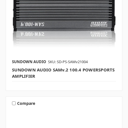
SUNDOWN AUDIO
SKU: SD-PS-SAMv21004
SUNDOWN AUDIO SAMv.2 100.4 POWERSPORTS
AMPLIFIER
Compare