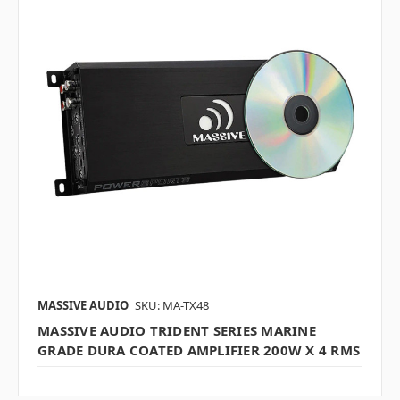
MASSIVE AUDIO
SKU: MA-TX48
MASSIVE AUDIO TRIDENT SERIES MARINE
GRADE DURA COATED AMPLIFIER 200W X 4 RMS