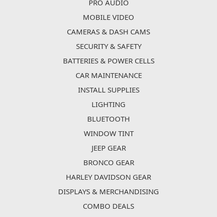
PRO AUDIO
MOBILE VIDEO
CAMERAS & DASH CAMS
SECURITY & SAFETY
BATTERIES & POWER CELLS
CAR MAINTENANCE
INSTALL SUPPLIES
LIGHTING
BLUETOOTH
WINDOW TINT
JEEP GEAR
BRONCO GEAR
HARLEY DAVIDSON GEAR
DISPLAYS & MERCHANDISING
COMBO DEALS