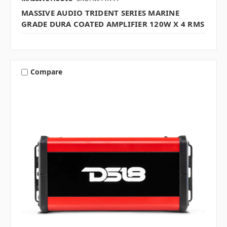
MASSIVE AUDIO TRIDENT SERIES MARINE
GRADE DURA COATED AMPLIFIER 120W X 4 RMS
Compare