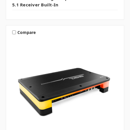
5.1 Receiver Built-In
Compare