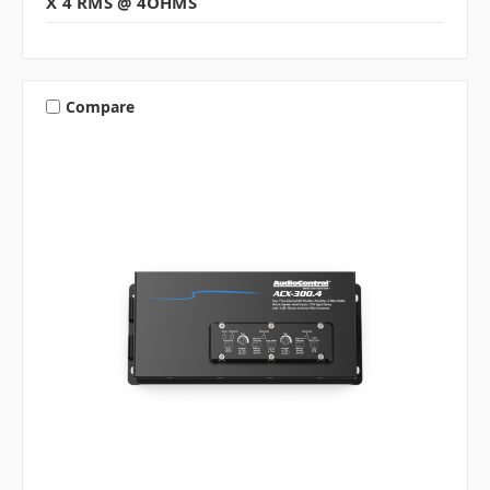
X 4 RMS @ 4OHMS
Compare