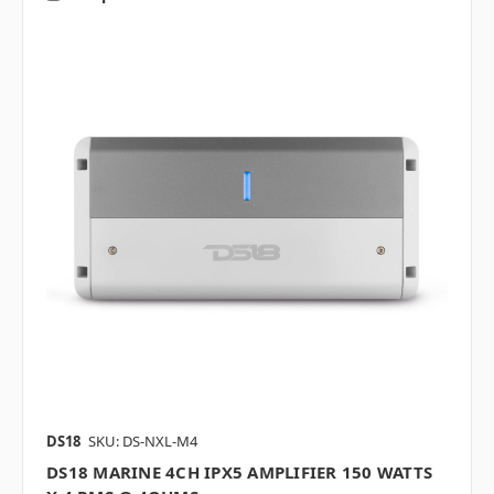
DS18
SKU: DS-NXL-M4
DS18 MARINE 4CH IPX5 AMPLIFIER 150 WATTS