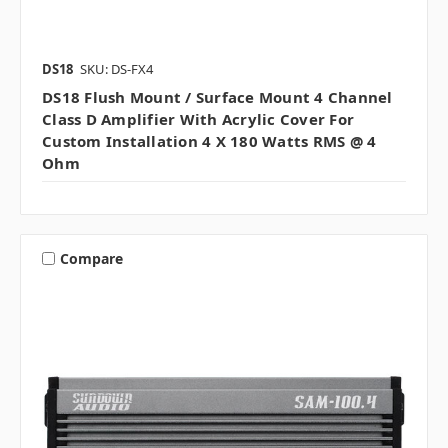
DS18
SKU: DS-FX4
DS18 Flush Mount / Surface Mount 4 Channel
Class D Amplifier With Acrylic Cover For
Custom Installation 4 X 180 Watts RMS @ 4
Ohm
Compare