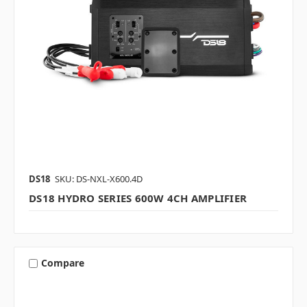
DS18
SKU: DS-NXL-X600.4D
DS18 HYDRO SERIES 600W 4CH AMPLIFIER
Compare