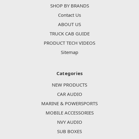
SHOP BY BRANDS
Contact Us
ABOUT US
TRUCK CAB GUIDE
PRODUCT TECH VIDEOS
Sitemap
Categories
NEW PRODUCTS
CAR AUDIO
MARINE & POWERSPORTS
MOBILE ACCESSORIES
NVY AUDIO
SUB BOXES