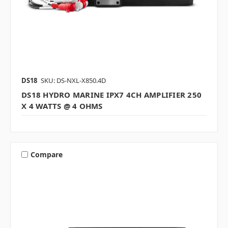
DS18
SKU: DS-NXL-X850.4D
DS18 HYDRO MARINE IPX7 4CH AMPLIFIER 250
X 4 WATTS @ 4 OHMS
Compare