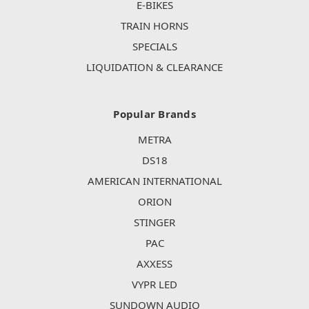
E-BIKES
TRAIN HORNS
SPECIALS
LIQUIDATION & CLEARANCE
Popular Brands
METRA
DS18
AMERICAN INTERNATIONAL
ORION
STINGER
PAC
AXXESS
VYPR LED
SUNDOWN AUDIO