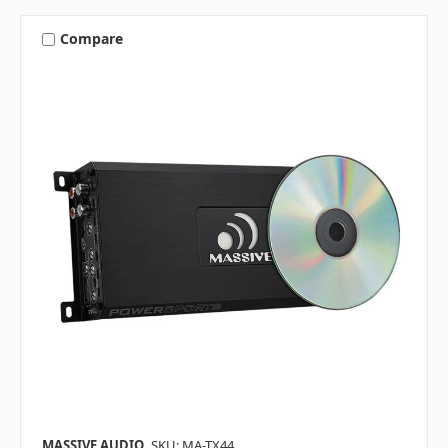
Compare
MASSIVE AUDIO
SKU: MA-TX44