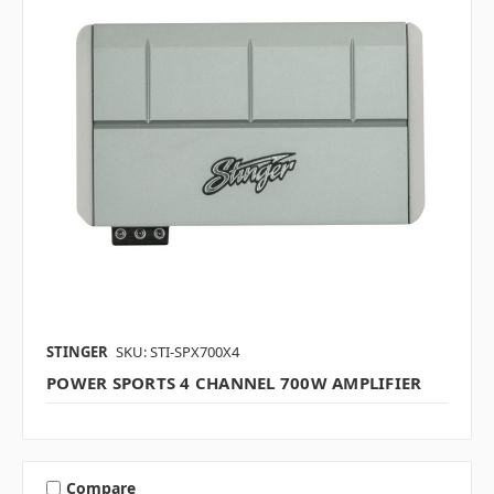
STINGER
SKU: STI-SPX700X4
POWER SPORTS 4 CHANNEL 700W AMPLIFIER
Compare