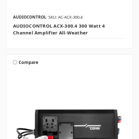
AUDIOCONTROL
SKU: AC-ACX-300.4
AUDIOCONTROL ACX-300.4 300 Watt 4
Channel Amplifier All-Weather
Compare