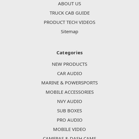
ABOUT US
TRUCK CAB GUIDE
PRODUCT TECH VIDEOS
Sitemap
Categories
NEW PRODUCTS
CAR AUDIO
MARINE & POWERSPORTS
MOBILE ACCESSORIES
NVY AUDIO
SUB BOXES
PRO AUDIO
MOBILE VIDEO
CAMERAS & DASH CAMS