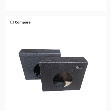
Compare