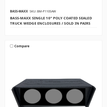
BASS-MAXX
SKU: BM-P110SAW
BASS-MAXX SINGLE 10" POLY COATED SEALED
TRUCK WEDGE ENCLOSURES / SOLD IN PAIRS
Compare