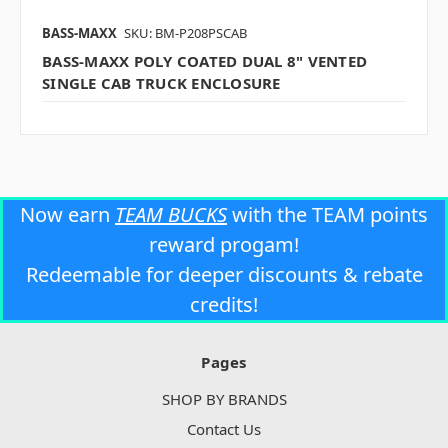
BASS-MAXX
SKU: BM-P208PSCAB
BASS-MAXX POLY COATED DUAL 8" VENTED
SINGLE CAB TRUCK ENCLOSURE
Now earn
TEAM BUCKS
with the TEAM points
reward progam!
Redeemable for deeper discounts & rebate
credits!
Pages
SHOP BY BRANDS
Contact Us