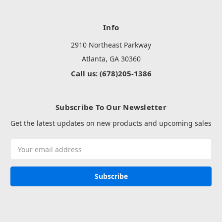
Info
2910 Northeast Parkway
Atlanta, GA 30360
Call us: (678)205-1386
Subscribe To Our Newsletter
Get the latest updates on new products and upcoming sales
Email
Address