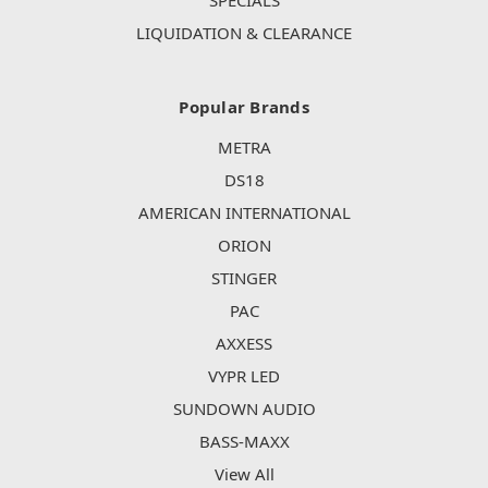
SPECIALS
LIQUIDATION & CLEARANCE
Popular Brands
METRA
DS18
AMERICAN INTERNATIONAL
ORION
STINGER
PAC
AXXESS
VYPR LED
SUNDOWN AUDIO
BASS-MAXX
View All