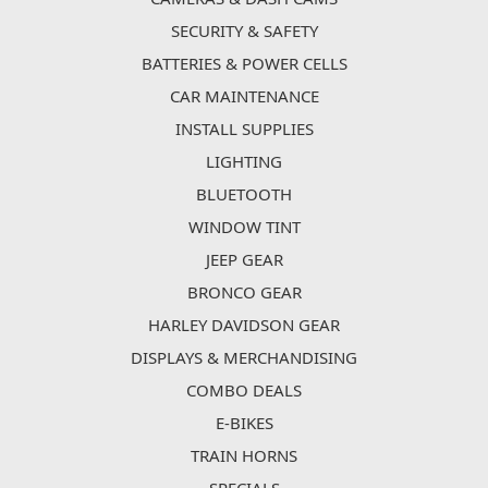
SECURITY & SAFETY
BATTERIES & POWER CELLS
CAR MAINTENANCE
INSTALL SUPPLIES
LIGHTING
BLUETOOTH
WINDOW TINT
JEEP GEAR
BRONCO GEAR
HARLEY DAVIDSON GEAR
DISPLAYS & MERCHANDISING
COMBO DEALS
E-BIKES
TRAIN HORNS