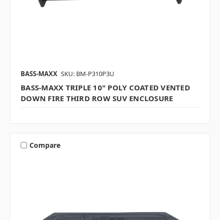
BASS-MAXX
SKU: BM-P310P3U
BASS-MAXX TRIPLE 10" POLY COATED VENTED
DOWN FIRE THIRD ROW SUV ENCLOSURE
Compare