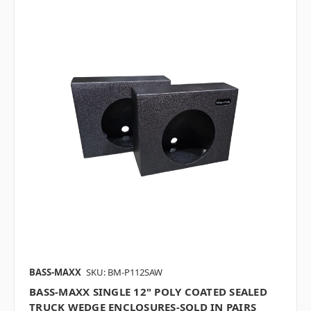
BASS-MAXX
SKU: BM-P112SAW
BASS-MAXX SINGLE 12" POLY COATED SEALED
TRUCK WEDGE ENCLOSURES-SOLD IN PAIRS