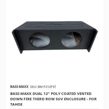
BASS-MAXX
SKU: BM-P212P3T
BASS-MAXX DUAL 12" POLY COATED VENTED
DOWN FIRE THIRD ROW SUV ENCLOSURE - FOR
TAHOE