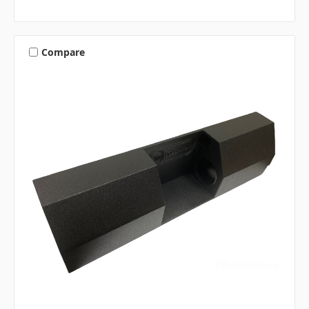
Compare