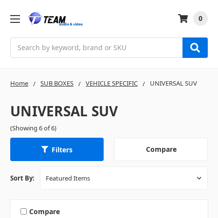
0
Search
Home
SUB BOXES
VEHICLE SPECIFIC
UNIVERSAL SUV
UNIVERSAL SUV
(Showing 6 of 6)
Compare
Filters
Sort By:
Compare