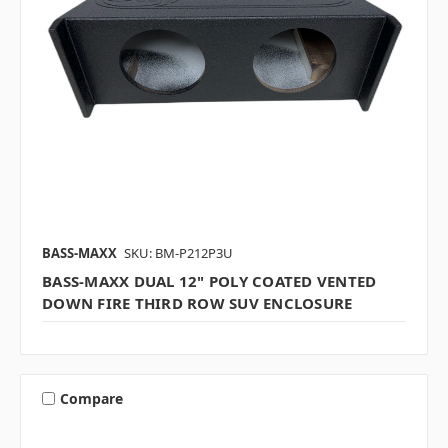
BASS-MAXX
SKU: BM-P212P3U
BASS-MAXX DUAL 12" POLY COATED VENTED
DOWN FIRE THIRD ROW SUV ENCLOSURE
Compare