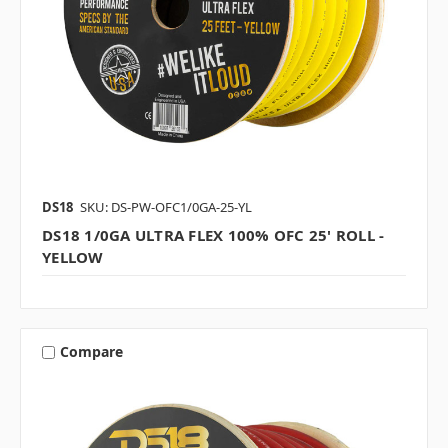
DS18
SKU: DS-PW-OFC1/0GA-25-YL
DS18 1/0GA ULTRA FLEX 100% OFC 25' ROLL -
YELLOW
Compare