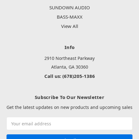
SUNDOWN AUDIO
BASS-MAXX
View All
Info
2910 Northeast Parkway
Atlanta, GA 30360
Call us: (678)205-1386
Subscribe To Our Newsletter
Get the latest updates on new products and upcoming sales
Email
Address