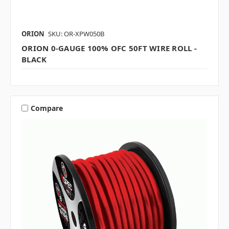
ORION
SKU: OR-XPW050B
ORION 0-GAUGE 100% OFC 50FT WIRE ROLL -
BLACK
Compare