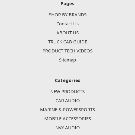
Pages
SHOP BY BRANDS
Contact Us
ABOUT US
TRUCK CAB GUIDE
PRODUCT TECH VIDEOS
Sitemap
Categories
NEW PRODUCTS
CAR AUDIO
MARINE & POWERSPORTS
MOBILE ACCESSORIES
NVY AUDIO