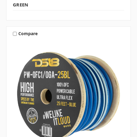
GREEN
Compare