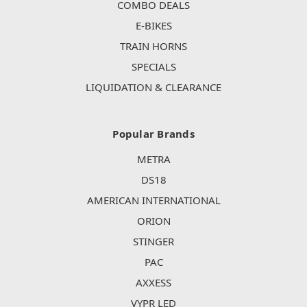
COMBO DEALS
E-BIKES
TRAIN HORNS
SPECIALS
LIQUIDATION & CLEARANCE
Popular Brands
METRA
DS18
AMERICAN INTERNATIONAL
ORION
STINGER
PAC
AXXESS
VYPR LED