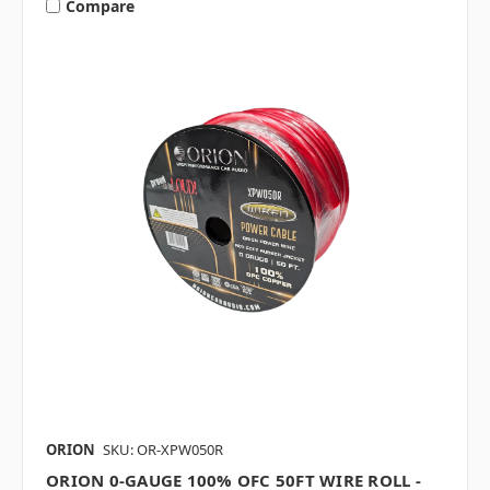
Compare
ORION
SKU: OR-XPW050R
ORION 0-GAUGE 100% OFC 50FT WIRE ROLL -