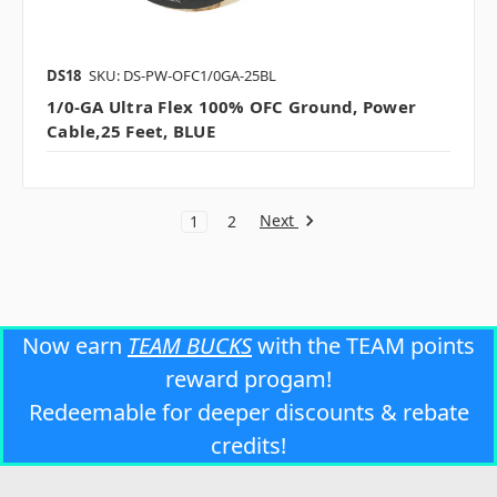
DS18
SKU: DS-PW-OFC1/0GA-25BL
1/0-GA Ultra Flex 100% OFC Ground, Power
Cable,25 Feet, BLUE
Next
1
2
Now earn
TEAM BUCKS
with the TEAM points
reward progam!
Redeemable for deeper discounts & rebate
credits!