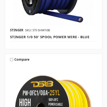
STINGER
SKU: STI-SHW10B
STINGER 1/0 50' SPOOL POWER WIRE - BLUE
Compare