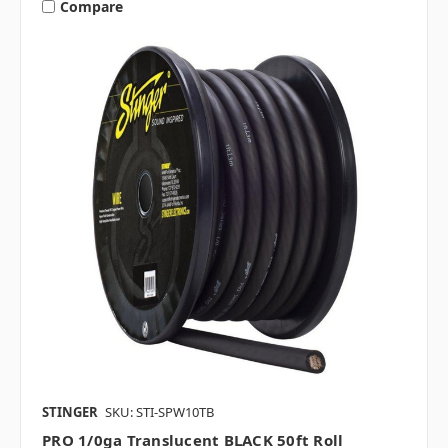
Compare
STINGER
SKU: STI-SPW10TB
PRO 1/0ga Translucent BLACK 50ft Roll