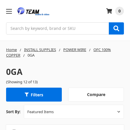
0
Search
Home
INSTALL SUPPLIES
POWER WIRE
OFC 100%
COPPER
0GA
0GA
(Showing 12 of 13)
Compare
Filters
Sort By: