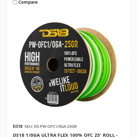
Compare
DS18
SKU: DS-PW-OFC1/0GA-25GR
DS18 1/0GA ULTRA FLEX 100% OFC 25' ROLL -