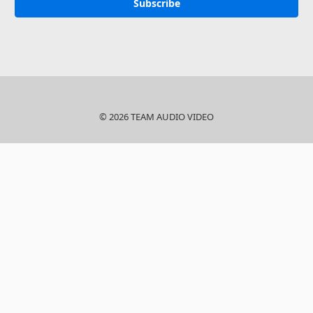
© 2026 TEAM AUDIO VIDEO