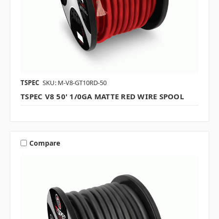
TSPEC
SKU: M-V8-GT10RD-50
TSPEC V8 50' 1/0GA MATTE RED WIRE SPOOL
Compare