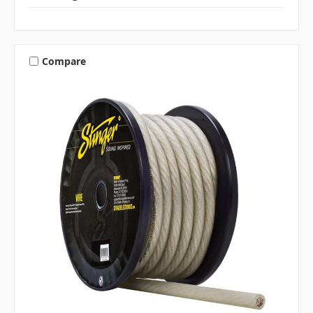
Compare