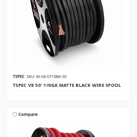
TSPEC
SKU: M-V8-GT10BK-50
TSPEC V8 50' 1/0GA MATTE BLACK WIRE SPOOL
Compare