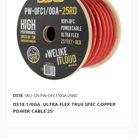
DS18
SKU: DS-PW-OFC1/0GA-25RD
DS18 1/0GA. ULTRA FLEX TRUE SPEC COPPER
POWER CABLE 25'