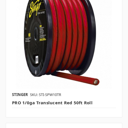
STINGER
SKU: STI-SPW10TR
PRO 1/0ga Translucent Red 50ft Roll