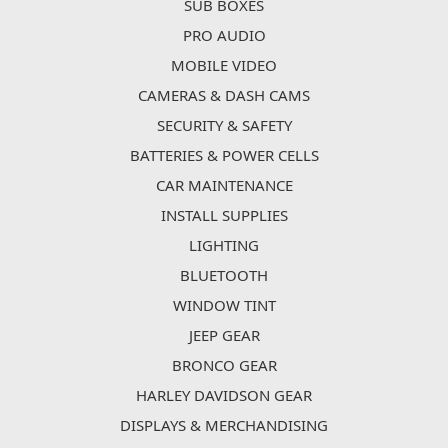
SUB BOXES
PRO AUDIO
MOBILE VIDEO
CAMERAS & DASH CAMS
SECURITY & SAFETY
BATTERIES & POWER CELLS
CAR MAINTENANCE
INSTALL SUPPLIES
LIGHTING
BLUETOOTH
WINDOW TINT
JEEP GEAR
BRONCO GEAR
HARLEY DAVIDSON GEAR
DISPLAYS & MERCHANDISING