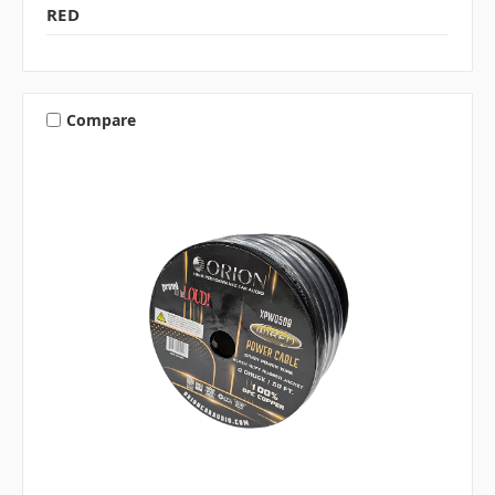
RED
Compare