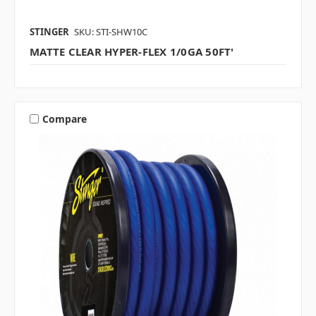
STINGER
SKU: STI-SHW10C
MATTE CLEAR HYPER-FLEX 1/0GA 50FT'
Compare