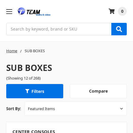
0
Search
Home
SUB BOXES
SUB BOXES
(Showing 12 of 268)
Compare
Filters
Sort By:
CENTER CONSOLES