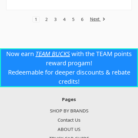
Next
1
2
3
4
5
6
Now earn
TEAM BUCKS
with the TEAM points
reward progam!
Redeemable for deeper discounts & rebate
credits!
Pages
SHOP BY BRANDS
Contact Us
ABOUT US