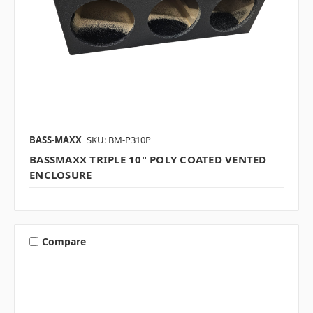
BASS-MAXX
SKU: BM-P310P
BASSMAXX TRIPLE 10" POLY COATED VENTED
ENCLOSURE
Compare