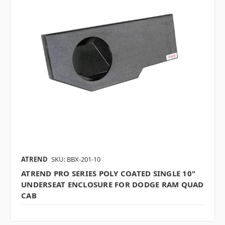
ATREND
SKU: BBX-201-10
ATREND PRO SERIES POLY COATED SINGLE 10"
UNDERSEAT ENCLOSURE FOR DODGE RAM QUAD
CAB