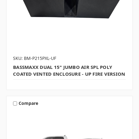
SKU: BM-P215PXL-UF
BASSMAXX DUAL 15" JUMBO AIR SPL POLY
COATED VENTED ENCLOSURE - UP FIRE VERSION
Compare