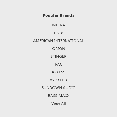
Popular Brands
METRA
DS18
AMERICAN INTERNATIONAL
ORION
STINGER
PAC
AXXESS
VYPR LED
SUNDOWN AUDIO
BASS-MAXX
View All