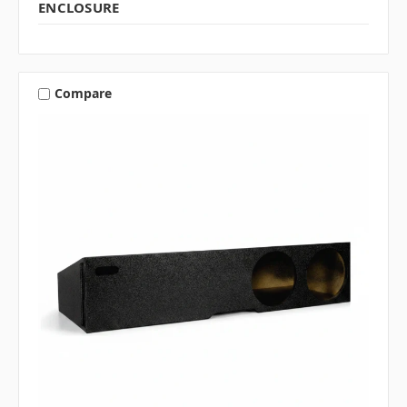
ENCLOSURE
Compare