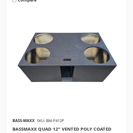
BASS-MAXX
SKU: BM-P412P
BASSMAXX QUAD 12" VENTED POLY COATED