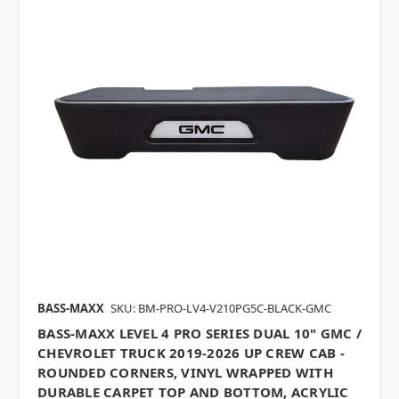
BASS-MAXX
SKU: BM-PRO-LV4-V210PG5C-BLACK-GMC
BASS-MAXX LEVEL 4 PRO SERIES DUAL 10" GMC /
CHEVROLET TRUCK 2019-2026 UP CREW CAB -
ROUNDED CORNERS, VINYL WRAPPED WITH
DURABLE CARPET TOP AND BOTTOM, ACRYLIC