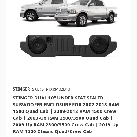
STINGER
SKU: STI-TXRM02D10
STINGER DUAL 10" UNDER SEAT SEALED
SUBWOOFER ENCLOSURE FOR 2002-2018 RAM
1500 Quad Cab | 2009-2018 RAM 1500 Crew
Cab | 2003-Up RAM 2500/3500 Quad Cab |
2009-Up RAM 2500/3500 Crew Cab | 2019-Up
RAM 1500 Classic Quad/Crew Cab