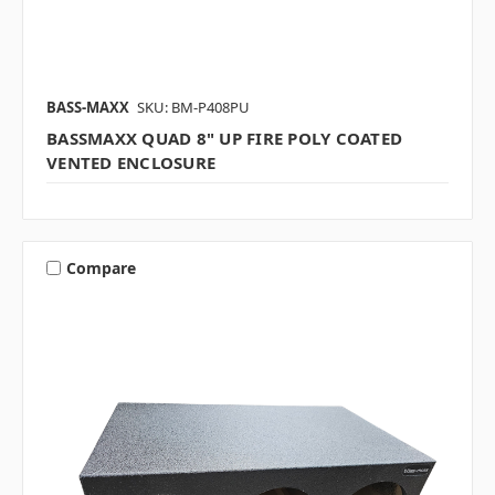
BASS-MAXX
SKU: BM-P408PU
BASSMAXX QUAD 8" UP FIRE POLY COATED
VENTED ENCLOSURE
Compare