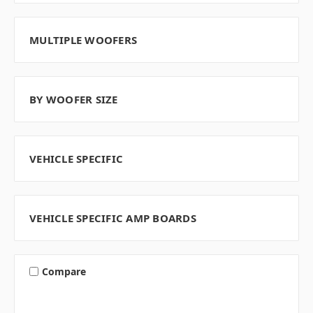
MULTIPLE WOOFERS
BY WOOFER SIZE
VEHICLE SPECIFIC
VEHICLE SPECIFIC AMP BOARDS
Compare