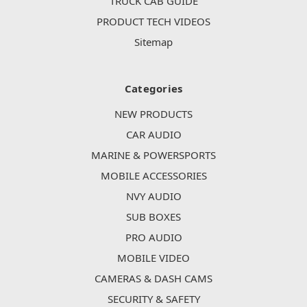
TRUCK CAB GUIDE
PRODUCT TECH VIDEOS
Sitemap
Categories
NEW PRODUCTS
CAR AUDIO
MARINE & POWERSPORTS
MOBILE ACCESSORIES
NVY AUDIO
SUB BOXES
PRO AUDIO
MOBILE VIDEO
CAMERAS & DASH CAMS
SECURITY & SAFETY