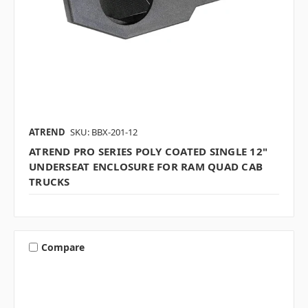
ATREND
SKU: BBX-201-12
ATREND PRO SERIES POLY COATED SINGLE 12"
UNDERSEAT ENCLOSURE FOR RAM QUAD CAB
TRUCKS
Compare