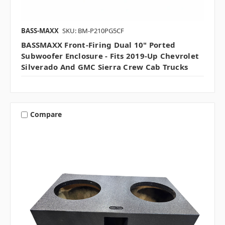
BASS-MAXX
SKU: BM-P210PG5CF
BASSMAXX Front-Firing Dual 10" Ported
Subwoofer Enclosure - Fits 2019-Up Chevrolet
Silverado And GMC Sierra Crew Cab Trucks
Compare