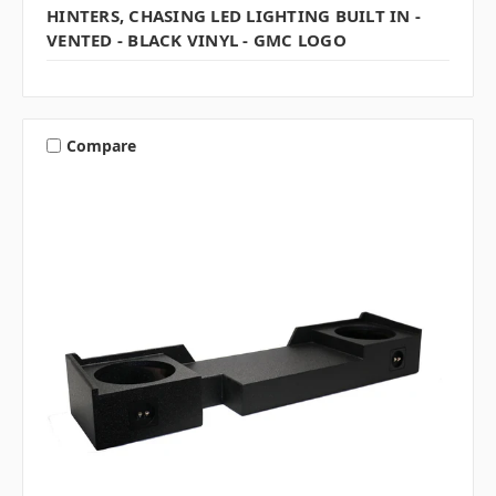
HINTERS, CHASING LED LIGHTING BUILT IN -
VENTED - BLACK VINYL - GMC LOGO
Compare