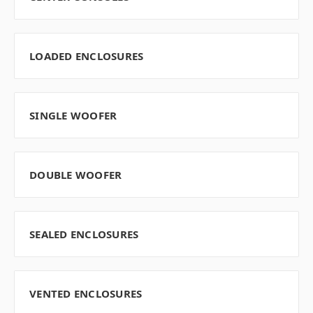
LOADED ENCLOSURES
SINGLE WOOFER
DOUBLE WOOFER
SEALED ENCLOSURES
VENTED ENCLOSURES