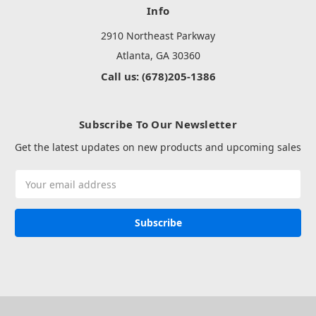
Info
2910 Northeast Parkway
Atlanta, GA 30360
Call us: (678)205-1386
Subscribe To Our Newsletter
Get the latest updates on new products and upcoming sales
Email
Address