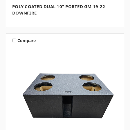
POLY COATED DUAL 10" PORTED GM 19-22
DOWNFIRE
Compare