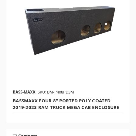
BASS-MAXX
SKU: BM-P408PD3M
BASSMAXX FOUR 8" PORTED POLY COATED
2019-2023 RAM TRUCK MEGA CAB ENCLOSURE
Compare