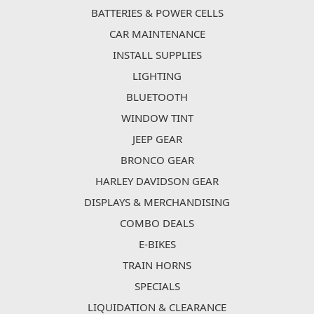
BATTERIES & POWER CELLS
CAR MAINTENANCE
INSTALL SUPPLIES
LIGHTING
BLUETOOTH
WINDOW TINT
JEEP GEAR
BRONCO GEAR
HARLEY DAVIDSON GEAR
DISPLAYS & MERCHANDISING
COMBO DEALS
E-BIKES
TRAIN HORNS
SPECIALS
LIQUIDATION & CLEARANCE