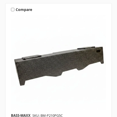
Compare
BASS-MAXX
SKU: BM-P210PG5C