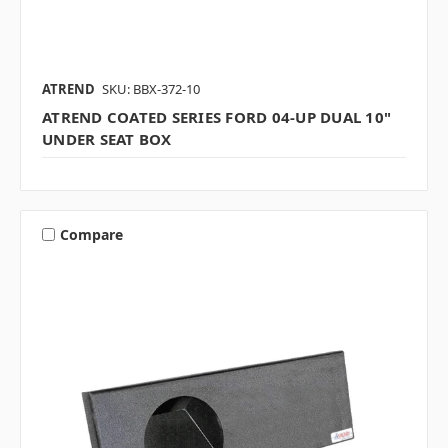
ATREND
SKU: BBX-372-10
ATREND COATED SERIES FORD 04-UP DUAL 10"
UNDER SEAT BOX
Compare