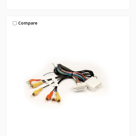
Compare