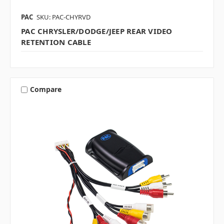
PAC
SKU: PAC-CHYRVD
PAC CHRYSLER/DODGE/JEEP REAR VIDEO
RETENTION CABLE
Compare