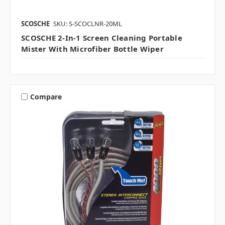
SCOSCHE
SKU: S-SCOCLNR-20ML
SCOSCHE 2-In-1 Screen Cleaning Portable
Mister With Microfiber Bottle Wiper
Compare