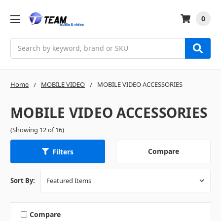
0
Search
Home
MOBILE VIDEO
MOBILE VIDEO ACCESSORIES
MOBILE VIDEO ACCESSORIES
(Showing 12 of 16)
Compare
Filters
Sort By:
Compare