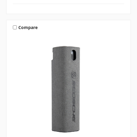
Compare