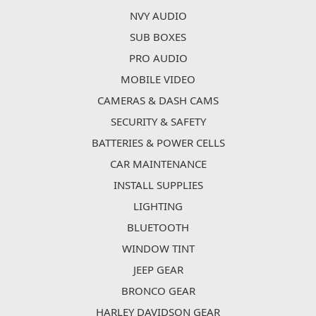
NVY AUDIO
SUB BOXES
PRO AUDIO
MOBILE VIDEO
CAMERAS & DASH CAMS
SECURITY & SAFETY
BATTERIES & POWER CELLS
CAR MAINTENANCE
INSTALL SUPPLIES
LIGHTING
BLUETOOTH
WINDOW TINT
JEEP GEAR
BRONCO GEAR
HARLEY DAVIDSON GEAR