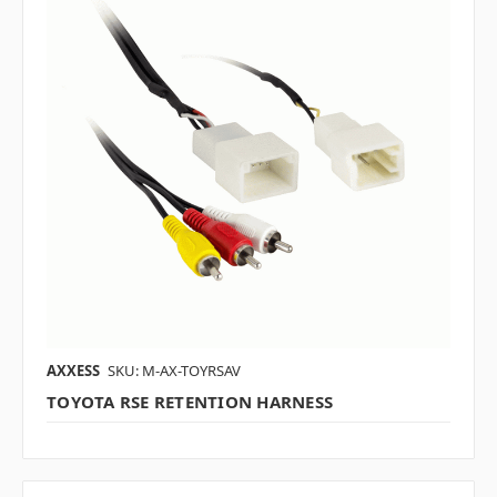
AXXESS
SKU: M-AX-TOYRSAV
TOYOTA RSE RETENTION HARNESS