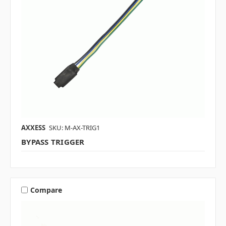
AXXESS
SKU: M-AX-TRIG1
BYPASS TRIGGER
Compare