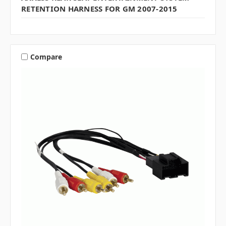
RETENTION HARNESS FOR GM 2007-2015
Compare