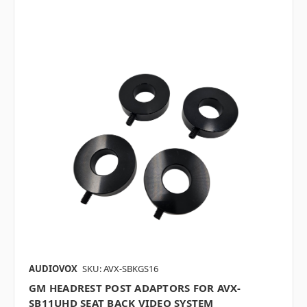
AUDIOVOX
SKU: AVX-SBKGS16
GM HEADREST POST ADAPTORS FOR AVX-
SB11UHD SEAT BACK VIDEO SYSTEM