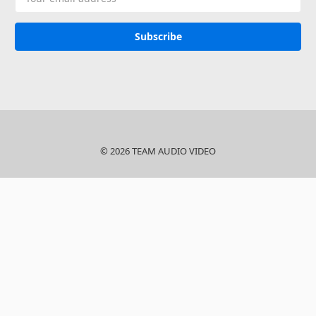
Address
© 2026 TEAM AUDIO VIDEO