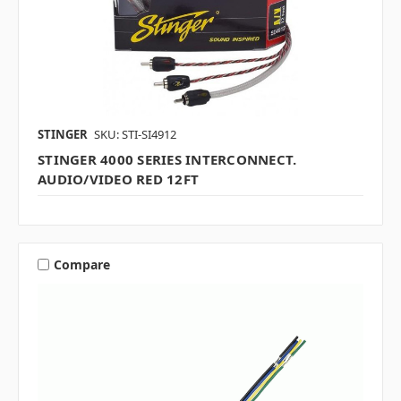
STINGER
SKU: STI-SI4912
STINGER 4000 SERIES INTERCONNECT.
AUDIO/VIDEO RED 12FT
Compare