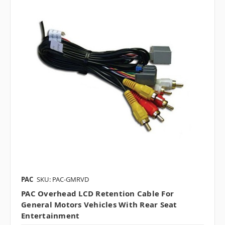
PAC
SKU: PAC-GMRVD
PAC Overhead LCD Retention Cable For
General Motors Vehicles With Rear Seat
Entertainment