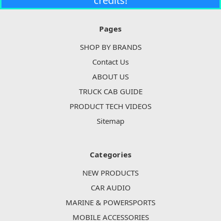
credits!
Pages
SHOP BY BRANDS
Contact Us
ABOUT US
TRUCK CAB GUIDE
PRODUCT TECH VIDEOS
Sitemap
Categories
NEW PRODUCTS
CAR AUDIO
MARINE & POWERSPORTS
MOBILE ACCESSORIES