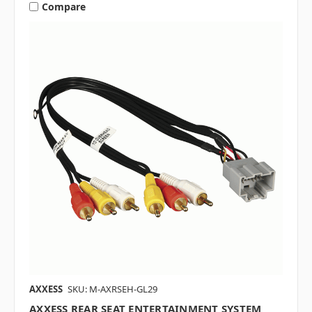
Compare
AXXESS
SKU: M-AXRSEH-GL29
AXXESS REAR SEAT ENTERTAINMENT SYSTEM