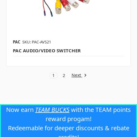
PAC
SKU: PAC-AVS21
PAC AUDIO/VIDEO SWITCHER
Next
1
2
Now earn
TEAM BUCKS
with the TEAM points
reward progam!
Redeemable for deeper discounts & rebate