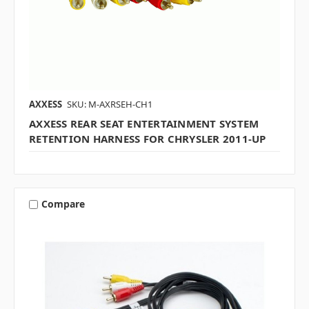
AXXESS
SKU: M-AXRSEH-CH1
AXXESS REAR SEAT ENTERTAINMENT SYSTEM
RETENTION HARNESS FOR CHRYSLER 2011-UP
Compare