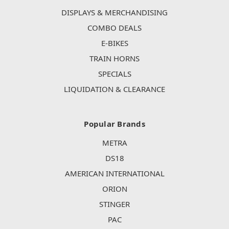
DISPLAYS & MERCHANDISING
COMBO DEALS
E-BIKES
TRAIN HORNS
SPECIALS
LIQUIDATION & CLEARANCE
Popular Brands
METRA
DS18
AMERICAN INTERNATIONAL
ORION
STINGER
PAC