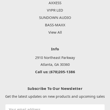
AXXESS
VYPR LED
SUNDOWN AUDIO
BASS-MAXX
View All
Info
2910 Northeast Parkway
Atlanta, GA 30360
Call us: (678)205-1386
Subscribe To Our Newsletter
Get the latest updates on new products and upcoming sales
Email