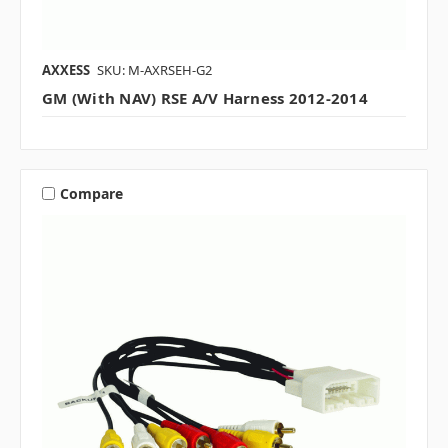
AXXESS
SKU: M-AXRSEH-G2
GM (with NAV) RSE A/V Harness 2012-2014
Compare