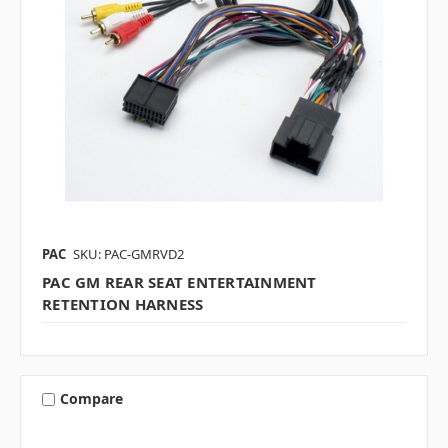
PAC
SKU: PAC-GMRVD2
PAC GM REAR SEAT ENTERTAINMENT
RETENTION HARNESS
Compare