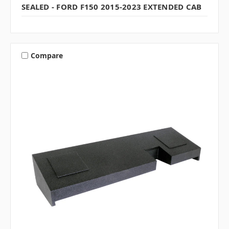
SEALED - FORD F150 2015-2023 EXTENDED CAB
Compare