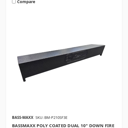
Compare
BASS-MAXX
SKU: BM-P210SF3E
BASSMAXX POLY COATED DUAL 10" DOWN FIRE