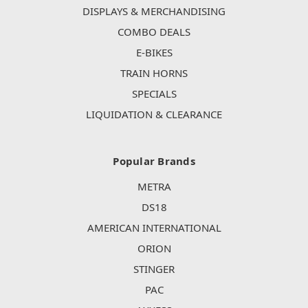
DISPLAYS & MERCHANDISING
COMBO DEALS
E-BIKES
TRAIN HORNS
SPECIALS
LIQUIDATION & CLEARANCE
Popular Brands
METRA
DS18
AMERICAN INTERNATIONAL
ORION
STINGER
PAC