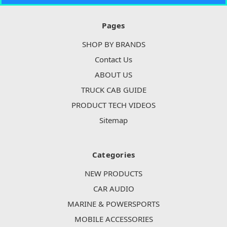
Pages
SHOP BY BRANDS
Contact Us
ABOUT US
TRUCK CAB GUIDE
PRODUCT TECH VIDEOS
Sitemap
Categories
NEW PRODUCTS
CAR AUDIO
MARINE & POWERSPORTS
MOBILE ACCESSORIES