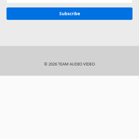
© 2026 TEAM AUDIO VIDEO