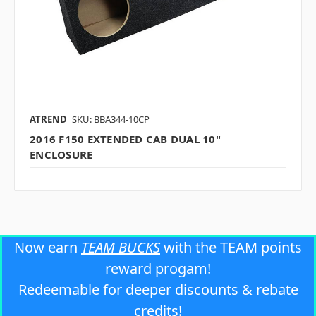
ATREND
SKU: BBA344-10CP
2016 F150 EXTENDED CAB DUAL 10"
ENCLOSURE
Now earn
TEAM BUCKS
with the TEAM points
reward progam!
Redeemable for deeper discounts & rebate
credits!