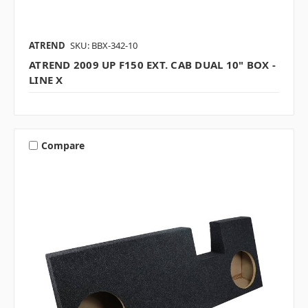
ATREND
SKU: BBX-342-10
ATREND 2009 UP F150 EXT. CAB DUAL 10" BOX -
LINE X
Compare