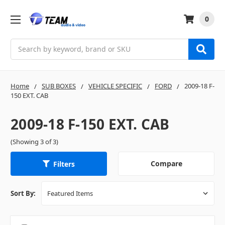
0
Search
Home
SUB BOXES
VEHICLE SPECIFIC
FORD
2009-18 F-
150 EXT. CAB
2009-18 F-150 EXT. CAB
(Showing 3 of 3)
Compare
Filters
Sort By: