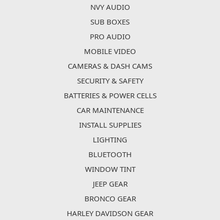
NVY AUDIO
SUB BOXES
PRO AUDIO
MOBILE VIDEO
CAMERAS & DASH CAMS
SECURITY & SAFETY
BATTERIES & POWER CELLS
CAR MAINTENANCE
INSTALL SUPPLIES
LIGHTING
BLUETOOTH
WINDOW TINT
JEEP GEAR
BRONCO GEAR
HARLEY DAVIDSON GEAR