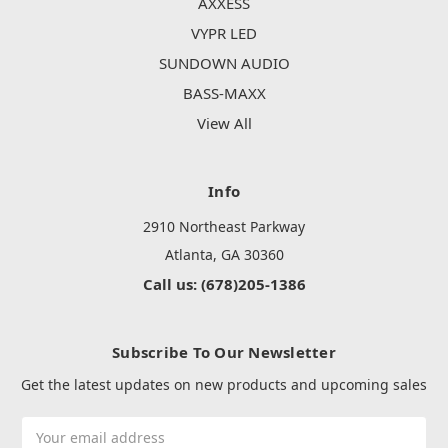
AXXESS
VYPR LED
SUNDOWN AUDIO
BASS-MAXX
View All
Info
2910 Northeast Parkway
Atlanta, GA 30360
Call us: (678)205-1386
Subscribe To Our Newsletter
Get the latest updates on new products and upcoming sales
Email
Address