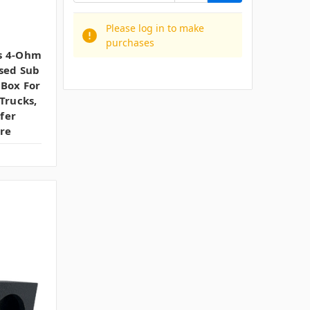
Please log in to make
purchases
s 4-Ohm
sed Sub
 Box For
Trucks,
fer
re