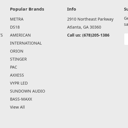
Popular Brands
Info
S
G
METRA
2910 Northeast Parkway
sa
DS18
Atlanta, GA 30360
TS
AMERICAN
Call us: (678)205-1386
E
A
INTERNATIONAL
ORION
STINGER
PAC
AXXESS
VYPR LED
SUNDOWN AUDIO
BASS-MAXX
View All