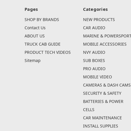
Pages
Categories
SHOP BY BRANDS
NEW PRODUCTS
Contact Us
CAR AUDIO
ABOUT US
MARINE & POWERSPOR
TRUCK CAB GUIDE
MOBILE ACCESSORIES
PRODUCT TECH VIDEOS
NVY AUDIO
Sitemap
SUB BOXES
PRO AUDIO
MOBILE VIDEO
CAMERAS & DASH CAMS
SECURITY & SAFETY
BATTERIES & POWER
CELLS
CAR MAINTENANCE
INSTALL SUPPLIES