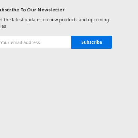
ubscribe To Our Newsletter
et the latest updates on new products and upcoming
les
mail
ddress