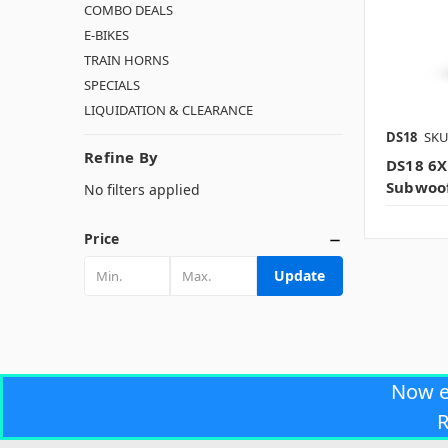
COMBO DEALS
E-BIKES
TRAIN HORNS
SPECIALS
LIQUIDATION & CLEARANCE
DS18
SKU
Refine By
DS18 6X
Subwoof
No filters applied
Price
Update
Now 
R