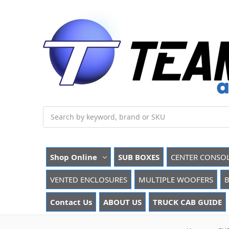
Search
Shop Online
SUB BOXES
CENTER CONSO
VENTED ENCLOSURES
MULTIPLE WOOFERS
B
Contact Us
ABOUT US
TRUCK CAB GUIDE