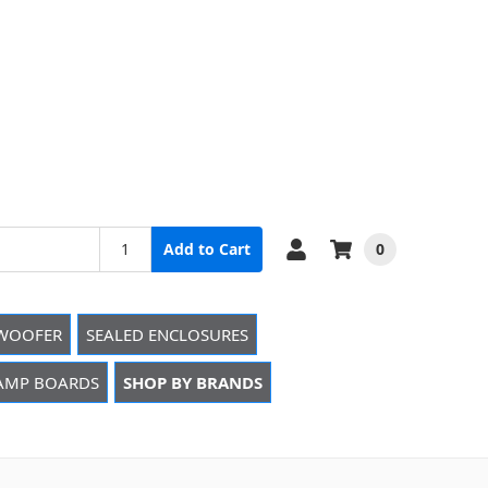
0
Add to Cart
WOOFER
SEALED ENCLOSURES
 AMP BOARDS
SHOP BY BRANDS