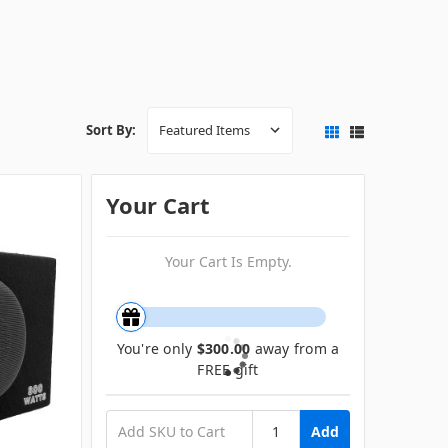
Sort By:
Your Cart
Your Cart Is Empty.
You're only
$300.00
away from a
FREE gift
Add