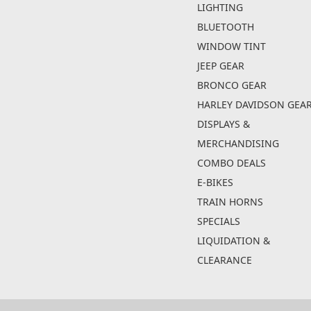
LIGHTING
BLUETOOTH
WINDOW TINT
JEEP GEAR
BRONCO GEAR
HARLEY DAVIDSON GEA
DISPLAYS &
MERCHANDISING
COMBO DEALS
E-BIKES
TRAIN HORNS
SPECIALS
LIQUIDATION &
CLEARANCE