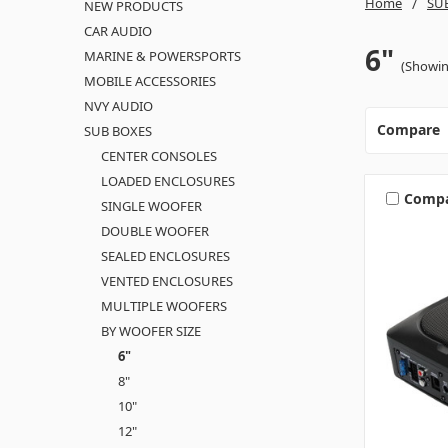
Home
SU
NEW PRODUCTS
CAR AUDIO
6"
MARINE & POWERSPORTS
(Showin
MOBILE ACCESSORIES
NVY AUDIO
Compare
SUB BOXES
CENTER CONSOLES
LOADED ENCLOSURES
Comp
SINGLE WOOFER
DOUBLE WOOFER
SEALED ENCLOSURES
VENTED ENCLOSURES
MULTIPLE WOOFERS
BY WOOFER SIZE
6"
8"
10"
12"