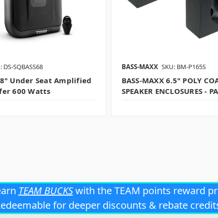
: DS-SQBASS68
BASS-MAXX
SKU: BM-P165S
8" Under Seat Amplified
BASS-MAXX 6.5" POLY CO
er 600 Watts
SPEAKER ENCLOSURES - PA
earn
TEAM BUCKS
with the TEAM points reward p
edeemable for deeper discounts & rebate credit