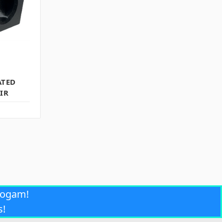
ATED
IR
rogam!
s!