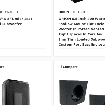
KU: OR-XTR6US
ORION
SKU: OR-XTP6
" X 8" Under Seat
ORION 6.5 Inch 400 Watt
d Subwoofer
Shallow Mount Flat Enclo
Woofer In Ported Vented
Tight Spaces In Cars And 
Slim Thin Loaded Subwoo
Custom Port Bass Enclosu
are
Compare