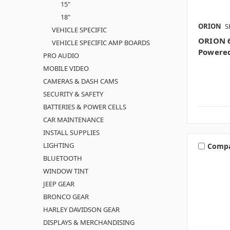
15"
18"
ORION
S
VEHICLE SPECIFIC
ORION 6
VEHICLE SPECIFIC AMP BOARDS
Powere
PRO AUDIO
MOBILE VIDEO
CAMERAS & DASH CAMS
SECURITY & SAFETY
BATTERIES & POWER CELLS
CAR MAINTENANCE
INSTALL SUPPLIES
LIGHTING
Comp
BLUETOOTH
WINDOW TINT
JEEP GEAR
BRONCO GEAR
HARLEY DAVIDSON GEAR
DISPLAYS & MERCHANDISING