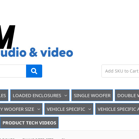
LES
LOADED ENCLOSURES
SINGLE WOOFER
DOUBLE 
Y WOOFER SIZE
VEHICLE SPECIFIC
VEHICLE SPECIFIC
PRODUCT TECH VIDEOS