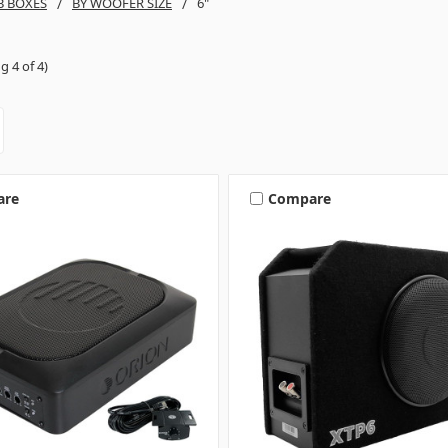
B BOXES
BY WOOFER SIZE
6"
g 4 of 4)
are
Compare