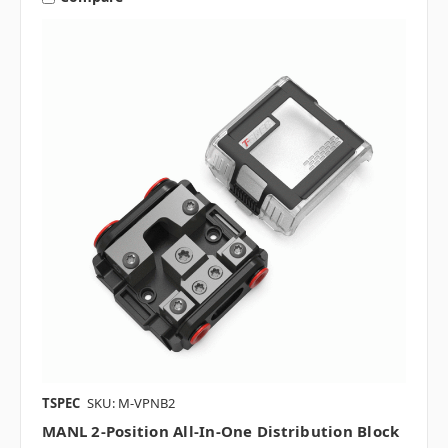
TSPEC
SKU: M-VPNB2
MANL 2-Position All-In-One Distribution Block