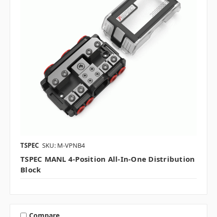
TSPEC
SKU: M-VPNB4
TSPEC MANL 4-Position All-In-One Distribution
Block
Compare