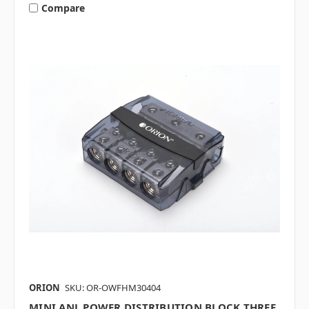
Compare
ORION
SKU: OR-OWFHM30404
MINI ANL POWER DISTRIBUTION BLOCK THREE