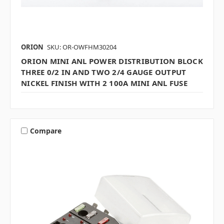
ORION
SKU: OR-OWFHM30204
ORION MINI ANL POWER DISTRIBUTION BLOCK
THREE 0/2 IN AND TWO 2/4 GAUGE OUTPUT
NICKEL FINISH WITH 2 100A MINI ANL FUSE
Compare