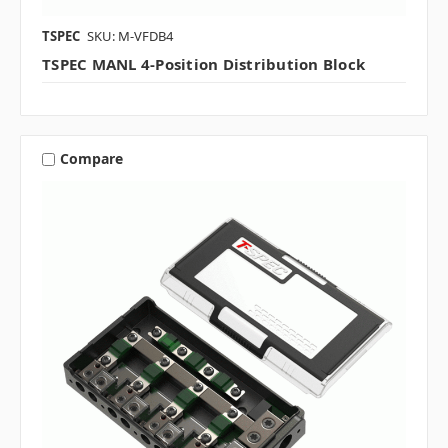
TSPEC
SKU: M-VFDB4
TSPEC MANL 4-Position Distribution Block
Compare