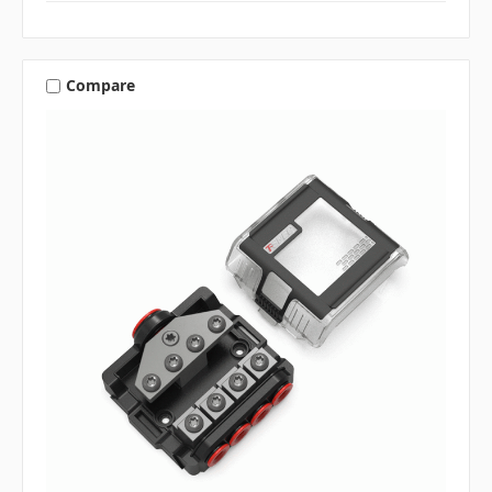
Compare