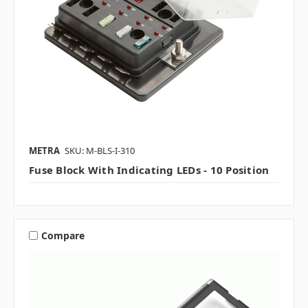
METRA
SKU: M-BLS-I-310
Fuse Block With Indicating LEDs - 10 Position
Compare