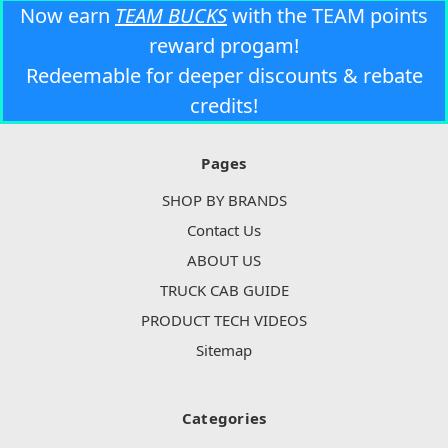
Now earn
TEAM BUCKS
with the TEAM points
reward progam!
Redeemable for deeper discounts & rebate
credits!
Pages
SHOP BY BRANDS
Contact Us
ABOUT US
TRUCK CAB GUIDE
PRODUCT TECH VIDEOS
Sitemap
Categories