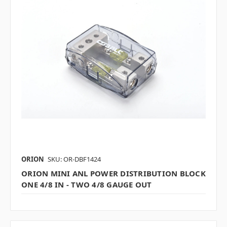
ORION
SKU: OR-DBF1424
ORION MINI ANL POWER DISTRIBUTION BLOCK
ONE 4/8 IN - TWO 4/8 GAUGE OUT