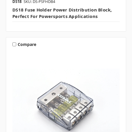
DS18
SKU: DS-PSFHDB4
DS18 Fuse Holder Power Distribution Block,
Perfect For Powersports Applications
Compare