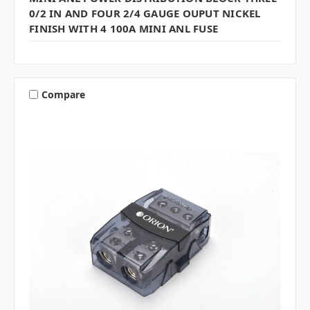
0/2 IN AND FOUR 2/4 GAUGE OUPUT NICKEL
FINISH WITH 4 100A MINI ANL FUSE
Compare