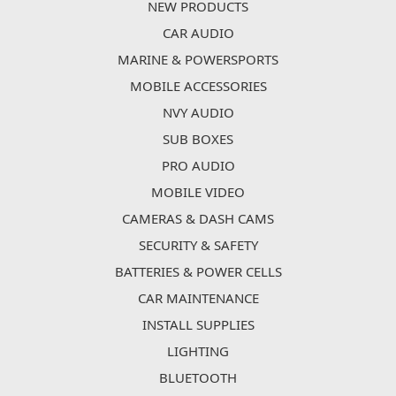
NEW PRODUCTS
CAR AUDIO
MARINE & POWERSPORTS
MOBILE ACCESSORIES
NVY AUDIO
SUB BOXES
PRO AUDIO
MOBILE VIDEO
CAMERAS & DASH CAMS
SECURITY & SAFETY
BATTERIES & POWER CELLS
CAR MAINTENANCE
INSTALL SUPPLIES
LIGHTING
BLUETOOTH