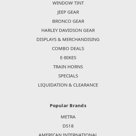
WINDOW TINT
JEEP GEAR
BRONCO GEAR
HARLEY DAVIDSON GEAR
DISPLAYS & MERCHANDISING
COMBO DEALS
E-BIKES
TRAIN HORNS
SPECIALS
LIQUIDATION & CLEARANCE
Popular Brands
METRA
DS18
AMERICAN INTERNATIONAL