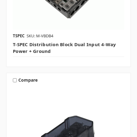
TSPEC
SKU: M-VBDB4
T-SPEC Distribution Block Dual Input 4-Way
Power + Ground
Compare