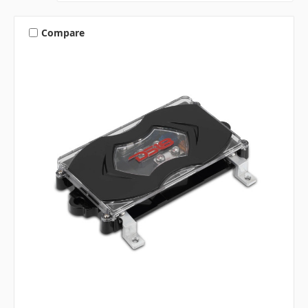
Compare