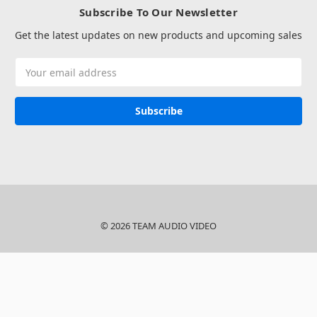
Subscribe To Our Newsletter
Get the latest updates on new products and upcoming sales
Email
Address
© 2026 TEAM AUDIO VIDEO