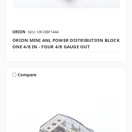
ORION
SKU: OR-DBF1444
ORION MINI ANL POWER DISTRIBUTION BLOCK
ONE 4/8 IN - FOUR 4/8 GAUGE OUT
Compare