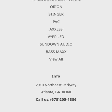
ORION
STINGER
PAC
AXXESS
VYPR LED
SUNDOWN AUDIO
BASS-MAXX
View All
Info
2910 Northeast Parkway
Atlanta, GA 30360
Call us: (678)205-1386