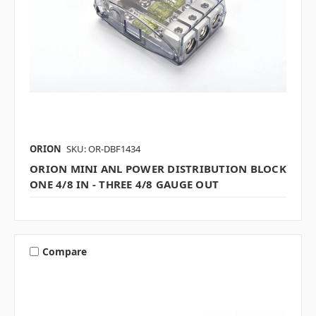
ORION
SKU: OR-DBF1434
ORION MINI ANL POWER DISTRIBUTION BLOCK
ONE 4/8 IN - THREE 4/8 GAUGE OUT
Compare