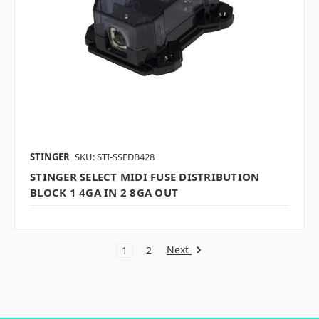
STINGER
SKU: STI-SSFDB428
STINGER SELECT MIDI FUSE DISTRIBUTION
BLOCK 1 4GA IN 2 8GA OUT
Next
1
2