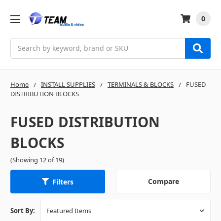
0
Search
Home
INSTALL SUPPLIES
TERMINALS & BLOCKS
FUSED
DISTRIBUTION BLOCKS
FUSED DISTRIBUTION
BLOCKS
(Showing 12 of 19)
Compare
Filters
Sort By: