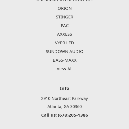
ORION
STINGER
PAC
AXXESS
VYPR LED
SUNDOWN AUDIO
BASS-MAXX
View All
Info
2910 Northeast Parkway
Atlanta, GA 30360
Call us: (678)205-1386