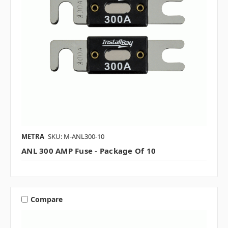
METRA
SKU: M-ANL300-10
ANL 300 AMP Fuse - Package Of 10
Compare