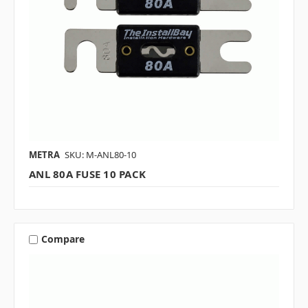
METRA
SKU: M-ANL80-10
ANL 80A FUSE 10 PACK
Compare