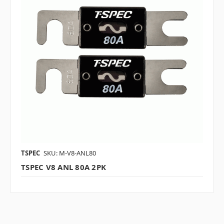
TSPEC
SKU: M-V8-ANL80
TSPEC V8 ANL 80A 2PK