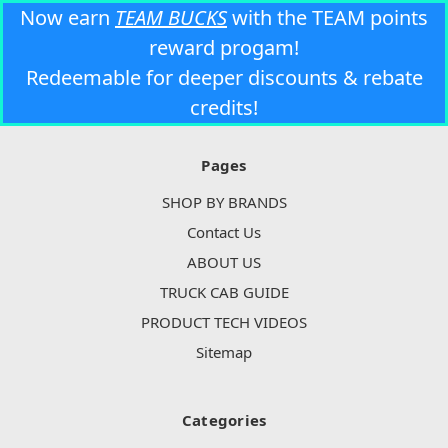
Now earn
TEAM BUCKS
with the TEAM points
reward progam!
Redeemable for deeper discounts & rebate
credits!
Pages
SHOP BY BRANDS
Contact Us
ABOUT US
TRUCK CAB GUIDE
PRODUCT TECH VIDEOS
Sitemap
Categories