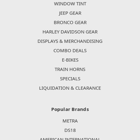
WINDOW TINT
JEEP GEAR
BRONCO GEAR
HARLEY DAVIDSON GEAR
DISPLAYS & MERCHANDISING
COMBO DEALS
E-BIKES
TRAIN HORNS
SPECIALS
LIQUIDATION & CLEARANCE
Popular Brands
METRA
DS18
AMERICAN INTERNATIONAL