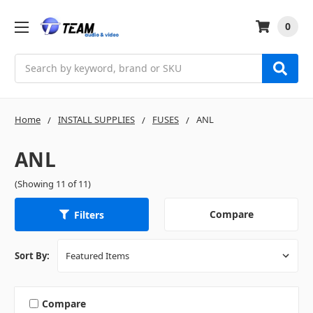
0
Search
Home
INSTALL SUPPLIES
FUSES
ANL
ANL
(Showing 11 of 11)
Compare
Filters
Sort By:
Compare