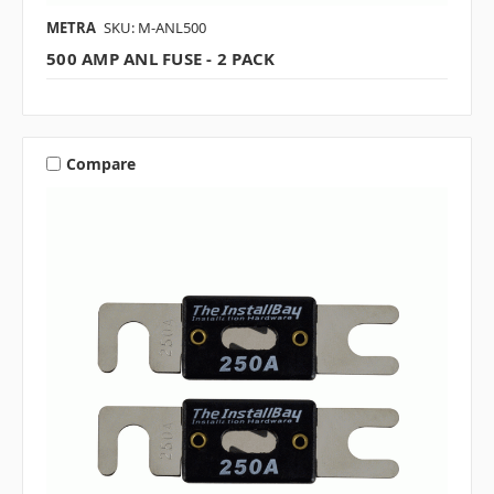
METRA
SKU: M-ANL500
500 AMP ANL FUSE - 2 PACK
Compare