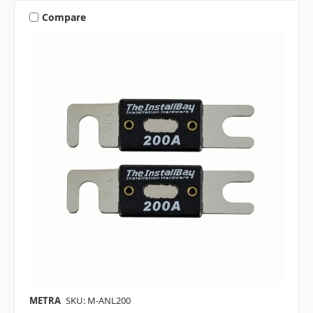
Compare
METRA
SKU: M-ANL200