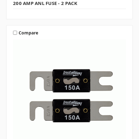
200 AMP ANL FUSE - 2 PACK
Compare