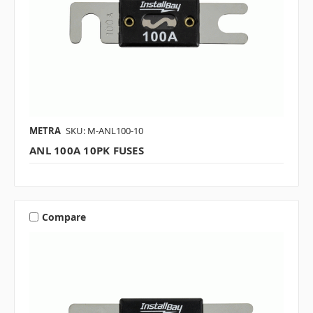
METRA
SKU: M-ANL100-10
ANL 100A 10PK FUSES
Compare