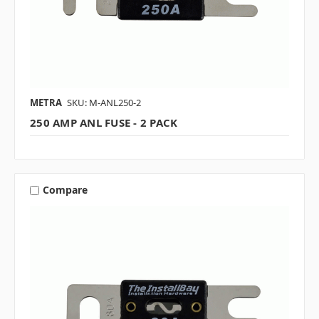
METRA
SKU: M-ANL250-2
250 AMP ANL FUSE - 2 PACK
Compare