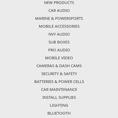
NEW PRODUCTS
CAR AUDIO
MARINE & POWERSPORTS
MOBILE ACCESSORIES
NVY AUDIO
SUB BOXES
PRO AUDIO
MOBILE VIDEO
CAMERAS & DASH CAMS
SECURITY & SAFETY
BATTERIES & POWER CELLS
CAR MAINTENANCE
INSTALL SUPPLIES
LIGHTING
BLUETOOTH