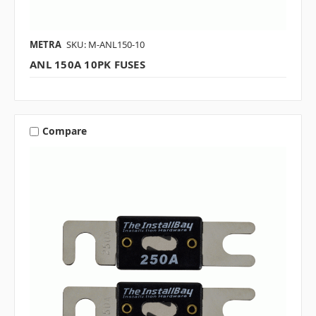
METRA
SKU: M-ANL150-10
ANL 150A 10PK FUSES
Compare