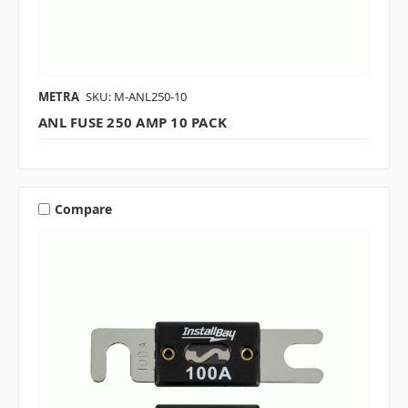
METRA
SKU: M-ANL250-10
ANL FUSE 250 AMP 10 PACK
Compare