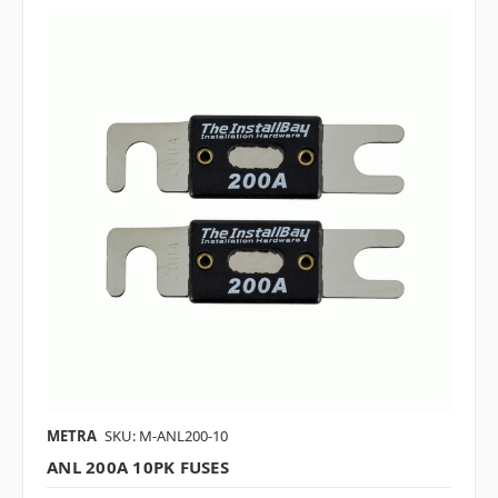
METRA
SKU: M-ANL200-10
ANL 200A 10PK FUSES