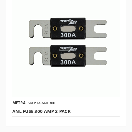
METRA
SKU: M-ANL300
ANL FUSE 300 AMP 2 PACK