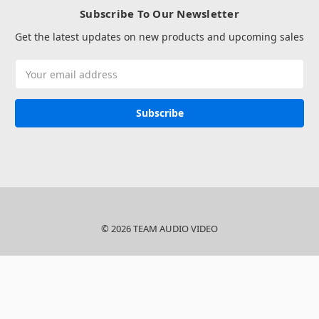
Subscribe To Our Newsletter
Get the latest updates on new products and upcoming sales
Email
Address
© 2026 TEAM AUDIO VIDEO