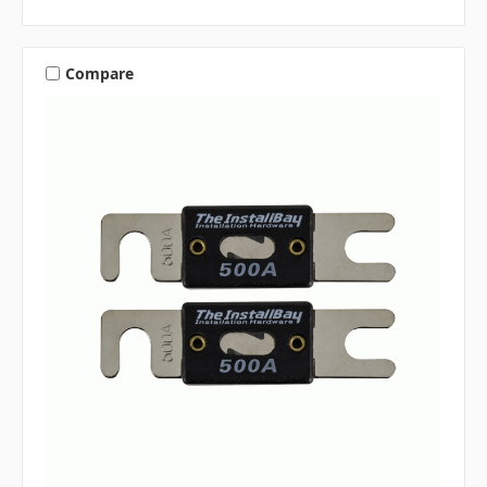
Compare