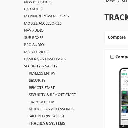
Home
SEC
NEW PRODUCTS
CAR AUDIO
TRAC
MARINE & POWERSPORTS
MOBILE ACCESSORIES
NVY AUDIO
Compare
SUB BOXES
PRO AUDIO
MOBILE VIDEO
Comp
CAMERAS & DASH CAMS
SECURITY & SAFETY
KEYLESS ENTRY
SECURITY
REMOTE START
SECURITY & REMOTE START
TRANSMITTERS
MODULES & ACCESSORIES
SAFETY DRIVE ASSIST
TRACKING SYSTEMS