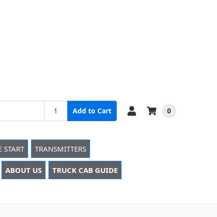
0
Add to Cart
E START
TRANSMITTERS
ABOUT US
TRUCK CAB GUIDE