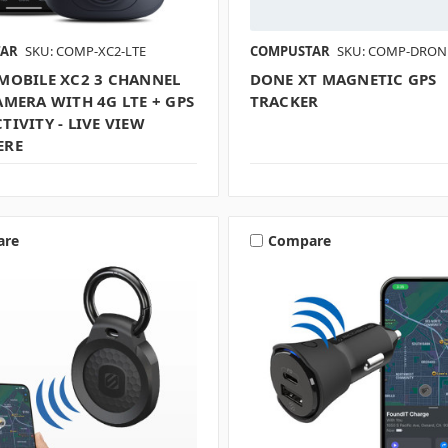
TAR
SKU: COMP-XC2-LTE
COMPUSTAR
SKU: COMP-DRON
MOBILE XC2 3 CHANNEL
DONE XT MAGNETIC GPS
MERA WITH 4G LTE + GPS
TRACKER
IVITY - LIVE VIEW
ERE
are
Compare