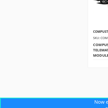
COMPUS
SKU: COM
COMPUS
TELEMAT
MODUL
Now 