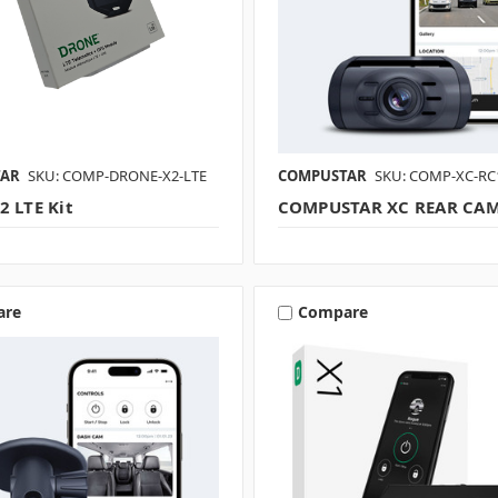
TAR
SKU: COMP-DRONE-X2-LTE
COMPUSTAR
SKU: COMP-XC-RC
2 LTE Kit
COMPUSTAR XC REAR CA
are
Compare