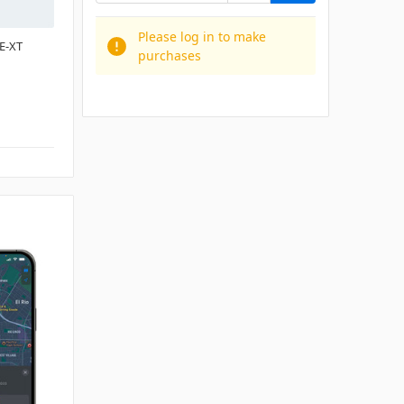
Please log in to make
E-XT
purchases