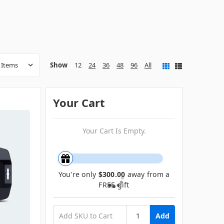
Show
12
24
36
48
96
All
Your Cart
Your Cart Is Empty.
You're only
$300.00
away from a
FREE gift
Add