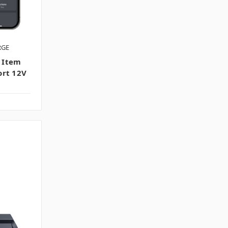
RGE
 Item
ort 12V