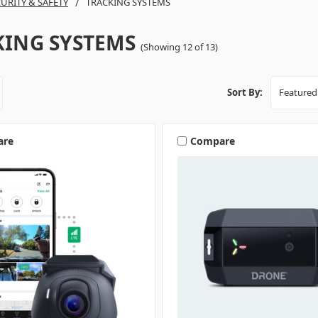
URITY & SAFETY
TRACKING SYSTEMS
KING SYSTEMS
(Showing 12 of 13)
Sort By:
are
Compare