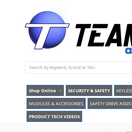
Search
Shop Online
SECURITY & SAFETY
KEYLES
MODULES & ACCESSORIES
SAFETY DRIVE ASSIS
PRODUCT TECH VIDEOS