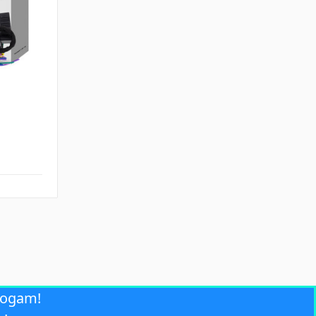
rogam!