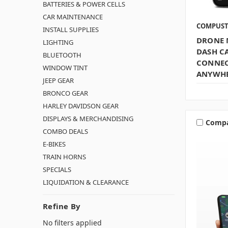
BATTERIES & POWER CELLS
CAR MAINTENANCE
COMPUS
INSTALL SUPPLIES
DRONE 
LIGHTING
DASH CA
BLUETOOTH
CONNECT
WINDOW TINT
ANYWH
JEEP GEAR
BRONCO GEAR
HARLEY DAVIDSON GEAR
DISPLAYS & MERCHANDISING
Comp
COMBO DEALS
E-BIKES
TRAIN HORNS
SPECIALS
LIQUIDATION & CLEARANCE
Refine By
No filters applied