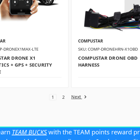
TAR
COMPUSTAR
P-DRONEX1MAX-LTE
SKU: COMP-DRONEHRN-X1OBD
TAR DRONE X1
COMPUSTAR DRONE OBD
ICS + GPS + SECURITY
HARNESS
E
Next
1
2
earn
TEAM BUCKS
with the TEAM points reward p