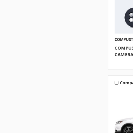
COMPUS
COMPUS
CAMER
Comp