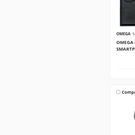
OMEGA
S
OMEGA 
SMARTP
Comp