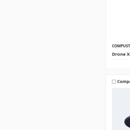
COMPUS
Drone X
Comp