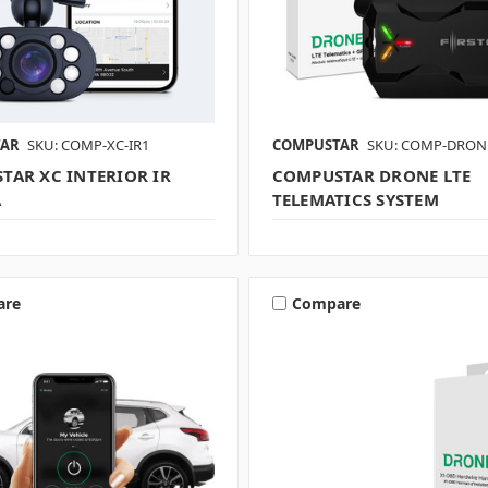
TAR
SKU: COMP-XC-IR1
COMPUSTAR
SKU: COMP-DRONE
TAR XC INTERIOR IR
COMPUSTAR DRONE LTE
A
TELEMATICS SYSTEM
are
Compare