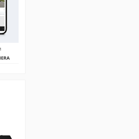
1
MERA