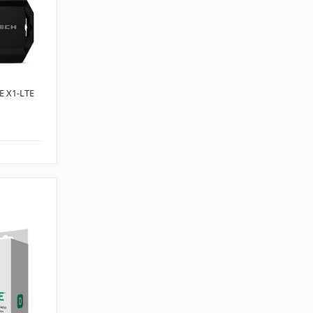
 X1-LTE