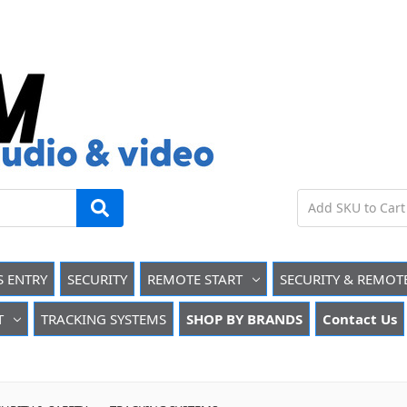
S ENTRY
SECURITY
REMOTE START
SECURITY & REMOT
T
TRACKING SYSTEMS
SHOP BY BRANDS
Contact Us