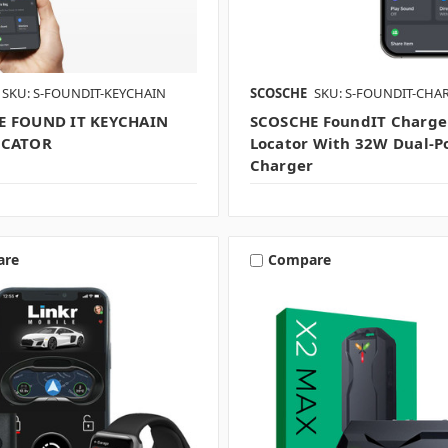
SKU: S-FOUNDIT-KEYCHAIN
SCOSCHE
SKU: S-FOUNDIT-CHA
E FOUND IT KEYCHAIN
SCOSCHE FoundIT Charge
OCATOR
Locator With 32W Dual-P
Charger
are
Compare