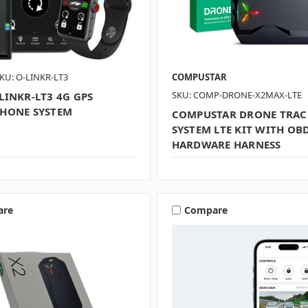
KU: O-LINKR-LT3
COMPUSTAR
SKU: COMP-DRONE-X2MAX-LTE
LINKR-LT3 4G GPS
HONE SYSTEM
COMPUSTAR DRONE TRAC
SYSTEM LTE KIT WITH OB
HARDWARE HARNESS
are
Compare