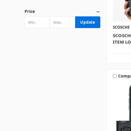
Price
Update
SCOSCHE
SCOSCH
ITEM L
Comp