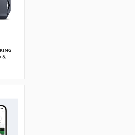
KING
D &