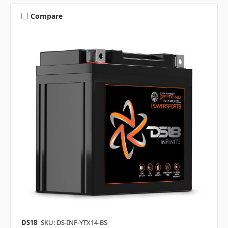
Compare
DS18
SKU: DS-INF-YTX14-BS