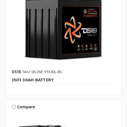
DS18
SKU: DS-INF-YTX30L-BS
INFI 30AH BATTERY
Compare