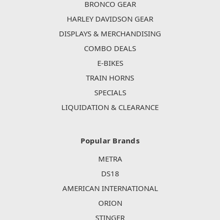
BRONCO GEAR
HARLEY DAVIDSON GEAR
DISPLAYS & MERCHANDISING
COMBO DEALS
E-BIKES
TRAIN HORNS
SPECIALS
LIQUIDATION & CLEARANCE
Popular Brands
METRA
DS18
AMERICAN INTERNATIONAL
ORION
STINGER