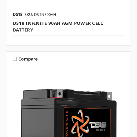
DS18
SKU: DS-INF90AH
DS18 INFINITE 90AH AGM POWER CELL
BATTERY
Compare