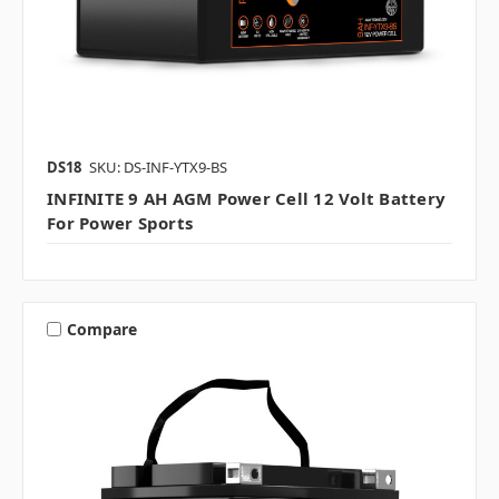
DS18
SKU: DS-INF-YTX9-BS
INFINITE 9 AH AGM Power Cell 12 Volt Battery
For Power Sports
Compare