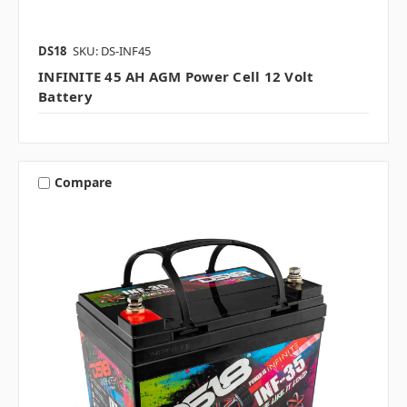
DS18
SKU: DS-INF45
INFINITE 45 AH AGM Power Cell 12 Volt
Battery
Compare