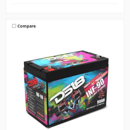
Compare