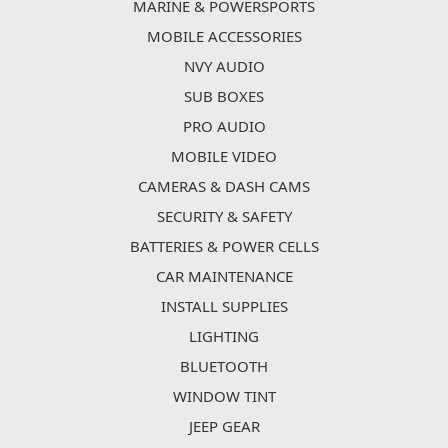
MARINE & POWERSPORTS
MOBILE ACCESSORIES
NVY AUDIO
SUB BOXES
PRO AUDIO
MOBILE VIDEO
CAMERAS & DASH CAMS
SECURITY & SAFETY
BATTERIES & POWER CELLS
CAR MAINTENANCE
INSTALL SUPPLIES
LIGHTING
BLUETOOTH
WINDOW TINT
JEEP GEAR