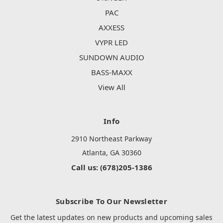
PAC
AXXESS
VYPR LED
SUNDOWN AUDIO
BASS-MAXX
View All
Info
2910 Northeast Parkway
Atlanta, GA 30360
Call us: (678)205-1386
Subscribe To Our Newsletter
Get the latest updates on new products and upcoming sales