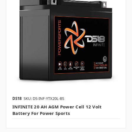
DS18
SKU: DS-INF-YTX20L-BS
INFINITE 20 AH AGM Power Cell 12 Volt
Battery For Power Sports