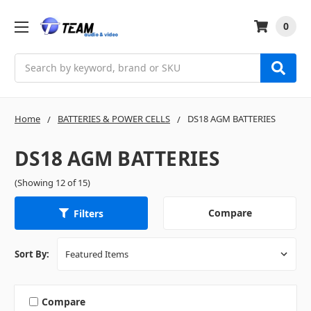
0
Search
Home
BATTERIES & POWER CELLS
DS18 AGM BATTERIES
DS18 AGM BATTERIES
(Showing 12 of 15)
Compare
Filters
Sort By:
Compare