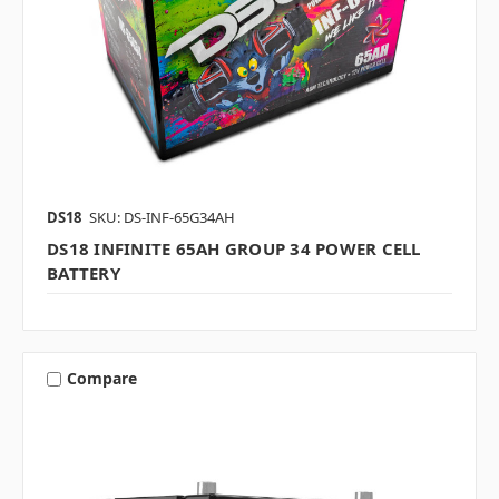
DS18
SKU: DS-INF-65G34AH
DS18 INFINITE 65AH GROUP 34 POWER CELL
BATTERY
Compare