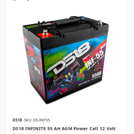
DS18
SKU: DS-INF55
DS18 INFINITE 55 AH AGM Power Cell 12 Volt