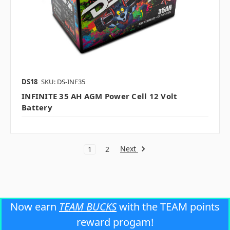
DS18
SKU: DS-INF35
INFINITE 35 AH AGM Power Cell 12 Volt
Battery
Next
1
2
Now earn
TEAM BUCKS
with the TEAM points
reward progam!