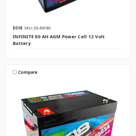
DS18
SKU: DS-INF80
INFINITE 80 AH AGM Power Cell 12 Volt
Battery
Compare