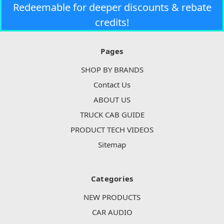
Redeemable for deeper discounts & rebate
credits!
Pages
SHOP BY BRANDS
Contact Us
ABOUT US
TRUCK CAB GUIDE
PRODUCT TECH VIDEOS
Sitemap
Categories
NEW PRODUCTS
CAR AUDIO