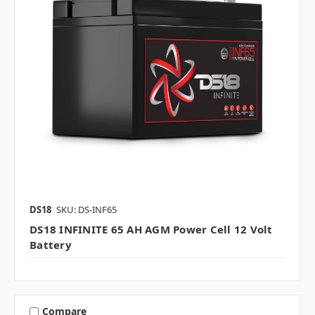
DS18
SKU: DS-INF65
DS18 INFINITE 65 AH AGM Power Cell 12 Volt
Battery
Compare