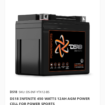
DS18
SKU: DS-INF-YTX12-BS
DS18 INFINITE 450 WATTS 12AH AGM POWER
CELL FOR POWER SPORTS