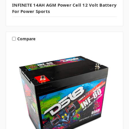
INFINITE 14AH AGM Power Cell 12 Volt Battery
For Power Sports
Compare