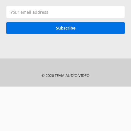
Email
Address
© 2026 TEAM AUDIO VIDEO