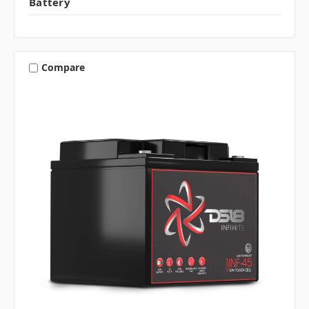
Battery
Compare