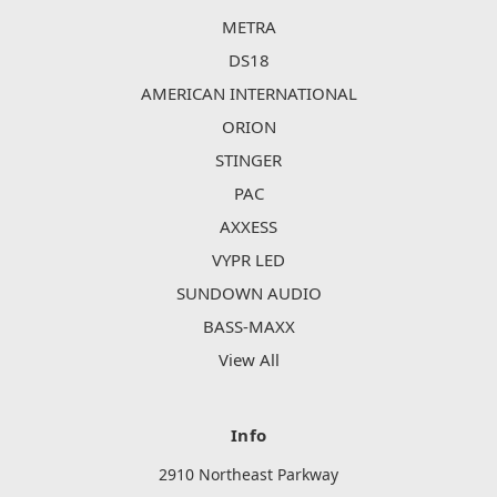
METRA
DS18
AMERICAN INTERNATIONAL
ORION
STINGER
PAC
AXXESS
VYPR LED
SUNDOWN AUDIO
BASS-MAXX
View All
Info
2910 Northeast Parkway