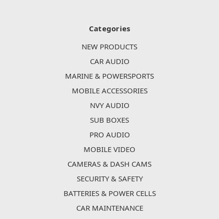
Categories
NEW PRODUCTS
CAR AUDIO
MARINE & POWERSPORTS
MOBILE ACCESSORIES
NVY AUDIO
SUB BOXES
PRO AUDIO
MOBILE VIDEO
CAMERAS & DASH CAMS
SECURITY & SAFETY
BATTERIES & POWER CELLS
CAR MAINTENANCE