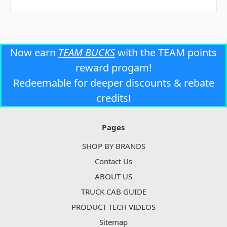
Now earn
TEAM BUCKS
with the TEAM points
reward progam!
Redeemable for deeper discounts & rebate
credits!
Pages
SHOP BY BRANDS
Contact Us
ABOUT US
TRUCK CAB GUIDE
PRODUCT TECH VIDEOS
Sitemap