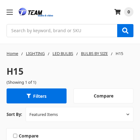
0
Search
Home
LIGHTING
LED BULBS
BULBS BY SIZE
H15
H15
(Showing 1 of 1)
Compare
Filters
Sort By:
Compare