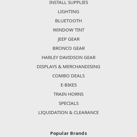
INSTALL SUPPLIES
LIGHTING
BLUETOOTH
WINDOW TINT
JEEP GEAR
BRONCO GEAR
HARLEY DAVIDSON GEAR
DISPLAYS & MERCHANDISING
COMBO DEALS
E-BIKES
TRAIN HORNS
SPECIALS
LIQUIDATION & CLEARANCE
Popular Brands