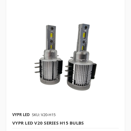
VYPR LED
SKU: V20-H15
VYPR LED V20 SERIES H15 BULBS