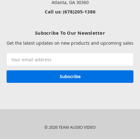
Atlanta, GA 30360
Call us: (678)205-1386
Subscribe To Our Newsletter
Get the latest updates on new products and upcoming sales
Email
Address
© 2026 TEAM AUDIO VIDEO