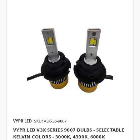
VYPR LED
SKU: V3X-36-9007
VYPR LED V3X SERIES 9007 BULBS - SELECTABLE
KELVIN COLORS - 3000K, 4300K, 6000K