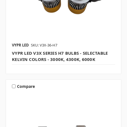
VYPR LED
SKU: V3X-36-H7
VYPR LED V3X SERIES H7 BULBS - SELECTABLE
KELVIN COLORS - 3000K, 4300K, 6000K
Compare