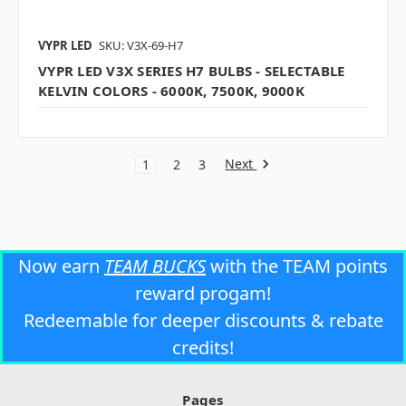
VYPR LED
SKU: V3X-69-H7
VYPR LED V3X SERIES H7 BULBS - SELECTABLE
KELVIN COLORS - 6000K, 7500K, 9000K
Next
1
2
3
Now earn
TEAM BUCKS
with the TEAM points
reward progam!
Redeemable for deeper discounts & rebate
credits!
Pages