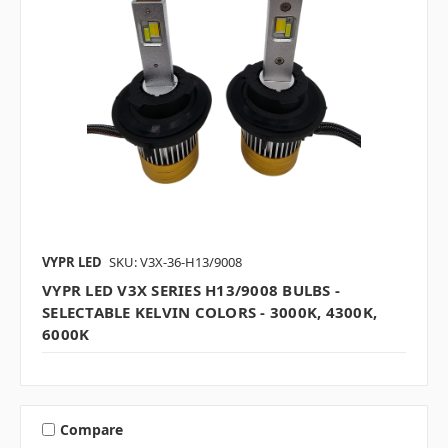
VYPR LED
SKU: V3X-36-H13/9008
VYPR LED V3X SERIES H13/9008 BULBS -
SELECTABLE KELVIN COLORS - 3000K, 4300K,
6000K
Compare