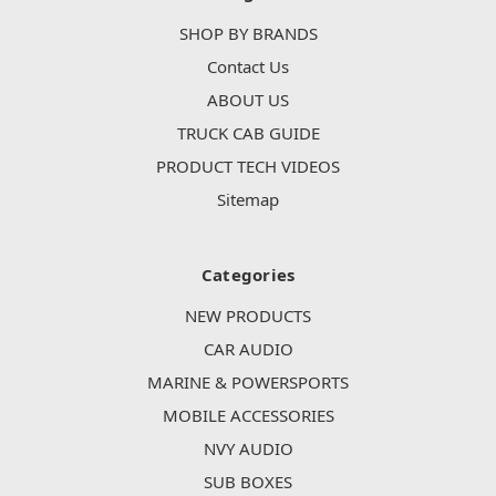
SHOP BY BRANDS
Contact Us
ABOUT US
TRUCK CAB GUIDE
PRODUCT TECH VIDEOS
Sitemap
Categories
NEW PRODUCTS
CAR AUDIO
MARINE & POWERSPORTS
MOBILE ACCESSORIES
NVY AUDIO
SUB BOXES