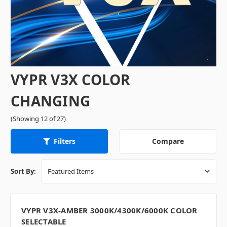
VYPR V3X COLOR
CHANGING
(Showing 12 of 27)
Compare
Filters
Sort By:
VYPR V3X-AMBER 3000K/4300K/6000K COLOR
SELECTABLE