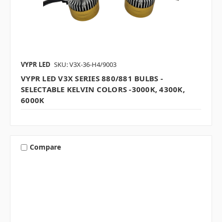
VYPR LED
SKU: V3X-36-H4/9003
VYPR LED V3X SERIES 880/881 BULBS -
SELECTABLE KELVIN COLORS -3000K, 4300K,
6000K
Compare