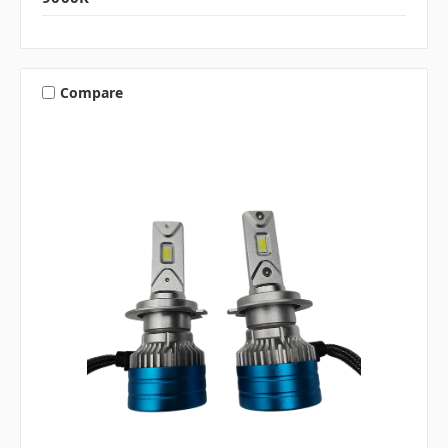
Compare