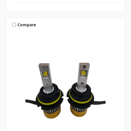
Compare