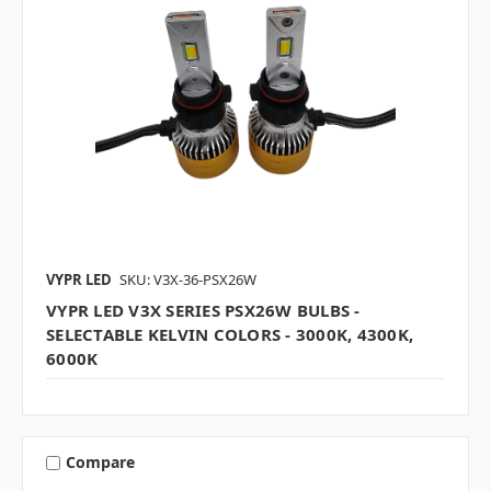
VYPR LED
SKU: V3X-36-PSX26W
VYPR LED V3X SERIES PSX26W BULBS -
SELECTABLE KELVIN COLORS - 3000K, 4300K,
6000K
Compare