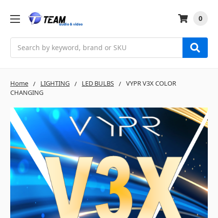
0
Search
Home
LIGHTING
LED BULBS
VYPR V3X COLOR
CHANGING