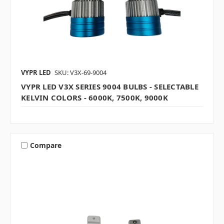
VYPR LED
SKU: V3X-69-9004
VYPR LED V3X SERIES 9004 BULBS - SELECTABLE
KELVIN COLORS - 6000K, 7500K, 9000K
Compare