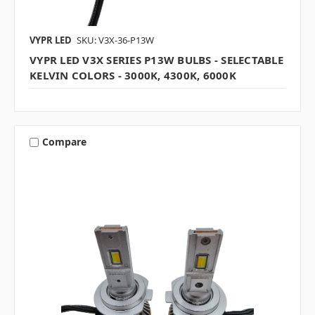
VYPR LED
SKU: V3X-36-P13W
VYPR LED V3X SERIES P13W BULBS - SELECTABLE
KELVIN COLORS - 3000K, 4300K, 6000K
Compare