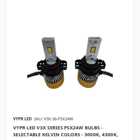
VYPR LED
SKU: V3X-36-PSX24W
VYPR LED V3X SERIES PSX24W BULBS -
SELECTABLE KELVIN COLORS - 3000K, 4300K,