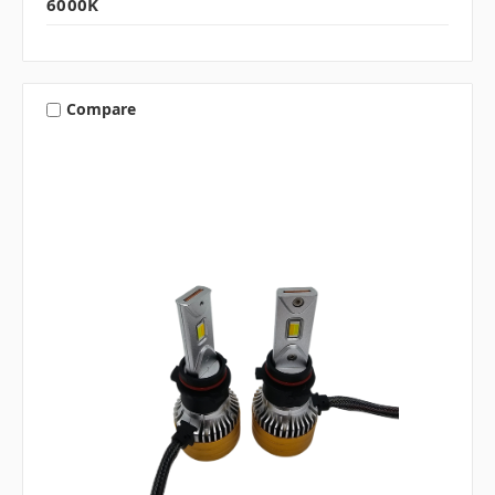
6000K
Compare