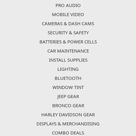
PRO AUDIO
MOBILE VIDEO
CAMERAS & DASH CAMS
SECURITY & SAFETY
BATTERIES & POWER CELLS
CAR MAINTENANCE
INSTALL SUPPLIES
LIGHTING
BLUETOOTH
WINDOW TINT
JEEP GEAR
BRONCO GEAR
HARLEY DAVIDSON GEAR
DISPLAYS & MERCHANDISING
COMBO DEALS