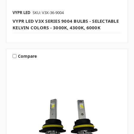
VYPR LED
SKU: V3X-36-9004
VYPR LED V3X SERIES 9004 BULBS - SELECTABLE
KELVIN COLORS - 3000K, 4300K, 6000K
Compare