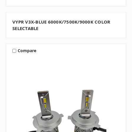
VYPR V3X-BLUE 6000K/7500K/9000K COLOR
SELECTABLE
Compare