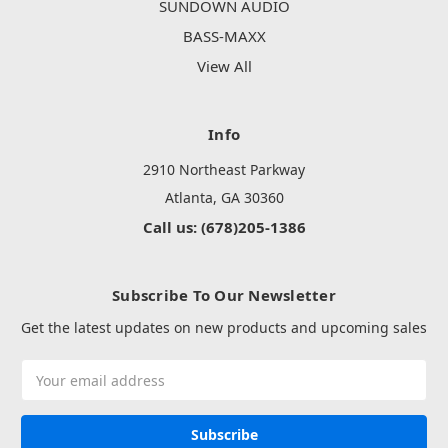
SUNDOWN AUDIO
BASS-MAXX
View All
Info
2910 Northeast Parkway
Atlanta, GA 30360
Call us: (678)205-1386
Subscribe To Our Newsletter
Get the latest updates on new products and upcoming sales
Email
Address