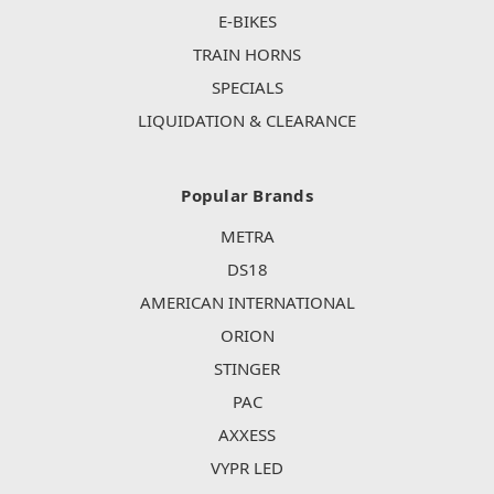
E-BIKES
TRAIN HORNS
SPECIALS
LIQUIDATION & CLEARANCE
Popular Brands
METRA
DS18
AMERICAN INTERNATIONAL
ORION
STINGER
PAC
AXXESS
VYPR LED