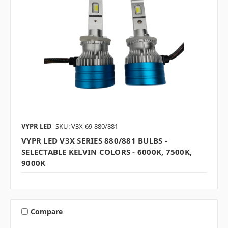
VYPR LED
SKU: V3X-69-880/881
VYPR LED V3X SERIES 880/881 BULBS -
SELECTABLE KELVIN COLORS - 6000K, 7500K,
9000K
Compare