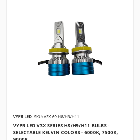
VYPR LED
SKU: V3X-69-H8/H9/H11
VYPR LED V3X SERIES H8/H9/H11 BULBS -
SELECTABLE KELVIN COLORS - 6000K, 7500K,
9000K