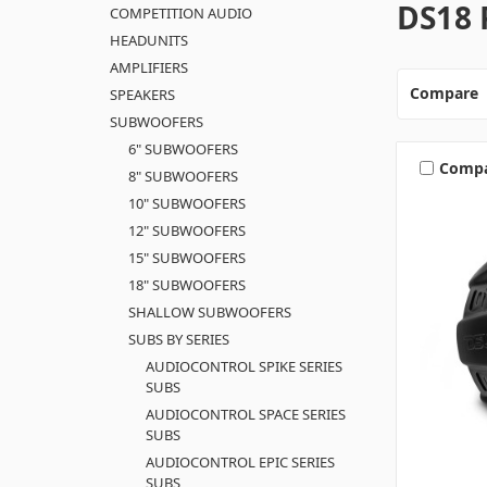
DS18 
COMPETITION AUDIO
HEADUNITS
AMPLIFIERS
Compare
SPEAKERS
SUBWOOFERS
6" SUBWOOFERS
Comp
8" SUBWOOFERS
10" SUBWOOFERS
12" SUBWOOFERS
15" SUBWOOFERS
18" SUBWOOFERS
SHALLOW SUBWOOFERS
SUBS BY SERIES
AUDIOCONTROL SPIKE SERIES
SUBS
AUDIOCONTROL SPACE SERIES
SUBS
AUDIOCONTROL EPIC SERIES
SUBS