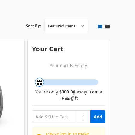
Sort By:
Your Cart
Your Cart Is Empty.
You're only
$300.00
away from a
FREE gift
Add
Please log in to make