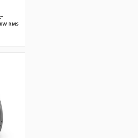
2"
00W RMS