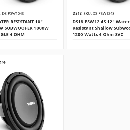
: DS-PSW104S
DS18
SKU: DS-PSW124S
TER RESISTANT 10"
DS18 PSW12.4S 12" Water
W SUBWOOFER 1000W
Resistant Shallow Subwo
NGLE 4 OHM
1200 Watts 4 Ohm SVC
are