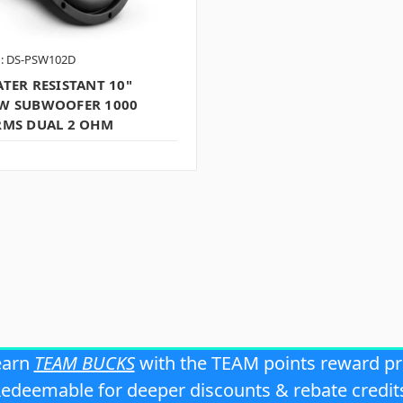
: DS-PSW102D
TER RESISTANT 10"
W SUBWOOFER 1000
RMS DUAL 2 OHM
earn
TEAM BUCKS
with the TEAM points reward p
edeemable for deeper discounts & rebate credit