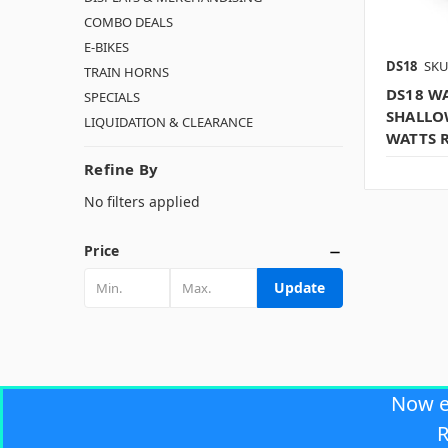
COMBO DEALS
E-BIKES
DS18
SKU
TRAIN HORNS
DS18 WA
SPECIALS
SHALLO
LIQUIDATION & CLEARANCE
WATTS 
Refine By
No filters applied
Price
Update
Now 
R