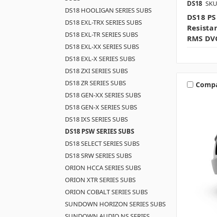
DS18
SKU
DS18 HOOLIGAN SERIES SUBS
DS18 PS
DS18 EXL-TRX SERIES SUBS
Resista
DS18 EXL-TR SERIES SUBS
RMS DV
DS18 EXL-XX SERIES SUBS
DS18 EXL-X SERIES SUBS
DS18 ZXI SERIES SUBS
DS18 ZR SERIES SUBS
Comp
DS18 GEN-XX SERIES SUBS
DS18 GEN-X SERIES SUBS
DS18 IXS SERIES SUBS
DS18 PSW SERIES SUBS
DS18 SELECT SERIES SUBS
DS18 SRW SERIES SUBS
ORION HCCA SERIES SUBS
ORION XTR SERIES SUBS
ORION COBALT SERIES SUBS
SUNDOWN HORIZON SERIES SUBS
SUNDOWN AUDIO NS SERIES