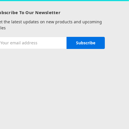
ubscribe To Our Newsletter
et the latest updates on new products and upcoming
les
mail
ddress