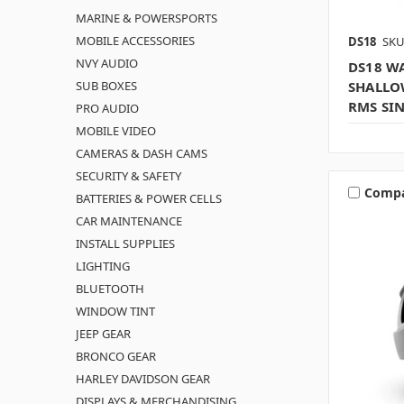
MARINE & POWERSPORTS
MOBILE ACCESSORIES
DS18
SKU
NVY AUDIO
DS18 WA
SUB BOXES
SHALLO
RMS SI
PRO AUDIO
MOBILE VIDEO
CAMERAS & DASH CAMS
SECURITY & SAFETY
Comp
BATTERIES & POWER CELLS
CAR MAINTENANCE
INSTALL SUPPLIES
LIGHTING
BLUETOOTH
WINDOW TINT
JEEP GEAR
BRONCO GEAR
HARLEY DAVIDSON GEAR
DISPLAYS & MERCHANDISING