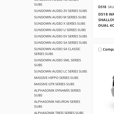
SUBS
DS18
SKU
SUNDOWN AUDIO ZV SERIES SUBS
DS18 WA
SUNDOWN AUDIO M SERIES SUBS
SHALLO
SUNDOWN AUDIO X SERIES SUBS
DUAL 4
SUNDOWN AUDIO U SERIES SUBS
SUNDOWN AUDIO EV SERIES SUBS
SUNDOWN AUDIO SA SERIES SUBS
SUNDOWN AUDIO SA CLASSIC
Comp
SERIES SUBS
SUNDOWN AUDIO SML SERIES
SUBS
SUNDOWN AUDIO LC SERIES SUBS
MASSIVE HIPPO SERIES SUBS
MASSIVE GTR SERIES SUBS
ALPHASONIK DYNAMIS SERIES
SUBS
ALPHASONIK NEURON SERIES
SUBS
ALPHASONIK TREIS SERIES SUBS