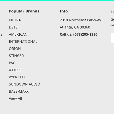
Popular Brands
Info
S
G
METRA
2910 Northeast Parkway
sa
DS18
Atlanta, GA 30360
TS
AMERICAN
Call us: (678)205-1386
E
A
INTERNATIONAL
ORION
STINGER
PAC
AXXESS
VYPR LED
SUNDOWN AUDIO
BASS-MAXX
View All