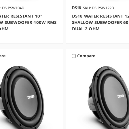
: DS-PSW104D
DS18
SKU: DS-PSW122D
TER RESISTANT 10"
DS18 WATER RESISTANT 1
W SUBWOOFER 400W RMS
SHALLOW SUBWOOFER 6
OHM
DUAL 2 OHM
are
Compare