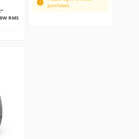
purchases
2"
00W RMS