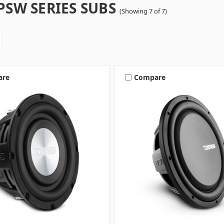
PSW SERIES SUBS
(Showing 7 of 7)
are
Compare