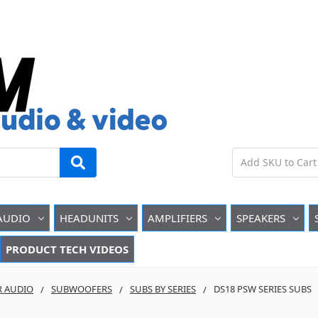
AUDIO
HEADUNITS
AMPLIFIERS
SPEAKERS
PRODUCT TECH VIDEOS
R AUDIO
SUBWOOFERS
SUBS BY SERIES
DS18 PSW SERIES SUBS