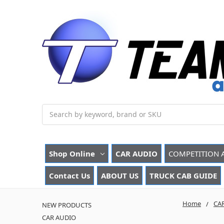
Search
Shop Online
CAR AUDIO
COMPETITION 
Contact Us
ABOUT US
TRUCK CAB GUIDE
Home
CA
NEW PRODUCTS
CAR AUDIO