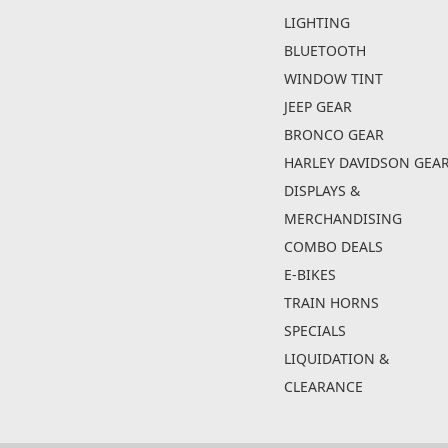
LIGHTING
BLUETOOTH
WINDOW TINT
JEEP GEAR
BRONCO GEAR
HARLEY DAVIDSON GEA
DISPLAYS &
MERCHANDISING
COMBO DEALS
E-BIKES
TRAIN HORNS
SPECIALS
LIQUIDATION &
CLEARANCE