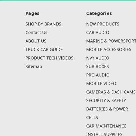
Pages
Categories
SHOP BY BRANDS
NEW PRODUCTS
Contact Us
CAR AUDIO
ABOUT US
MARINE & POWERSPOR
TRUCK CAB GUIDE
MOBILE ACCESSORIES
PRODUCT TECH VIDEOS
NVY AUDIO
Sitemap
SUB BOXES
PRO AUDIO
MOBILE VIDEO
CAMERAS & DASH CAMS
SECURITY & SAFETY
BATTERIES & POWER
CELLS
CAR MAINTENANCE
INSTALL SUPPLIES