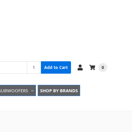
0
Add to Cart
SUBWOOFERS
SHOP BY BRANDS