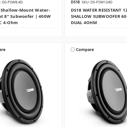
: DS-PSW8.4D
DS18
SKU: DS-PSW124D
 Shallow-Mount Water-
DS18 WATER RESISTANT 1
nt 8" Subwoofer | 400W
SHALLOW SUBWOOFER 6
C 4-Ohm
DUAL 4OHM
are
Compare