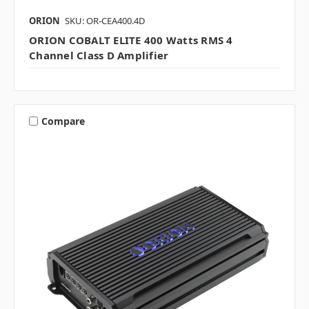
ORION
SKU: OR-CEA400.4D
ORION COBALT ELITE 400 Watts RMS 4
Channel Class D Amplifier
Compare