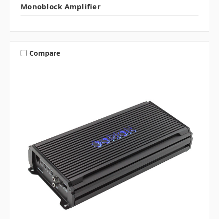
Monoblock Amplifier
Compare