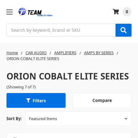
0
Search
Home
CAR AUDIO
AMPLIFIERS
AMPS BY SERIES
ORION COBALT ELITE SERIES
ORION COBALT ELITE SERIES
(Showing 7 of 7)
Compare
Filters
Sort By: