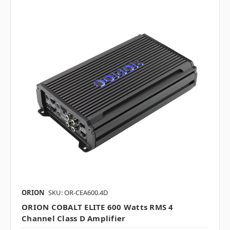
ORION
SKU: OR-CEA600.4D
ORION COBALT ELITE 600 Watts RMS 4
Channel Class D Amplifier