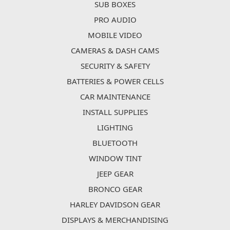
SUB BOXES
PRO AUDIO
MOBILE VIDEO
CAMERAS & DASH CAMS
SECURITY & SAFETY
BATTERIES & POWER CELLS
CAR MAINTENANCE
INSTALL SUPPLIES
LIGHTING
BLUETOOTH
WINDOW TINT
JEEP GEAR
BRONCO GEAR
HARLEY DAVIDSON GEAR
DISPLAYS & MERCHANDISING