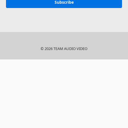
© 2026 TEAM AUDIO VIDEO