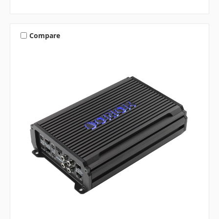
Compare