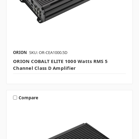
ORION
SKU: OR-CEA1000.5D
ORION COBALT ELITE 1000 Watts RMS 5
Channel Class D Amplifier
Compare