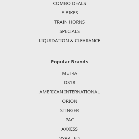
COMBO DEALS
E-BIKES
TRAIN HORNS
SPECIALS
LIQUIDATION & CLEARANCE
Popular Brands
METRA
DS18
AMERICAN INTERNATIONAL
ORION
STINGER
PAC
AXXESS
VYPR LED