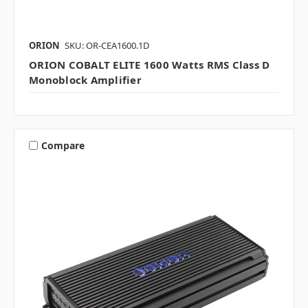
ORION
SKU: OR-CEA1600.1D
ORION COBALT ELITE 1600 Watts RMS Class D
Monoblock Amplifier
Compare