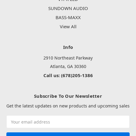
SUNDOWN AUDIO
BASS-MAXX
View All
Info
2910 Northeast Parkway
Atlanta, GA 30360
Call us: (678)205-1386
Subscribe To Our Newsletter
Get the latest updates on new products and upcoming sales
Email
Address