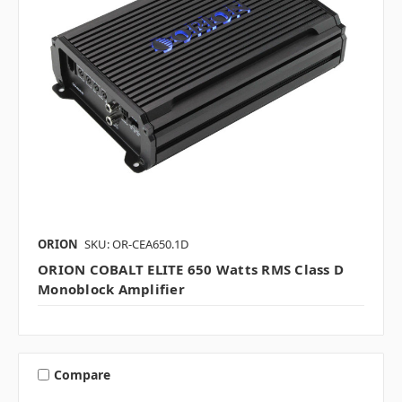
ORION
SKU: OR-CEA650.1D
ORION COBALT ELITE 650 Watts RMS Class D
Monoblock Amplifier
Compare