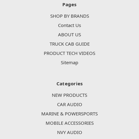
Pages
SHOP BY BRANDS
Contact Us
ABOUT US
TRUCK CAB GUIDE
PRODUCT TECH VIDEOS
Sitemap
Categories
NEW PRODUCTS
CAR AUDIO
MARINE & POWERSPORTS
MOBILE ACCESSORIES
NVY AUDIO