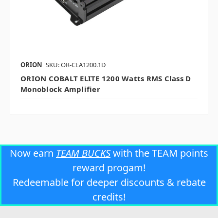
ORION
SKU: OR-CEA1200.1D
ORION COBALT ELITE 1200 Watts RMS Class D
Monoblock Amplifier
Now earn
TEAM BUCKS
with the TEAM points
reward progam!
Redeemable for deeper discounts & rebate
credits!