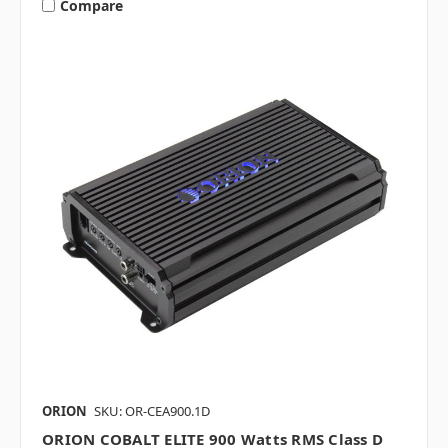
Compare
ORION
SKU: OR-CEA900.1D
ORION COBALT ELITE 900 Watts RMS Class D