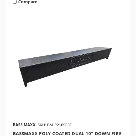
Compare
BASS-MAXX
SKU: BM-P210SF3E
BASSMAXX POLY COATED DUAL 10" DOWN FIRE