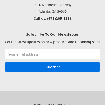
2910 Northeast Parkway
Atlanta, GA 30360
Call us: (678)205-1386
Subscribe To Our Newsletter
Get the latest updates on new products and upcoming sales
Email
Address