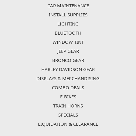
CAR MAINTENANCE
INSTALL SUPPLIES
LIGHTING
BLUETOOTH
WINDOW TINT
JEEP GEAR
BRONCO GEAR
HARLEY DAVIDSON GEAR
DISPLAYS & MERCHANDISING
COMBO DEALS
E-BIKES
TRAIN HORNS
SPECIALS
LIQUIDATION & CLEARANCE