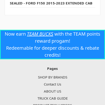
SEALED - FORD F150 2015-2023 EXTENDED CAB
Now earn
TEAM BUCKS
with the TEAM points
reward progam!
Redeemable for deeper discounts & rebate
credits!
Pages
SHOP BY BRANDS
Contact Us
ABOUT US
TRUCK CAB GUIDE