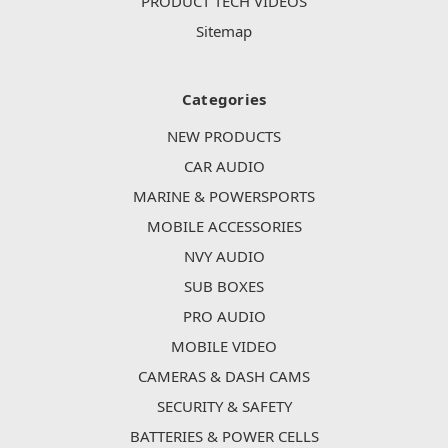
PRODUCT TECH VIDEOS
Sitemap
Categories
NEW PRODUCTS
CAR AUDIO
MARINE & POWERSPORTS
MOBILE ACCESSORIES
NVY AUDIO
SUB BOXES
PRO AUDIO
MOBILE VIDEO
CAMERAS & DASH CAMS
SECURITY & SAFETY
BATTERIES & POWER CELLS