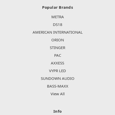
Popular Brands
METRA
DS18
AMERICAN INTERNATIONAL
ORION
STINGER
PAC
AXXESS
VYPR LED
SUNDOWN AUDIO
BASS-MAXX
View All
Info