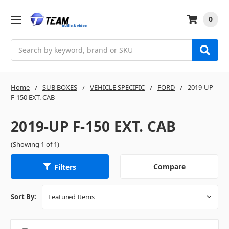
0
Search
Home
SUB BOXES
VEHICLE SPECIFIC
FORD
2019-UP
F-150 EXT. CAB
2019-UP F-150 EXT. CAB
(Showing 1 of 1)
Compare
Filters
Sort By: