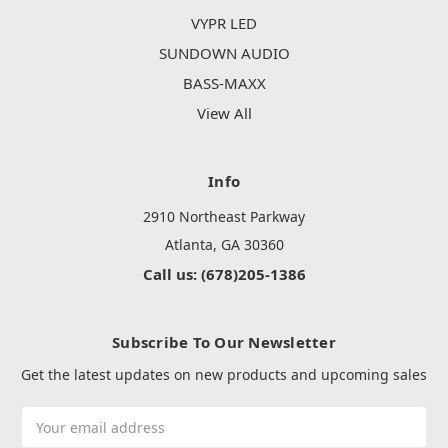
VYPR LED
SUNDOWN AUDIO
BASS-MAXX
View All
Info
2910 Northeast Parkway
Atlanta, GA 30360
Call us: (678)205-1386
Subscribe To Our Newsletter
Get the latest updates on new products and upcoming sales
Email
Address