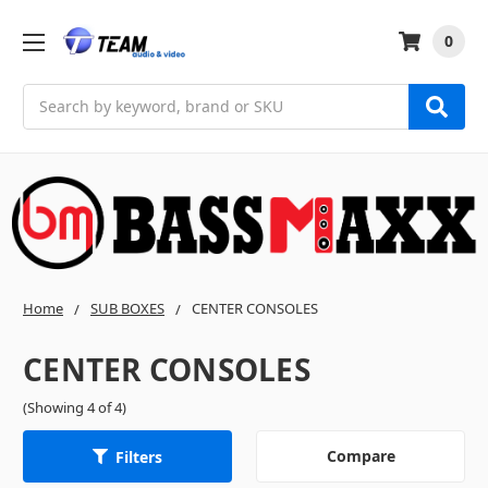
0
Search
Home
SUB BOXES
CENTER CONSOLES
CENTER CONSOLES
(Showing 4 of 4)
Compare
Filters