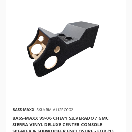
BASS-MAXX
SKU: BM-V112PCCG2
BASS-MAXX 99-06 CHEVY SILVERADO / GMC
SIERRA VINYL DELUXE CENTER CONSOLE
SPEAKER & SUBWOOFER ENCLOSURE - FOR (1)