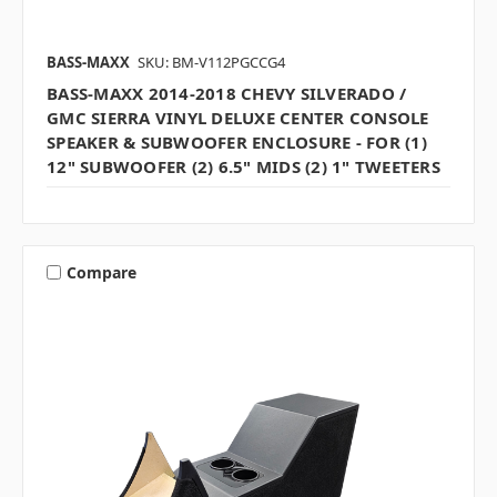
BASS-MAXX
SKU: BM-V112PGCCG4
BASS-MAXX 2014-2018 CHEVY SILVERADO /
GMC SIERRA VINYL DELUXE CENTER CONSOLE
SPEAKER & SUBWOOFER ENCLOSURE - FOR (1)
12" SUBWOOFER (2) 6.5" MIDS (2) 1" TWEETERS
Compare