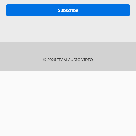
© 2026 TEAM AUDIO VIDEO