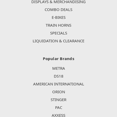
DISPLAYS & MERCHANDISING
COMBO DEALS
E-BIKES
TRAIN HORNS
SPECIALS
LIQUIDATION & CLEARANCE
Popular Brands
METRA
DS18
AMERICAN INTERNATIONAL
ORION
STINGER
PAC
AXXESS