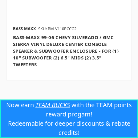
BASS-MAXX
SKU: BM-V110PCCG2
BASS-MAXX 99-06 CHEVY SILVERADO / GMC
SIERRA VINYL DELUXE CENTER CONSOLE
SPEAKER & SUBWOOFER ENCLOSURE - FOR (1)
10" SUBWOOFER (2) 6.5" MIDS (2) 3.5"
TWEETERS
Now earn
TEAM BUCKS
with the TEAM points
reward progam!
Redeemable for deeper discounts & rebate
credits!