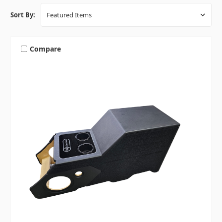
Sort By:
Compare