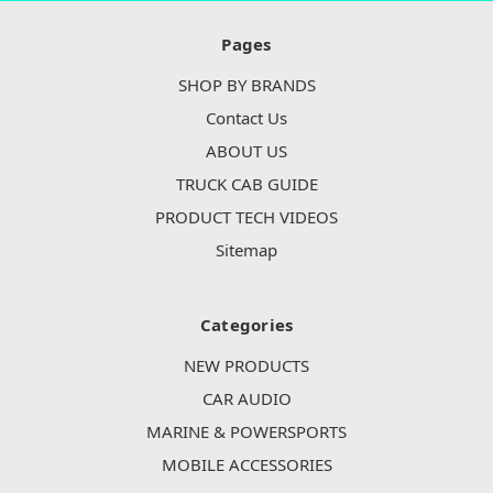
Pages
SHOP BY BRANDS
Contact Us
ABOUT US
TRUCK CAB GUIDE
PRODUCT TECH VIDEOS
Sitemap
Categories
NEW PRODUCTS
CAR AUDIO
MARINE & POWERSPORTS
MOBILE ACCESSORIES