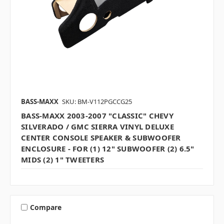
BASS-MAXX
SKU: BM-V112PGCCG25
BASS-MAXX 2003-2007 "CLASSIC" CHEVY
SILVERADO / GMC SIERRA VINYL DELUXE
CENTER CONSOLE SPEAKER & SUBWOOFER
ENCLOSURE - FOR (1) 12" SUBWOOFER (2) 6.5"
MIDS (2) 1" TWEETERS
Compare