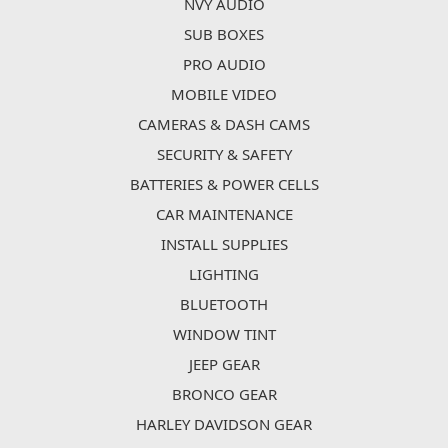
NVY AUDIO
SUB BOXES
PRO AUDIO
MOBILE VIDEO
CAMERAS & DASH CAMS
SECURITY & SAFETY
BATTERIES & POWER CELLS
CAR MAINTENANCE
INSTALL SUPPLIES
LIGHTING
BLUETOOTH
WINDOW TINT
JEEP GEAR
BRONCO GEAR
HARLEY DAVIDSON GEAR