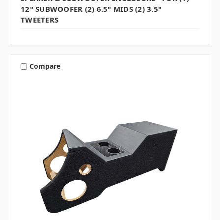
12" SUBWOOFER (2) 6.5" MIDS (2) 3.5"
TWEETERS
Compare