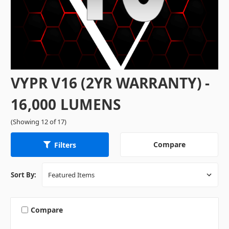
VYPR V16 (2YR WARRANTY) -
16,000 LUMENS
(Showing 12 of 17)
Compare
Filters
Sort By:
Compare