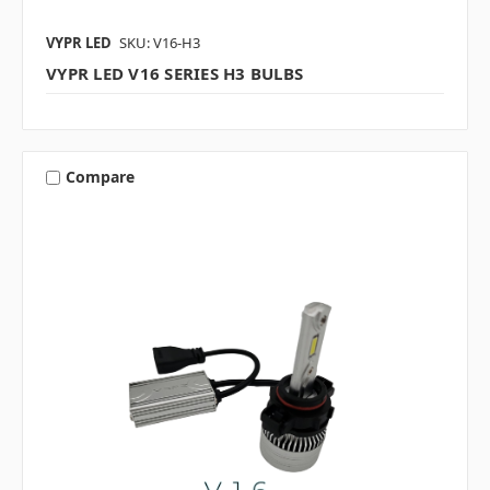
VYPR LED
SKU: V16-H3
VYPR LED V16 SERIES H3 BULBS
Compare