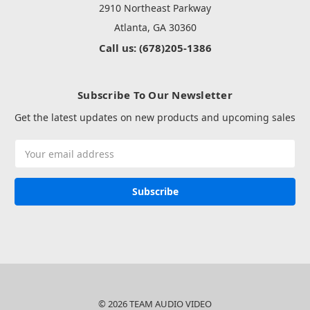
2910 Northeast Parkway
Atlanta, GA 30360
Call us: (678)205-1386
Subscribe To Our Newsletter
Get the latest updates on new products and upcoming sales
Email
Address
© 2026 TEAM AUDIO VIDEO