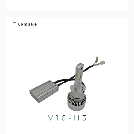
Compare