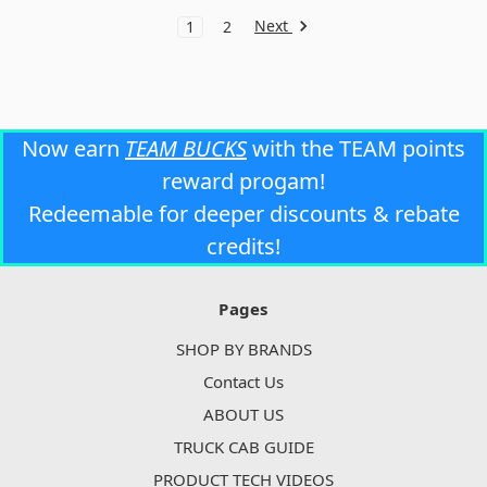
Next
1
2
Now earn
TEAM BUCKS
with the TEAM points
reward progam!
Redeemable for deeper discounts & rebate
credits!
Pages
SHOP BY BRANDS
Contact Us
ABOUT US
TRUCK CAB GUIDE
PRODUCT TECH VIDEOS