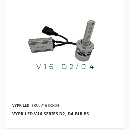
VYPR LED
SKU: V16-D2/D4
VYPR LED V16 SERIES D2, D4 BULBS