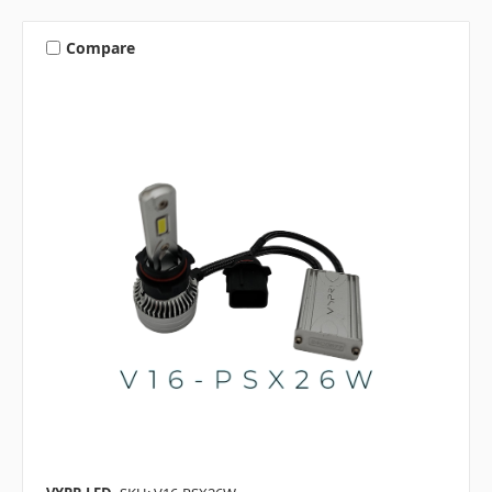
Compare