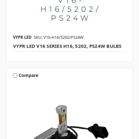
VYPR LED
SKU: V16-H16/5202/PS24W
VYPR LED V16 SERIES H16, 5202, PS24W BULBS
Compare