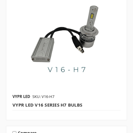
VYPR LED
SKU: V16-H7
VYPR LED V16 SERIES H7 BULBS
Compare