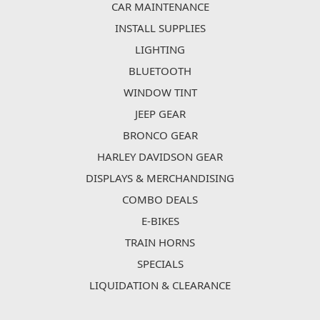
CAR MAINTENANCE
INSTALL SUPPLIES
LIGHTING
BLUETOOTH
WINDOW TINT
JEEP GEAR
BRONCO GEAR
HARLEY DAVIDSON GEAR
DISPLAYS & MERCHANDISING
COMBO DEALS
E-BIKES
TRAIN HORNS
SPECIALS
LIQUIDATION & CLEARANCE