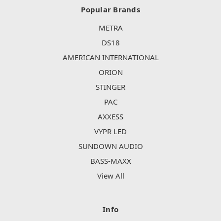
Popular Brands
METRA
DS18
AMERICAN INTERNATIONAL
ORION
STINGER
PAC
AXXESS
VYPR LED
SUNDOWN AUDIO
BASS-MAXX
View All
Info