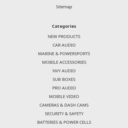
Sitemap
Categories
NEW PRODUCTS
CAR AUDIO
MARINE & POWERSPORTS
MOBILE ACCESSORIES
NVY AUDIO
SUB BOXES
PRO AUDIO
MOBILE VIDEO
CAMERAS & DASH CAMS
SECURITY & SAFETY
BATTERIES & POWER CELLS