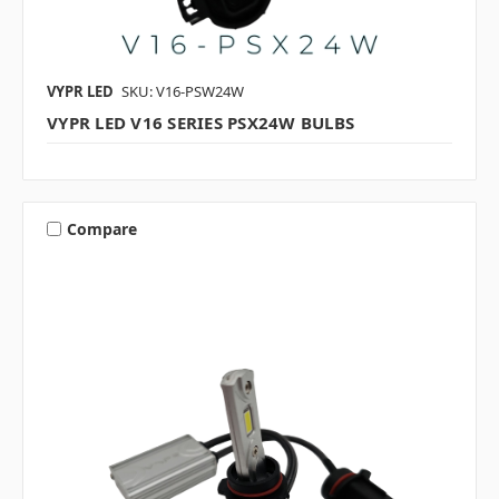
VYPR LED
SKU: V16-PSW24W
VYPR LED V16 SERIES PSX24W BULBS
Compare