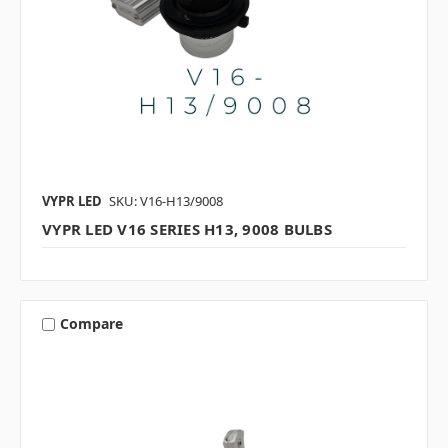
VYPR LED
SKU: V16-H13/9008
VYPR LED V16 SERIES H13, 9008 BULBS
Compare