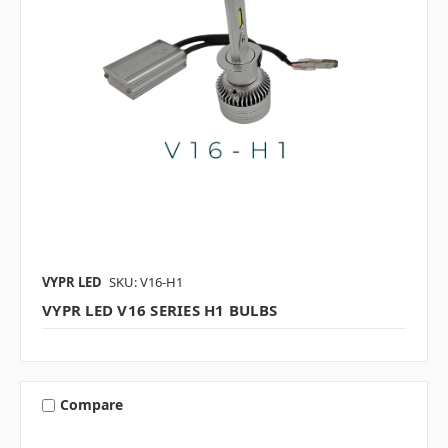
VYPR LED
SKU: V16-H1
VYPR LED V16 SERIES H1 BULBS
Compare