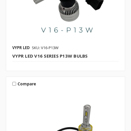
VYPR LED
SKU: V16-P13W
VYPR LED V16 SERIES P13W BULBS
Compare