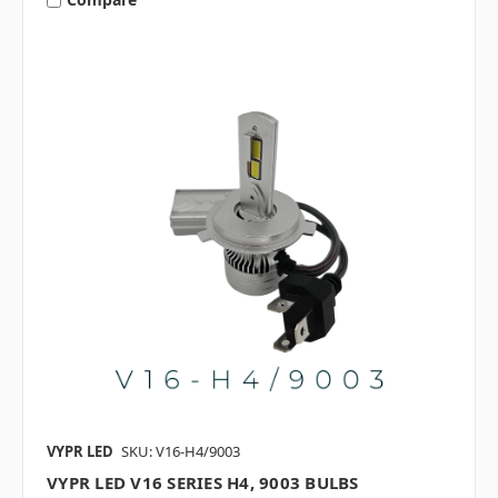
VYPR LED
SKU: V16-H4/9003
VYPR LED V16 SERIES H4, 9003 BULBS