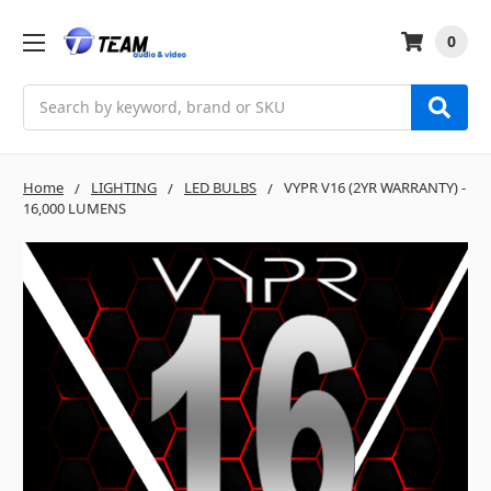
0
Search
Home
LIGHTING
LED BULBS
VYPR V16 (2YR WARRANTY) -
16,000 LUMENS