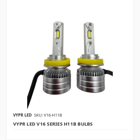
VYPR LED
SKU: V16-H11B
VYPR LED V16 SERIES H11B BULBS