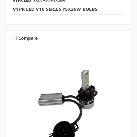
VYPR LED
SKU: V16-PSX26W
VYPR LED V16 SERIES PSX26W BULBS
Compare