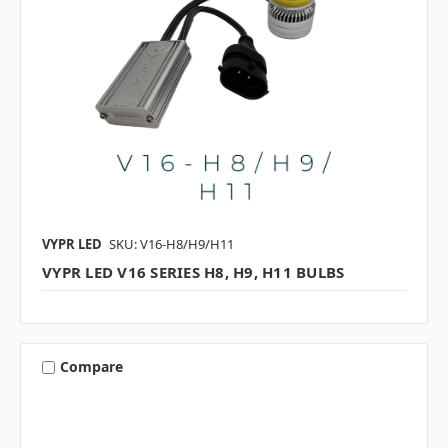
VYPR LED
SKU: V16-H8/H9/H11
VYPR LED V16 SERIES H8, H9, H11 BULBS
Compare