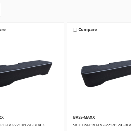
are
Compare
XX
BASS-MAXX
PRO-LV2-V210PG5C-BLACK
SKU: BM-PRO-LV2-V212PG5C-BL