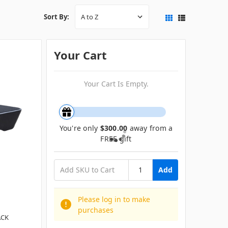
Sort By:
Your Cart
Your Cart Is Empty.
You're only
$300.00
away from a
FREE gift
Add
Please log in to make
purchases
ACK