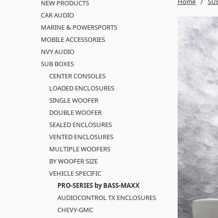
Home
SU
NEW PRODUCTS
CAR AUDIO
MARINE & POWERSPORTS
MOBILE ACCESSORIES
NVY AUDIO
SUB BOXES
CENTER CONSOLES
LOADED ENCLOSURES
SINGLE WOOFER
DOUBLE WOOFER
SEALED ENCLOSURES
VENTED ENCLOSURES
MULTIPLE WOOFERS
BY WOOFER SIZE
VEHICLE SPECIFIC
PRO-SERIES by BASS-MAXX
AUDIOCONTROL TX ENCLOSURES
CHEVY-GMC