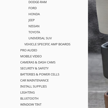
DODGE-RAM
FORD
HONDA
JEEP
NISSAN
TOYOTA
UNIVERSAL SUV
VEHICLE SPECIFIC AMP BOARDS
PRO AUDIO
MOBILE VIDEO
CAMERAS & DASH CAMS
SECURITY & SAFETY
BATTERIES & POWER CELLS
CAR MAINTENANCE
INSTALL SUPPLIES
LIGHTING
BLUETOOTH
WINDOW TINT