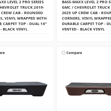
XX LEVEL 2 PRO SERIES
BASS-MAXX LEVEL 2 PRO S
CHEVROLET TRUCK 2019-
GMC / CHEVROLET TRUCK 
P CREW CAB - ROUNDED
2025 UP CREW CAB - RO
S, VINYL WRAPPED WITH
CORNERS, VINYL WRAPPE
 CARPET TOP - DUAL 10"
DURABLE CARPET TOP - D
- BLACK VINYL
VENTED - BLACK VINYL
are
Compare