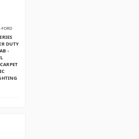
N-FORD
ERIES
ER DUTY
AB -
L
 CARPET
IC
IGHTING