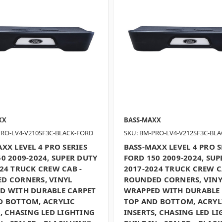
XX
BASS-MAXX
PRO-LV4-V210SF3C-BLACK-FORD
SKU: BM-PRO-LV4-V212SF3C-BL
XX LEVEL 4 PRO SERIES
BASS-MAXX LEVEL 4 PRO S
0 2009-2024, SUPER DUTY
FORD 150 2009-2024, SUP
24 TRUCK CREW CAB -
2017-2024 TRUCK CREW C
D CORNERS, VINYL
ROUNDED CORNERS, VINY
D WITH DURABLE CARPET
WRAPPED WITH DURABLE
D BOTTOM, ACRYLIC
TOP AND BOTTOM, ACRYL
, CHASING LED LIGHTING
INSERTS, CHASING LED L