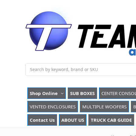
Search
Shop Online
SUB BOXES
CENTER CONSO
VENTED ENCLOSURES
MULTIPLE WOOFERS
B
Contact Us
ABOUT US
TRUCK CAB GUIDE