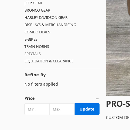
JEEP GEAR
BRONCO GEAR
HARLEY DAVIDSON GEAR
DISPLAYS & MERCHANDISING
COMBO DEALS
E-BIKES
TRAIN HORNS
SPECIALS
LIQUIDATION & CLEARANCE
Refine By
No filters applied
Price
PRO-S
Update
CUSTOM DEL