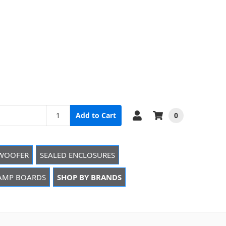
0
Add to Cart
WOOFER
SEALED ENCLOSURES
 AMP BOARDS
SHOP BY BRANDS