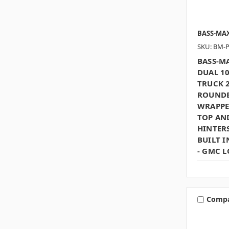
BASS-MA
SKU: BM-
BASS-MA
DUAL 1
TRUCK 2
ROUNDE
WRAPPE
TOP AN
HINTERS
BUILT I
- GMC 
Comp