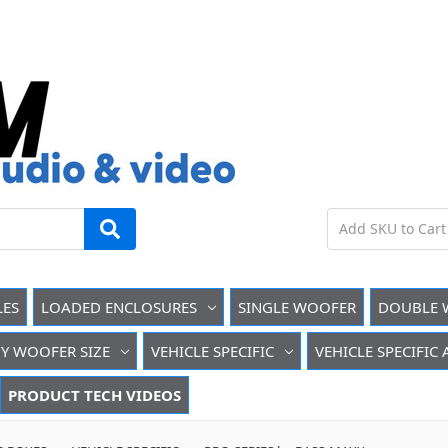
LES
LOADED ENCLOSURES
SINGLE WOOFER
DOUBLE 
Y WOOFER SIZE
VEHICLE SPECIFIC
VEHICLE SPECIFIC
PRODUCT TECH VIDEOS