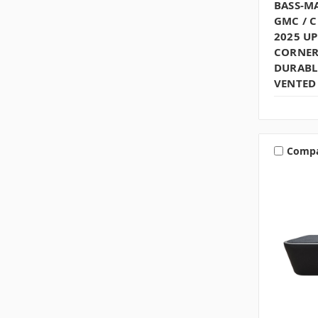
BASS-MA
GMC / 
2025 U
CORNER
DURABLE
VENTED 
Comp