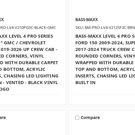
XX
BASS-MAXX
PRO-LV4-V210PG5C-BLACK-GMC
SKU: BM-PRO-LV4-V212SF3C-BR
XX LEVEL 4 PRO SERIES
BASS-MAXX LEVEL 4 PRO S
0" GMC / CHEVROLET
FORD 150 2009-2024, SUP
019-2026 UP CREW CAB -
2017-2024 TRUCK CREW C
D CORNERS, VINYL
ROUNDED CORNERS, VINY
D WITH DURABLE CARPET
WRAPPED WITH DURABLE
D BOTTOM, ACRYLIC
TOP AND BOTTOM, ACRYL
, CHASING LED LIGHTING
INSERTS, CHASING LED L
N - VENTED - BLACK VINYL
BUILT IN
LOGO
are
Compare