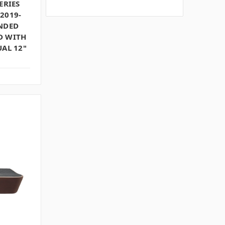
ERIES
2019-
UNDED
D WITH
UAL 12"