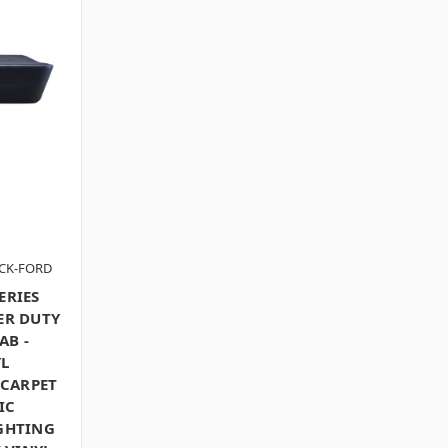
ACK-FORD
ERIES
ER DUTY
AB -
L
 CARPET
IC
IGHTING