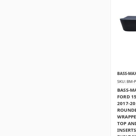
BASS-MA
SKU: BM-
BASS-MA
FORD 15
2017-20
ROUNDE
WRAPPE
TOP AN
INSERTS