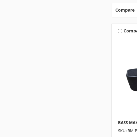
Compare
Comp
BASS-MA
SKU: BM-