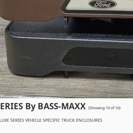
ERIES By BASS-MAXX
(Showing 10 of 10)
UXE SERIES VEHICLE SPECIFIC TRUCK ENCLOSURES