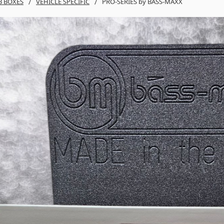
B BOXES
VEHICLE SPECIFIC
PRO-SERIES by BASS-MAXX