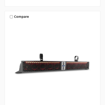
Compare