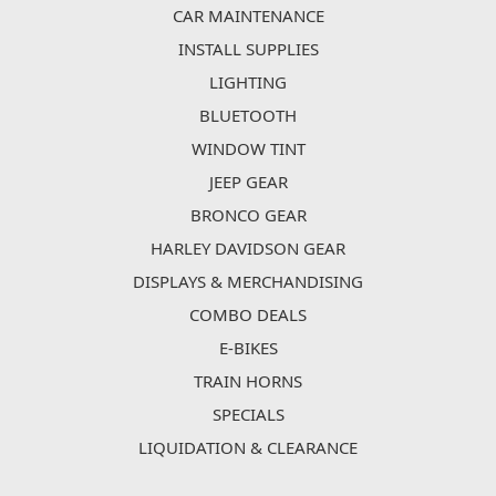
CAR MAINTENANCE
INSTALL SUPPLIES
LIGHTING
BLUETOOTH
WINDOW TINT
JEEP GEAR
BRONCO GEAR
HARLEY DAVIDSON GEAR
DISPLAYS & MERCHANDISING
COMBO DEALS
E-BIKES
TRAIN HORNS
SPECIALS
LIQUIDATION & CLEARANCE