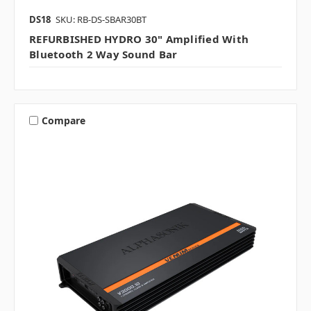
DS18
SKU: RB-DS-SBAR30BT
REFURBISHED HYDRO 30" Amplified With
Bluetooth 2 Way Sound Bar
Compare