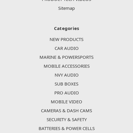
Sitemap
Categories
NEW PRODUCTS
CAR AUDIO
MARINE & POWERSPORTS
MOBILE ACCESSORIES
NVY AUDIO
SUB BOXES
PRO AUDIO
MOBILE VIDEO
CAMERAS & DASH CAMS
SECURITY & SAFETY
BATTERIES & POWER CELLS