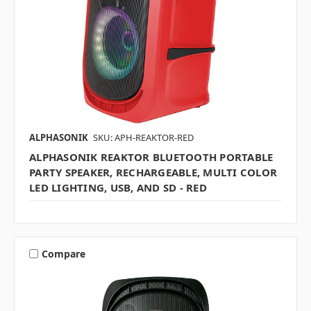
ALPHASONIK
SKU: APH-REAKTOR-RED
ALPHASONIK REAKTOR BLUETOOTH PORTABLE
PARTY SPEAKER, RECHARGEABLE, MULTI COLOR
LED LIGHTING, USB, AND SD - RED
Compare