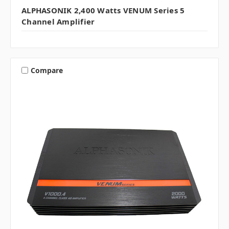
ALPHASONIK 2,400 Watts VENUM Series 5
Channel Amplifier
Compare