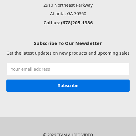
2910 Northeast Parkway
Atlanta, GA 30360
Call us: (678)205-1386
Subscribe To Our Newsletter
Get the latest updates on new products and upcoming sales
Email
Address
© 2026 TEAM AUDIO VIDEO