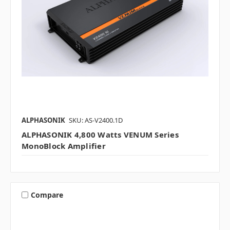
ALPHASONIK
SKU: AS-V2400.1D
ALPHASONIK 4,800 Watts VENUM Series
MonoBlock Amplifier
Compare