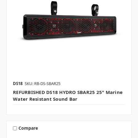
DS18
SKU: RB-DS-SBAR25
REFURBISHED DS18 HYDRO SBAR25 25" Marine
Water Resistant Sound Bar
Compare