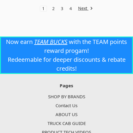
Next
1
2
3
4
Now earn
TEAM BUCKS
with the TEAM points
reward progam!
Redeemable for deeper discounts & rebate
credits!
Pages
SHOP BY BRANDS
Contact Us
ABOUT US
TRUCK CAB GUIDE
PRODUCT TECH VIDEOS