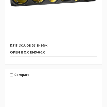
DS18
SKU: OB-DS-ENS66X
OPEN BOX ENS-66X
Compare