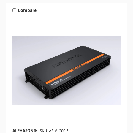
Compare
ALPHASONIK
SKU: AS-V1200.5