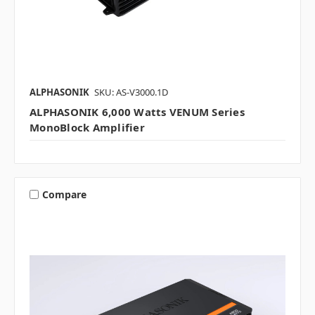
ALPHASONIK
SKU: AS-V3000.1D
ALPHASONIK 6,000 Watts VENUM Series
MonoBlock Amplifier
Compare