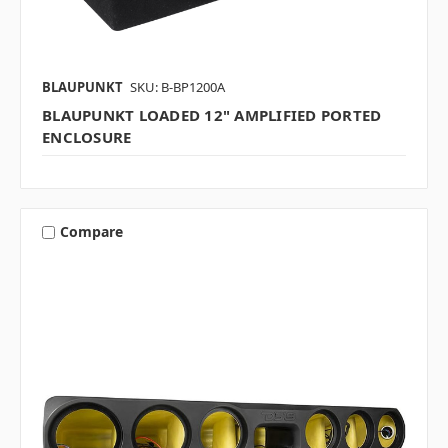
BLAUPUNKT
SKU: B-BP1200A
BLAUPUNKT LOADED 12" AMPLIFIED PORTED
ENCLOSURE
Compare