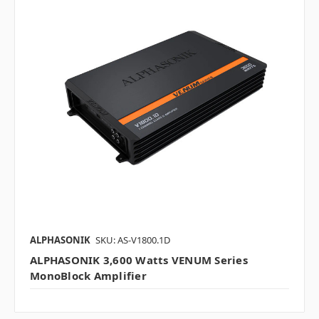
ALPHASONIK
SKU: AS-V1800.1D
ALPHASONIK 3,600 Watts VENUM Series
MonoBlock Amplifier