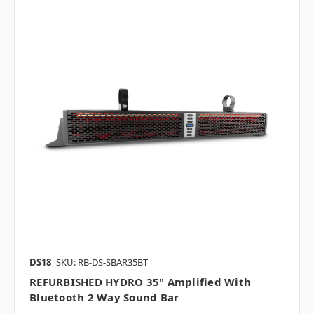
DS18
SKU: RB-DS-SBAR35BT
REFURBISHED HYDRO 35" Amplified With
Bluetooth 2 Way Sound Bar