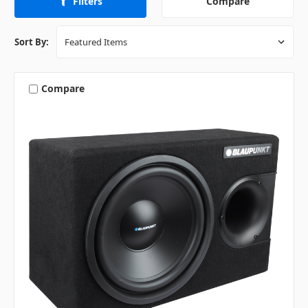
Compare
Filters
Sort By:
Compare