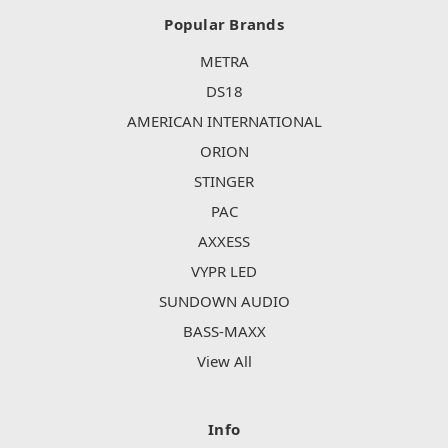
Popular Brands
METRA
DS18
AMERICAN INTERNATIONAL
ORION
STINGER
PAC
AXXESS
VYPR LED
SUNDOWN AUDIO
BASS-MAXX
View All
Info