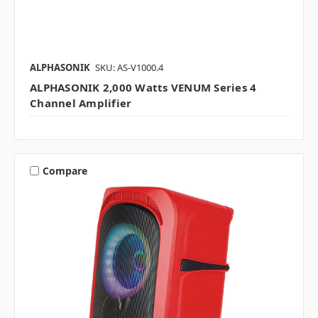
ALPHASONIK
SKU: AS-V1000.4
ALPHASONIK 2,000 Watts VENUM Series 4
Channel Amplifier
Compare