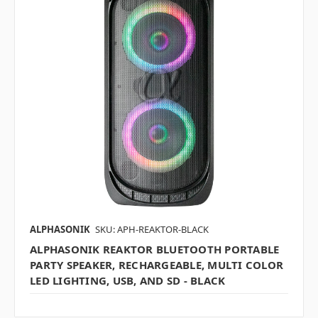
ALPHASONIK
SKU: APH-REAKTOR-BLACK
ALPHASONIK REAKTOR BLUETOOTH PORTABLE
PARTY SPEAKER, RECHARGEABLE, MULTI COLOR
LED LIGHTING, USB, AND SD - BLACK