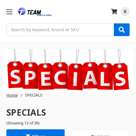
0
Search
Home
SPECIALS
SPECIALS
(Showing 12 of 39)