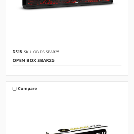
DS18
SKU: OB-DS-SBAR25
OPEN BOX SBAR25
Compare