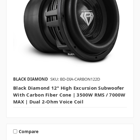
BLACK DIAMOND
SKU: BD-DIA-CARBON122D
Black Diamond 12" High Excursion Subwoofer
With Carbon Fiber Cone | 3500W RMS / 7000W
MAX | Dual 2-Ohm Voice Coil
Compare