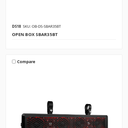
DS18
SKU: OB-DS-SBAR35BT
OPEN BOX SBAR35BT
Compare