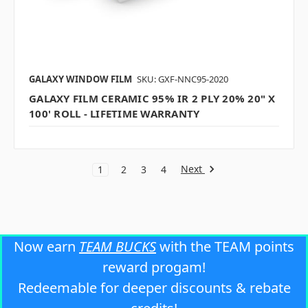
GALAXY WINDOW FILM
SKU: GXF-NNC95-2020
GALAXY FILM CERAMIC 95% IR 2 PLY 20% 20" X
100' ROLL - LIFETIME WARRANTY
Next
1
2
3
4
Now earn
TEAM BUCKS
with the TEAM points
reward progam!
Redeemable for deeper discounts & rebate