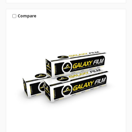
Compare