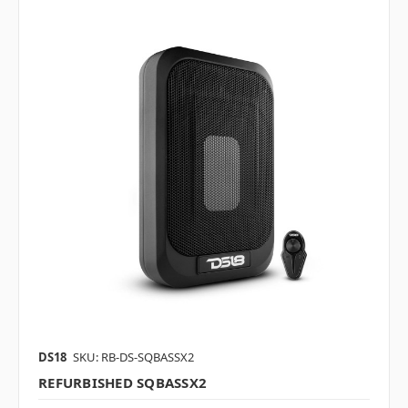
DS18
SKU: RB-DS-SQBASSX2
REFURBISHED SQBASSX2