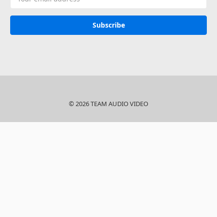
Address
© 2026 TEAM AUDIO VIDEO