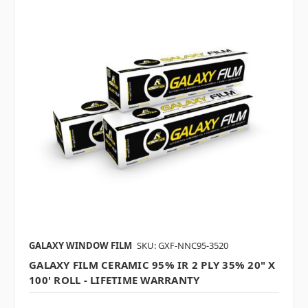
GALAXY WINDOW FILM
SKU: GXF-NNC95-3520
GALAXY FILM CERAMIC 95% IR 2 PLY 35% 20" X
100' ROLL - LIFETIME WARRANTY