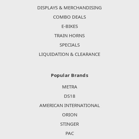
DISPLAYS & MERCHANDISING
COMBO DEALS
E-BIKES
TRAIN HORNS
SPECIALS
LIQUIDATION & CLEARANCE
Popular Brands
METRA
DS18
AMERICAN INTERNATIONAL
ORION
STINGER
PAC