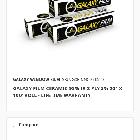
GALAXY WINDOW FILM
SKU: GXF-NNC95-0520
GALAXY FILM CERAMIC 95% IR 2 PLY 5% 20" X
100' ROLL - LIFETIME WARRANTY
Compare