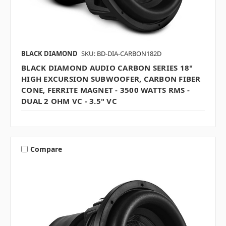
BLACK DIAMOND
SKU: BD-DIA-CARBON182D
BLACK DIAMOND AUDIO CARBON SERIES 18"
HIGH EXCURSION SUBWOOFER, CARBON FIBER
CONE, FERRITE MAGNET - 3500 WATTS RMS -
DUAL 2 OHM VC - 3.5" VC
Compare