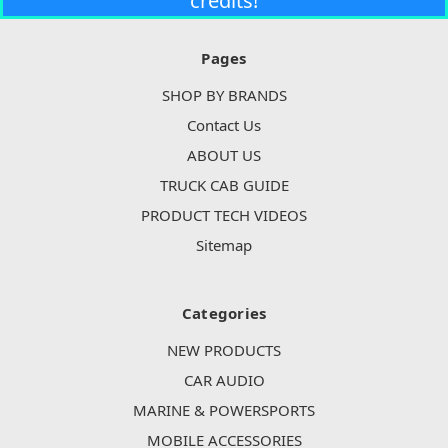
credits!
Pages
SHOP BY BRANDS
Contact Us
ABOUT US
TRUCK CAB GUIDE
PRODUCT TECH VIDEOS
Sitemap
Categories
NEW PRODUCTS
CAR AUDIO
MARINE & POWERSPORTS
MOBILE ACCESSORIES