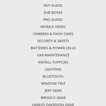
NVY AUDIO
SUB BOXES
PRO AUDIO
MOBILE VIDEO
CAMERAS & DASH CAMS
SECURITY & SAFETY
BATTERIES & POWER CELLS
CAR MAINTENANCE
INSTALL SUPPLIES
LIGHTING
BLUETOOTH
WINDOW TINT
JEEP GEAR
BRONCO GEAR
HARLEY DAVIDSON GEAR