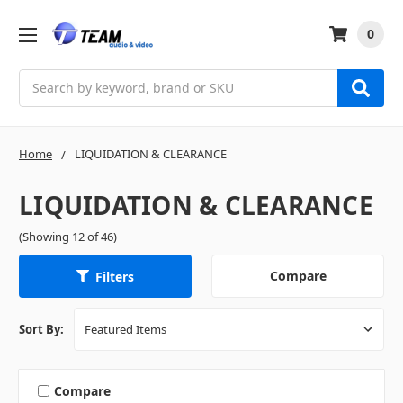
0
Search
Home
LIQUIDATION & CLEARANCE
LIQUIDATION & CLEARANCE
(Showing 12 of 46)
Compare
Filters
Sort By:
Compare