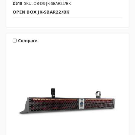
DS18
SKU: OB-DS-JK-SBAR22/BK
OPEN BOX JK-SBAR22/BK
Compare