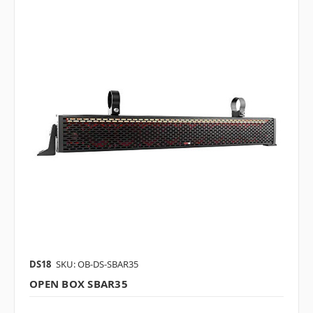
DS18
SKU: OB-DS-SBAR35
OPEN BOX SBAR35