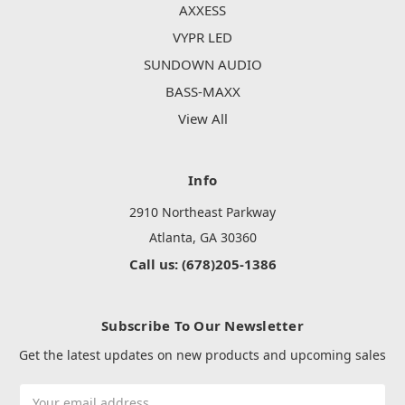
AXXESS
VYPR LED
SUNDOWN AUDIO
BASS-MAXX
View All
Info
2910 Northeast Parkway
Atlanta, GA 30360
Call us: (678)205-1386
Subscribe To Our Newsletter
Get the latest updates on new products and upcoming sales
Email