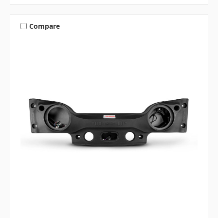
Compare