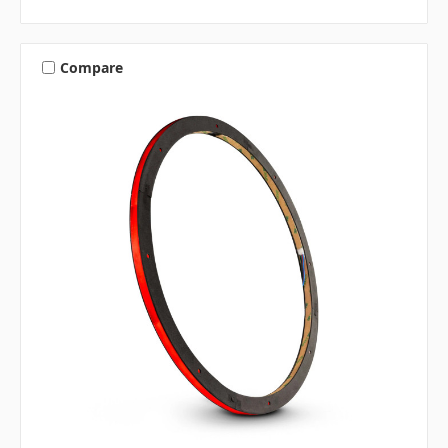
Compare