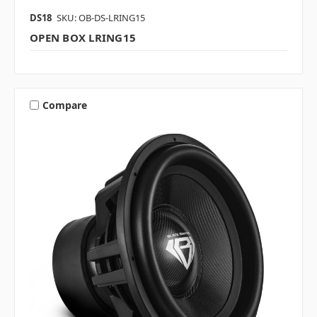
DS18
SKU: OB-DS-LRING15
OPEN BOX LRING15
Compare