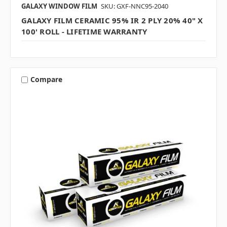
GALAXY WINDOW FILM
SKU: GXF-NNC95-2040
GALAXY FILM CERAMIC 95% IR 2 PLY 20% 40" X
100' ROLL - LIFETIME WARRANTY
Compare