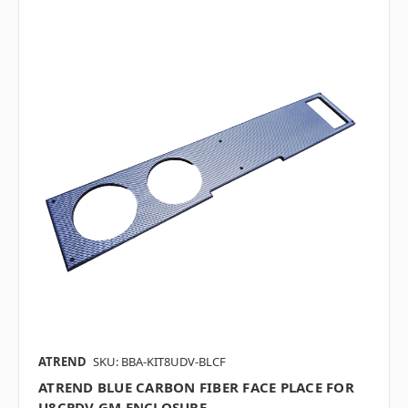
ATREND
SKU: BBA-KIT8UDV-BLCF
ATREND BLUE CARBON FIBER FACE PLACE FOR
U8CPDV GM ENCLOSURE