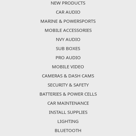
NEW PRODUCTS
CAR AUDIO
MARINE & POWERSPORTS
MOBILE ACCESSORIES
NVY AUDIO
SUB BOXES
PRO AUDIO
MOBILE VIDEO
CAMERAS & DASH CAMS
SECURITY & SAFETY
BATTERIES & POWER CELLS
CAR MAINTENANCE
INSTALL SUPPLIES
LIGHTING
BLUETOOTH