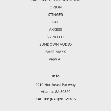
ORION
STINGER
PAC
AXXESS
VYPR LED
SUNDOWN AUDIO
BASS-MAXX
View All
Info
2910 Northeast Parkway
Atlanta, GA 30360
Call us: (678)205-1386