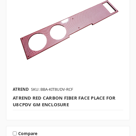
ATREND
SKU: BBA-KIT8UDV-RCF
ATREND RED CARBON FIBER FACE PLACE FOR
U8CPDV GM ENCLOSURE
Compare