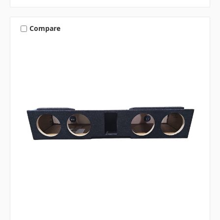
Compare