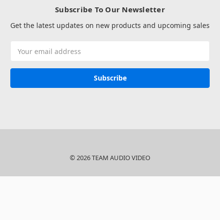
Subscribe To Our Newsletter
Get the latest updates on new products and upcoming sales
Email
Address
© 2026 TEAM AUDIO VIDEO