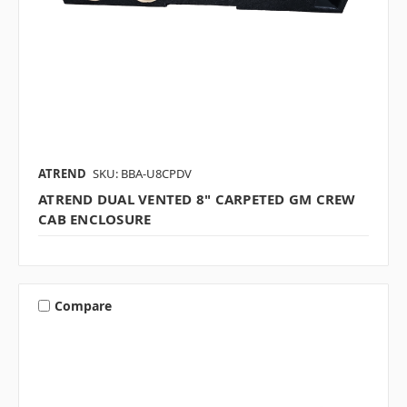
ATREND
SKU: BBA-U8CPDV
ATREND DUAL VENTED 8" CARPETED GM CREW
CAB ENCLOSURE
Compare