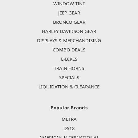
WINDOW TINT
JEEP GEAR
BRONCO GEAR
HARLEY DAVIDSON GEAR
DISPLAYS & MERCHANDISING
COMBO DEALS
E-BIKES
TRAIN HORNS
SPECIALS
LIQUIDATION & CLEARANCE
Popular Brands
METRA
DS18
AMERICAN INTERNATIONAL