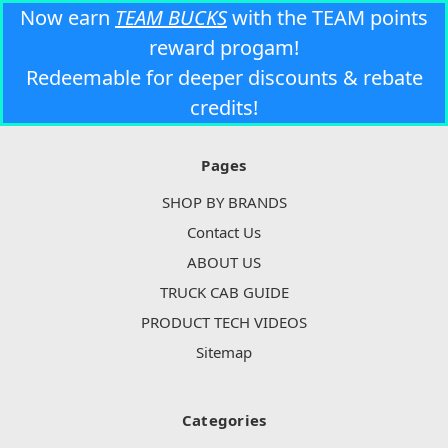
Now earn
TEAM BUCKS
with the TEAM points
reward progam!
Redeemable for deeper discounts & rebate
credits!
Pages
SHOP BY BRANDS
Contact Us
ABOUT US
TRUCK CAB GUIDE
PRODUCT TECH VIDEOS
Sitemap
Categories