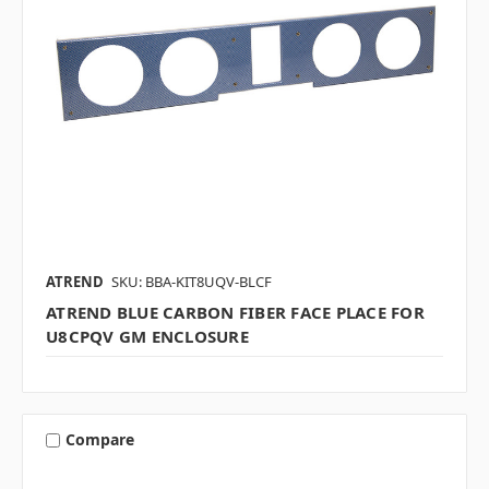
ATREND
SKU: BBA-KIT8UQV-BLCF
ATREND BLUE CARBON FIBER FACE PLACE FOR
U8CPQV GM ENCLOSURE
Compare