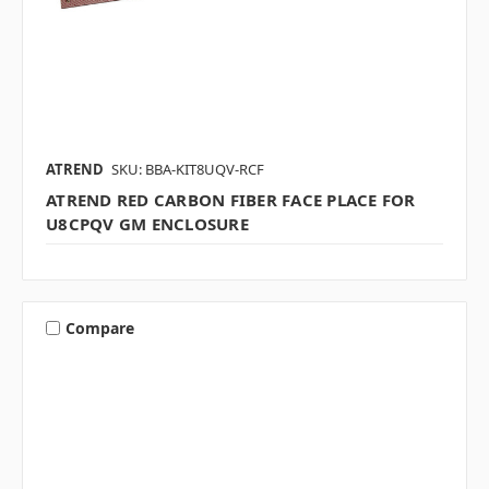
ATREND
SKU: BBA-KIT8UQV-RCF
ATREND RED CARBON FIBER FACE PLACE FOR
U8CPQV GM ENCLOSURE
Compare