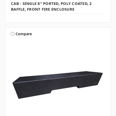
CAB - SINGLE 8" PORTED, POLY COATED, 2
BAFFLE, FRONT FIRE ENCLOSURE
Compare