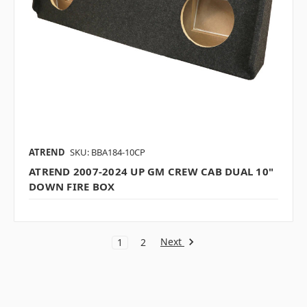
ATREND
SKU: BBA184-10CP
ATREND 2007-2024 UP GM CREW CAB DUAL 10"
DOWN FIRE BOX
Next
1
2