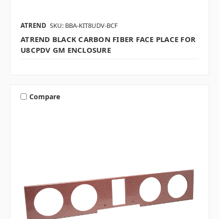
ATREND
SKU: BBA-KIT8UDV-BCF
ATREND BLACK CARBON FIBER FACE PLACE FOR
U8CPDV GM ENCLOSURE
Compare