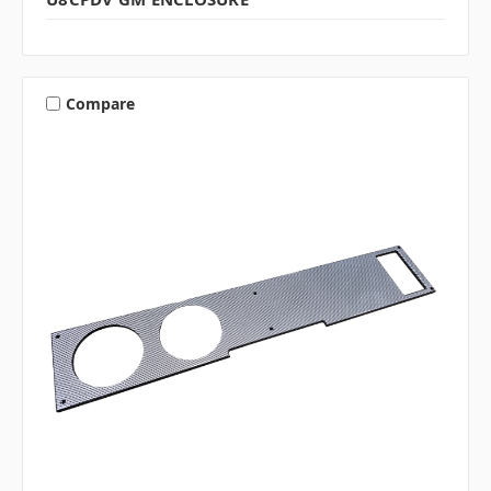
Compare