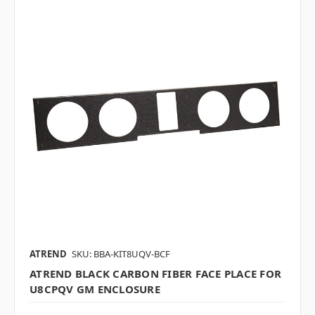
ATREND
SKU: BBA-KIT8UQV-BCF
ATREND BLACK CARBON FIBER FACE PLACE FOR
U8CPQV GM ENCLOSURE