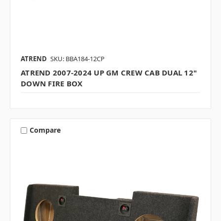
ATREND
SKU: BBA184-12CP
ATREND 2007-2024 UP GM CREW CAB DUAL 12"
DOWN FIRE BOX
Compare