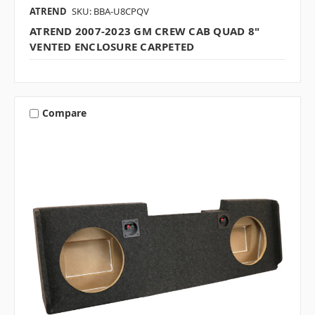
ATREND
SKU: BBA-U8CPQV
ATREND 2007-2023 GM CREW CAB QUAD 8"
VENTED ENCLOSURE CARPETED
Compare