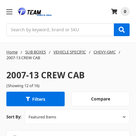
0
Search
Home
SUB BOXES
VEHICLE SPECIFIC
CHEVY-GMC
2007-13 CREW CAB
2007-13 CREW CAB
(Showing 12 of 16)
Compare
Filters
Sort By: