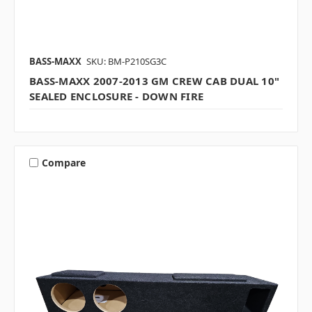
BASS-MAXX
SKU: BM-P210SG3C
BASS-MAXX 2007-2013 GM CREW CAB DUAL 10"
SEALED ENCLOSURE - DOWN FIRE
Compare