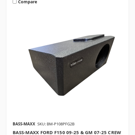
Compare
BASS-MAXX
SKU: BM-P108PFG2B
BASS-MAXX FORD F150 09-25 & GM 07-25 CREW