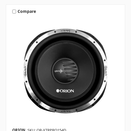
Compare
ORION
SKU: OR-XTRPRO154D