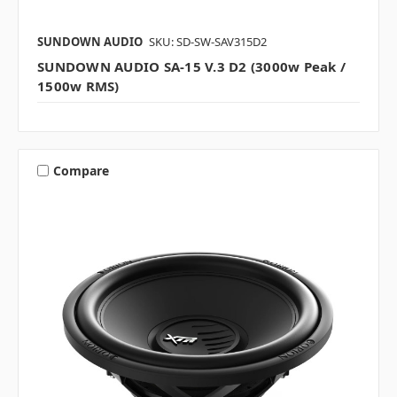
SUNDOWN AUDIO
SKU: SD-SW-SAV315D2
SUNDOWN AUDIO SA-15 V.3 D2 (3000w Peak /
1500w RMS)
Compare