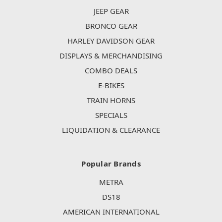
JEEP GEAR
BRONCO GEAR
HARLEY DAVIDSON GEAR
DISPLAYS & MERCHANDISING
COMBO DEALS
E-BIKES
TRAIN HORNS
SPECIALS
LIQUIDATION & CLEARANCE
Popular Brands
METRA
DS18
AMERICAN INTERNATIONAL