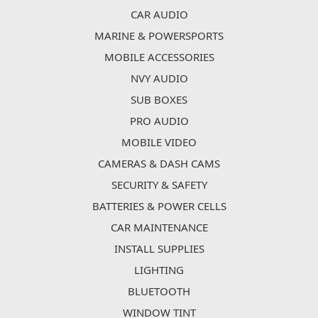
CAR AUDIO
MARINE & POWERSPORTS
MOBILE ACCESSORIES
NVY AUDIO
SUB BOXES
PRO AUDIO
MOBILE VIDEO
CAMERAS & DASH CAMS
SECURITY & SAFETY
BATTERIES & POWER CELLS
CAR MAINTENANCE
INSTALL SUPPLIES
LIGHTING
BLUETOOTH
WINDOW TINT