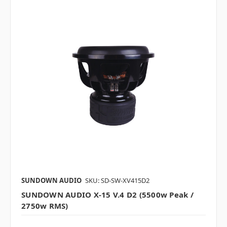
SUNDOWN AUDIO
SKU: SD-SW-XV415D2
SUNDOWN AUDIO X-15 V.4 D2 (5500w Peak /
2750w RMS)