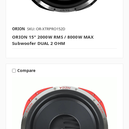
ORION
SKU: OR-XTRPRO152D
ORION 15" 2000W RMS / 8000W MAX
Subwoofer DUAL 2 OHM
Compare