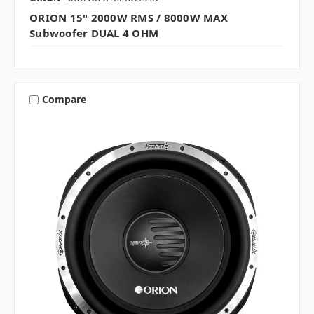
ORION 15" 2000W RMS / 8000W MAX
Subwoofer DUAL 4 OHM
Compare