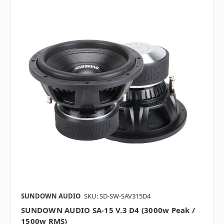
SUNDOWN AUDIO
SKU: SD-SW-SAV315D4
SUNDOWN AUDIO SA-15 V.3 D4 (3000w Peak /
1500w RMS)