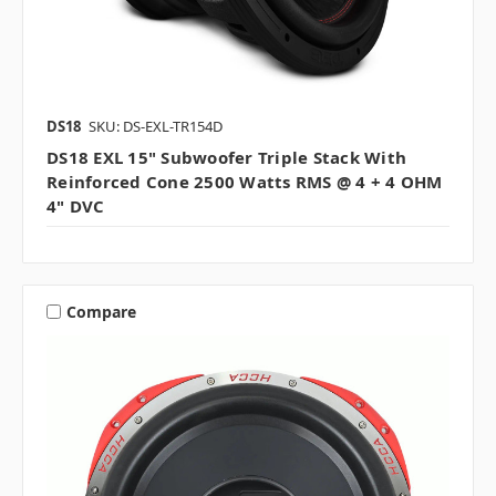
DS18
SKU: DS-EXL-TR154D
DS18 EXL 15" Subwoofer Triple Stack With
Reinforced Cone 2500 Watts RMS @ 4 + 4 OHM
4" DVC
Compare