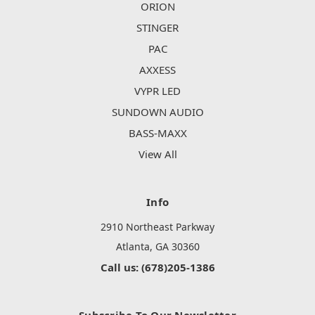
ORION
STINGER
PAC
AXXESS
VYPR LED
SUNDOWN AUDIO
BASS-MAXX
View All
Info
2910 Northeast Parkway
Atlanta, GA 30360
Call us: (678)205-1386