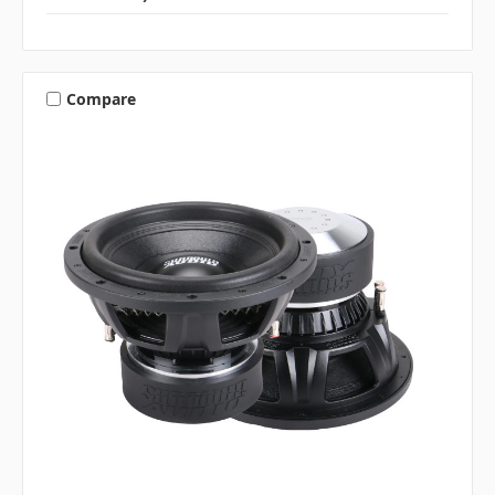
Compare