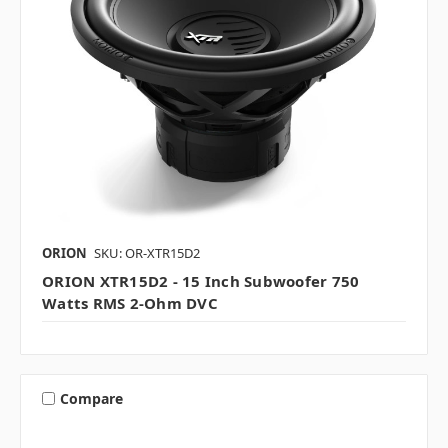
ORION
SKU: OR-XTR15D2
ORION XTR15D2 - 15 Inch Subwoofer 750
Watts RMS 2-Ohm DVC
Compare