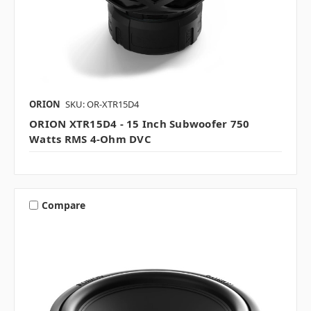
ORION
SKU: OR-XTR15D4
ORION XTR15D4 - 15 Inch Subwoofer 750
Watts RMS 4-Ohm DVC
Compare