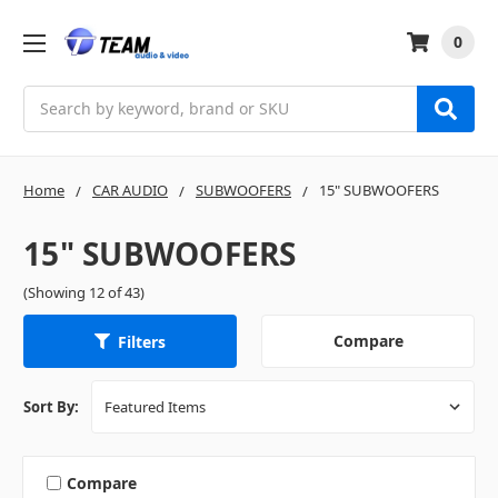
0
Search
Home
CAR AUDIO
SUBWOOFERS
15" SUBWOOFERS
15" SUBWOOFERS
(Showing 12 of 43)
Compare
Filters
Sort By:
Compare