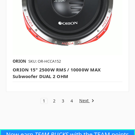
ORION
SKU: OR-HCCA152
ORION 15" 2500W RMS / 10000W MAX
Subwoofer DUAL 2 OHM
Next
1
2
3
4
Now earn
TEAM BUCKS
with the TEAM points