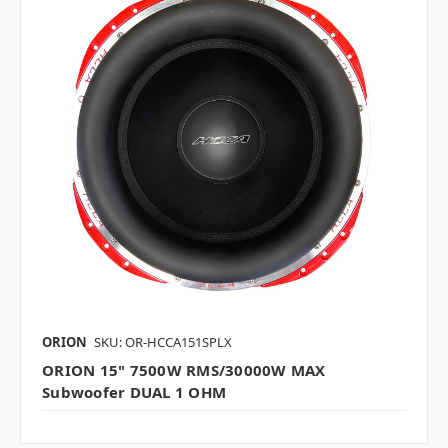
ORION
SKU: OR-HCCA151SPLX
ORION 15" 7500W RMS/30000W MAX
Subwoofer DUAL 1 OHM