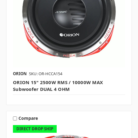
ORION
SKU: OR-HCCA154
ORION 15" 2500W RMS / 10000W MAX
Subwoofer DUAL 4 OHM
Compare
DIRECT DROP SHIP