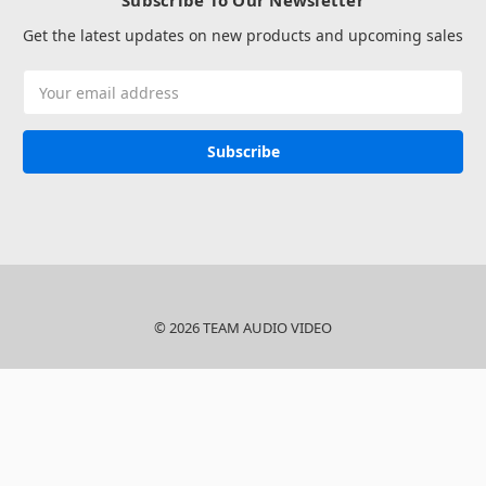
Subscribe To Our Newsletter
Get the latest updates on new products and upcoming sales
Email
Address
© 2026 TEAM AUDIO VIDEO