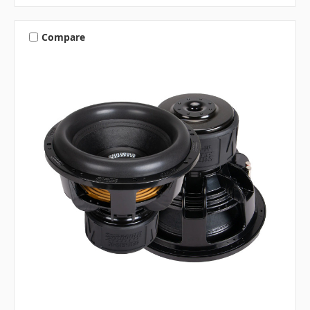
Compare