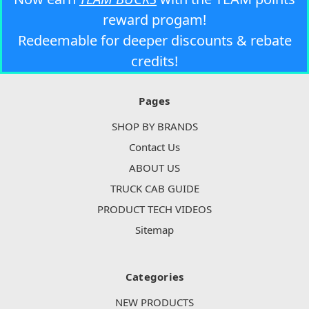
reward progam!
Redeemable for deeper discounts & rebate
credits!
Pages
SHOP BY BRANDS
Contact Us
ABOUT US
TRUCK CAB GUIDE
PRODUCT TECH VIDEOS
Sitemap
Categories
NEW PRODUCTS