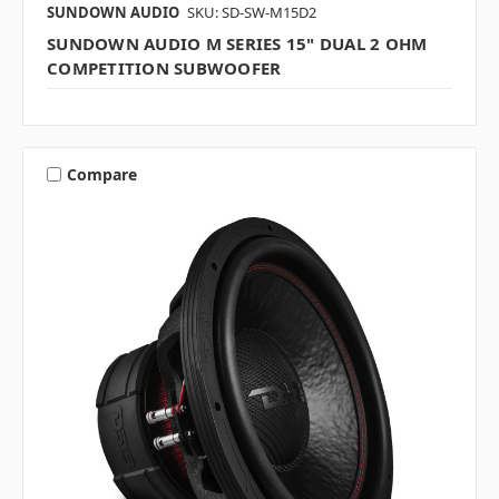
SUNDOWN AUDIO
SKU: SD-SW-M15D2
SUNDOWN AUDIO M SERIES 15" DUAL 2 OHM
COMPETITION SUBWOOFER
Compare