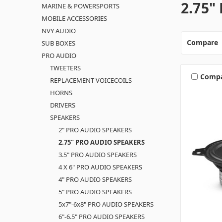
2.75"
MARINE & POWERSPORTS
MOBILE ACCESSORIES
NVY AUDIO
Compare
SUB BOXES
PRO AUDIO
TWEETERS
Comp
REPLACEMENT VOICECOILS
HORNS
DRIVERS
SPEAKERS
2" PRO AUDIO SPEAKERS
2.75" PRO AUDIO SPEAKERS
3.5" PRO AUDIO SPEAKERS
4 X 6" PRO AUDIO SPEAKERS
4" PRO AUDIO SPEAKERS
5" PRO AUDIO SPEAKERS
5x7"-6x8" PRO AUDIO SPEAKERS
6"-6.5" PRO AUDIO SPEAKERS