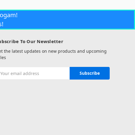
rogam!
s!
ubscribe To Our Newsletter
et the latest updates on new products and upcoming
les
mail
ddress