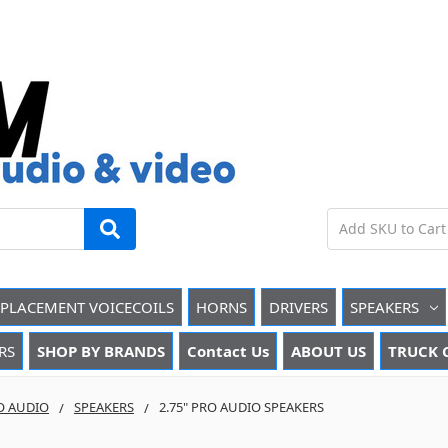
EPLACEMENT VOICECOILS
HORNS
DRIVERS
SPEAKERS
RS
SHOP BY BRANDS
Contact Us
ABOUT US
TRUCK 
O AUDIO
SPEAKERS
2.75" PRO AUDIO SPEAKERS