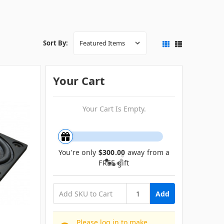
Sort By:
Your Cart
Your Cart Is Empty.
You're only
$300.00
away from a
FREE gift
Add
Please log in to make