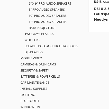
DS18
SKU
6" X 9" PRO AUDIO SPEAKERS
DS18 2.
8" PRO AUDIO SPEAKERS
Loudsp
10" PRO AUDIO SPEAKERS
Neodym
12" PRO AUDIO SPEAKERS
DS18 PROJECT 360
TWO-WAY SPEAKERS
WOOFERS
SPEAKER PODS & CHUCHERO BOXES
DJ SPEAKERS
MOBILE VIDEO
CAMERAS & DASH CAMS
SECURITY & SAFETY
BATTERIES & POWER CELLS
CAR MAINTENANCE
INSTALL SUPPLIES
LIGHTING
BLUETOOTH
WINDOW TINT