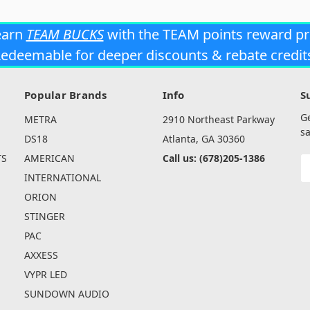
earn
TEAM BUCKS
with the TEAM points reward p
edeemable for deeper discounts & rebate credit
Popular Brands
Info
S
G
METRA
2910 Northeast Parkway
sa
DS18
Atlanta, GA 30360
TS
AMERICAN
Call us: (678)205-1386
E
A
INTERNATIONAL
ORION
STINGER
PAC
AXXESS
VYPR LED
SUNDOWN AUDIO