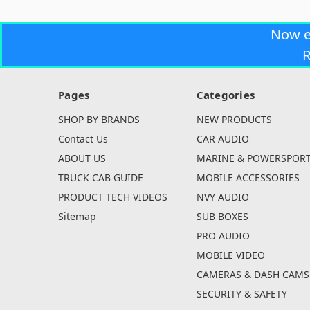
Now 
R
Pages
Categories
SHOP BY BRANDS
NEW PRODUCTS
Contact Us
CAR AUDIO
ABOUT US
MARINE & POWERSPOR
TRUCK CAB GUIDE
MOBILE ACCESSORIES
PRODUCT TECH VIDEOS
NVY AUDIO
Sitemap
SUB BOXES
PRO AUDIO
MOBILE VIDEO
CAMERAS & DASH CAMS
SECURITY & SAFETY