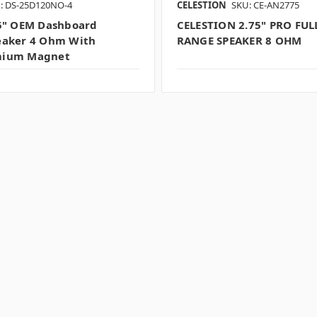
: DS-25D120NO-4
CELESTION
SKU: CE-AN2775
5" OEM Dashboard
CELESTION 2.75" PRO FUL
eaker 4 Ohm With
RANGE SPEAKER 8 OHM
ium Magnet