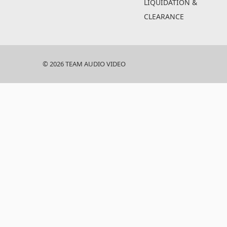
LIQUIDATION &
CLEARANCE
© 2026 TEAM AUDIO VIDEO