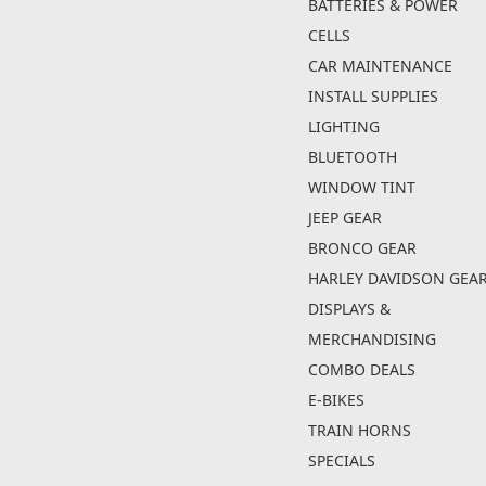
BATTERIES & POWER
CELLS
CAR MAINTENANCE
INSTALL SUPPLIES
LIGHTING
BLUETOOTH
WINDOW TINT
JEEP GEAR
BRONCO GEAR
HARLEY DAVIDSON GEA
DISPLAYS &
MERCHANDISING
COMBO DEALS
E-BIKES
TRAIN HORNS
SPECIALS