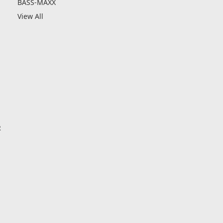
BASS-MAXX
View All
R