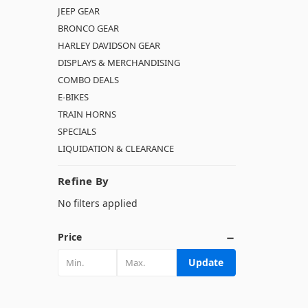
JEEP GEAR
BRONCO GEAR
HARLEY DAVIDSON GEAR
DISPLAYS & MERCHANDISING
COMBO DEALS
E-BIKES
TRAIN HORNS
SPECIALS
LIQUIDATION & CLEARANCE
Refine By
No filters applied
Price
Update