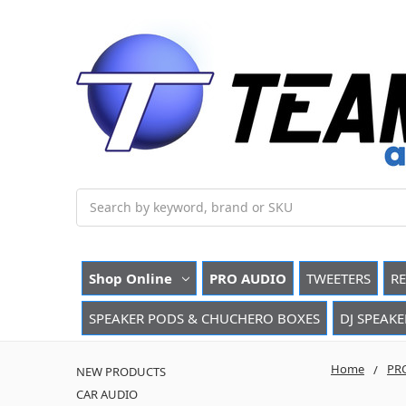
Search
Shop Online
PRO AUDIO
TWEETERS
R
SPEAKER PODS & CHUCHERO BOXES
DJ SPEAKE
Home
PR
NEW PRODUCTS
CAR AUDIO