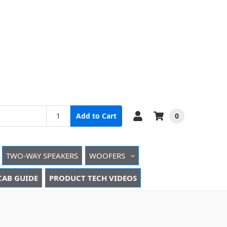
0
Add to Cart
TWO-WAY SPEAKERS
WOOFERS
CAB GUIDE
PRODUCT TECH VIDEOS