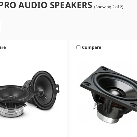
 PRO AUDIO SPEAKERS
(Showing 2 of 2)
are
Compare