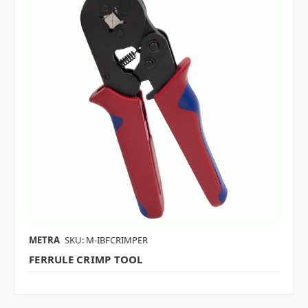
METRA
SKU: M-IBFCRIMPER
FERRULE CRIMP TOOL