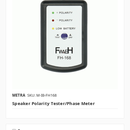
METRA
SKU: M-IB-FH168
Speaker Polarity Tester/Phase Meter