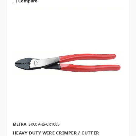
Compare
METRA
SKU: A-IS-CR1005
HEAVY DUTY WIRE CRIMPER / CUTTER