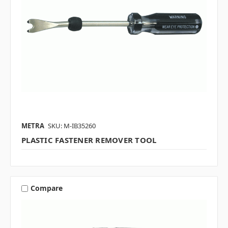
METRA
SKU: M-IB35260
PLASTIC FASTENER REMOVER TOOL
Compare