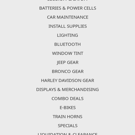
BATTERIES & POWER CELLS
CAR MAINTENANCE
INSTALL SUPPLIES
LIGHTING
BLUETOOTH
WINDOW TINT
JEEP GEAR
BRONCO GEAR
HARLEY DAVIDSON GEAR
DISPLAYS & MERCHANDISING
COMBO DEALS
E-BIKES
TRAIN HORNS
SPECIALS
LIQUIDATION & CLEARANCE