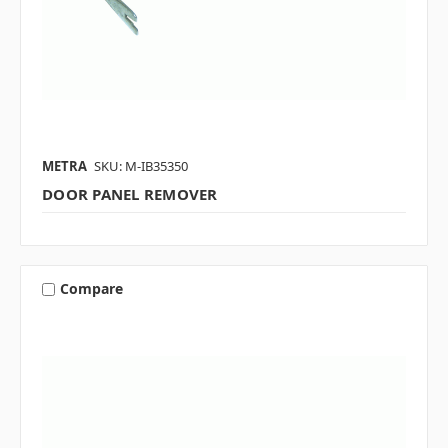
METRA
SKU: M-IB35350
DOOR PANEL REMOVER
Compare