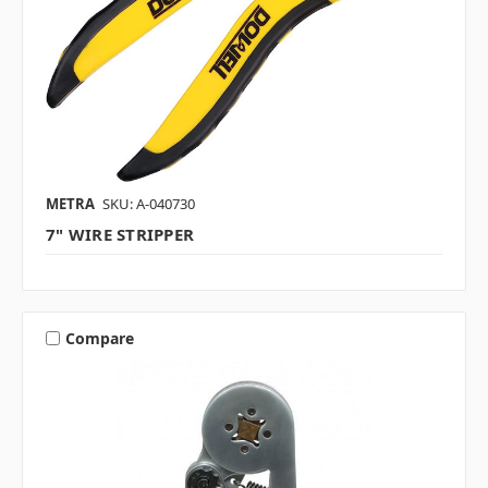
METRA
SKU: A-040730
7" WIRE STRIPPER
Compare