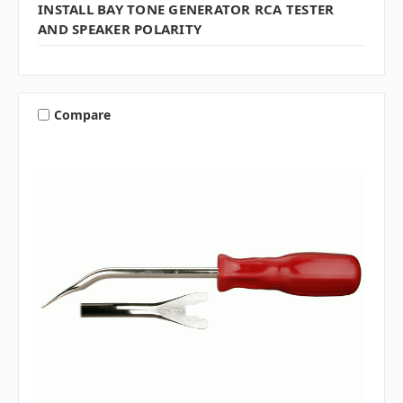
INSTALL BAY TONE GENERATOR RCA TESTER
AND SPEAKER POLARITY
Compare