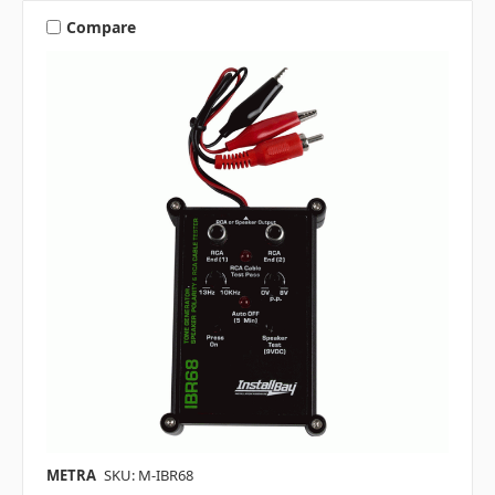
Compare
METRA
SKU: M-IBR68