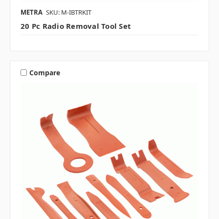
METRA
SKU: M-IBTRKIT
20 Pc Radio Removal Tool Set
Compare