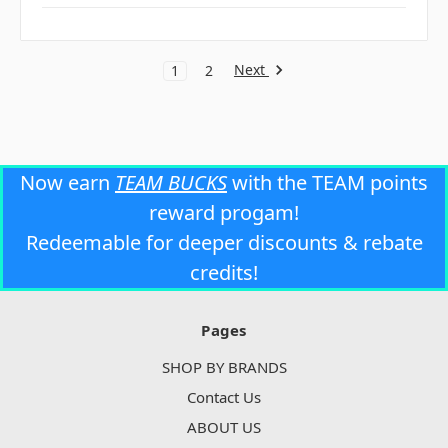
Next
1
2
Now earn
TEAM BUCKS
with the TEAM points
reward progam!
Redeemable for deeper discounts & rebate
credits!
Pages
SHOP BY BRANDS
Contact Us
ABOUT US