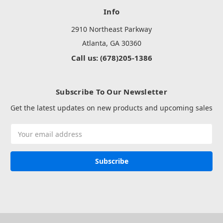
Info
2910 Northeast Parkway
Atlanta, GA 30360
Call us: (678)205-1386
Subscribe To Our Newsletter
Get the latest updates on new products and upcoming sales
Email
Address