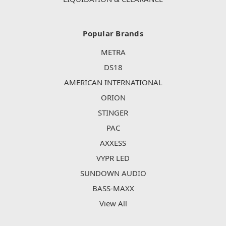
Popular Brands
METRA
DS18
AMERICAN INTERNATIONAL
ORION
STINGER
PAC
AXXESS
VYPR LED
SUNDOWN AUDIO
BASS-MAXX
View All