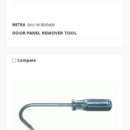
METRA
SKU: M-IB35400
DOOR PANEL REMOVER TOOL
Compare