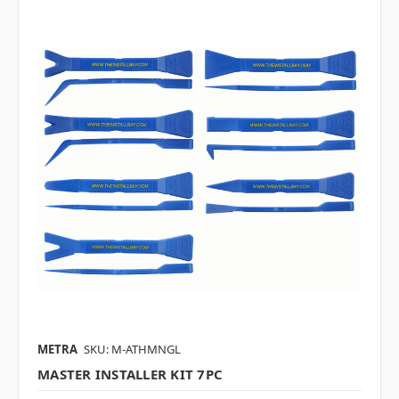
METRA
SKU: M-ATHMNGL
MASTER INSTALLER KIT 7PC