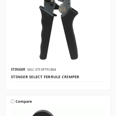
STINGER
SKU: STI-SPTFC864
STINGER SELECT FERRULE CRIMPER
Compare