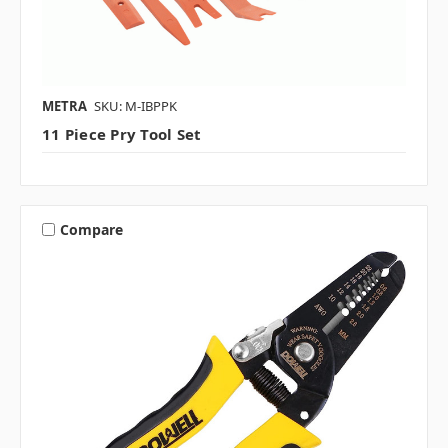
METRA
SKU: M-IBPPK
11 Piece Pry Tool Set
Compare