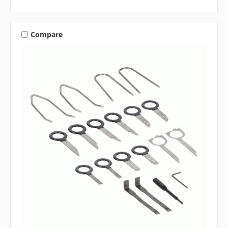
Compare