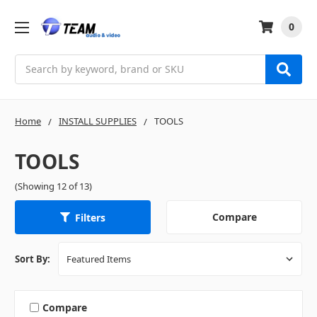
0
Search
Home
INSTALL SUPPLIES
TOOLS
TOOLS
(Showing 12 of 13)
Compare
Filters
Sort By:
Compare