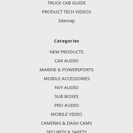
TRUCK CAB GUIDE
PRODUCT TECH VIDEOS
Sitemap
Categories
NEW PRODUCTS
CAR AUDIO
MARINE & POWERSPORTS
MOBILE ACCESSORIES
NVY AUDIO
SUB BOXES
PRO AUDIO
MOBILE VIDEO
CAMERAS & DASH CAMS
SECURITY & SAFETY