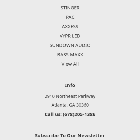
STINGER
PAC
AXXESS
VYPR LED
SUNDOWN AUDIO
BASS-MAXX
View All
Info
2910 Northeast Parkway
Atlanta, GA 30360
Call us: (678)205-1386
Subscribe To Our Newsletter