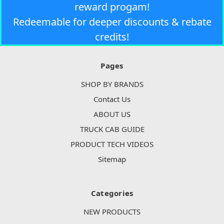
reward progam!
Redeemable for deeper discounts & rebate
credits!
Pages
SHOP BY BRANDS
Contact Us
ABOUT US
TRUCK CAB GUIDE
PRODUCT TECH VIDEOS
Sitemap
Categories
NEW PRODUCTS