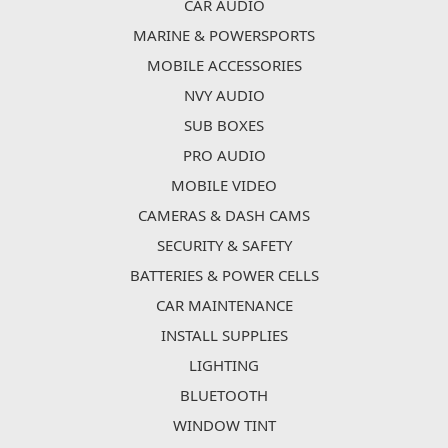
CAR AUDIO
MARINE & POWERSPORTS
MOBILE ACCESSORIES
NVY AUDIO
SUB BOXES
PRO AUDIO
MOBILE VIDEO
CAMERAS & DASH CAMS
SECURITY & SAFETY
BATTERIES & POWER CELLS
CAR MAINTENANCE
INSTALL SUPPLIES
LIGHTING
BLUETOOTH
WINDOW TINT