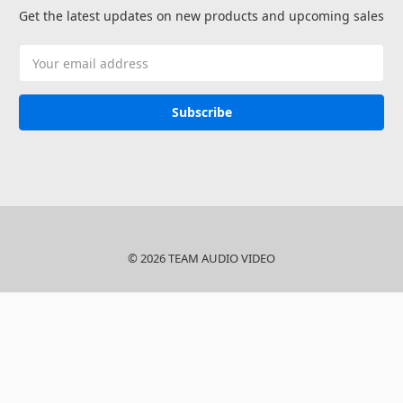
Get the latest updates on new products and upcoming sales
Email
Address
© 2026 TEAM AUDIO VIDEO