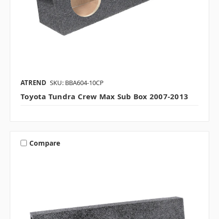
ATREND
SKU: BBA604-10CP
Toyota Tundra Crew Max Sub Box 2007-2013
Compare