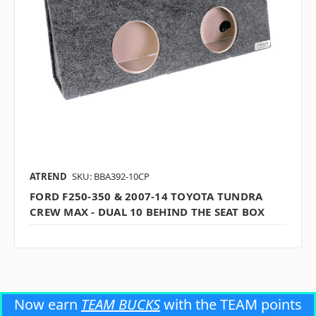
ATREND
SKU: BBA392-10CP
FORD F250-350 & 2007-14 TOYOTA TUNDRA
CREW MAX - DUAL 10 BEHIND THE SEAT BOX
Now earn
TEAM BUCKS
with the TEAM points