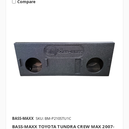
Compare
BASS-MAXX
SKU: BM-P210STU1C
BASS-MAXX TOYOTA TUNDRA CREW MAX 2007-