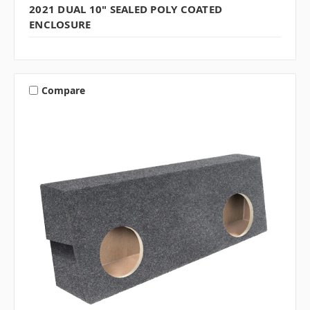
2021 DUAL 10" SEALED POLY COATED
ENCLOSURE
Compare