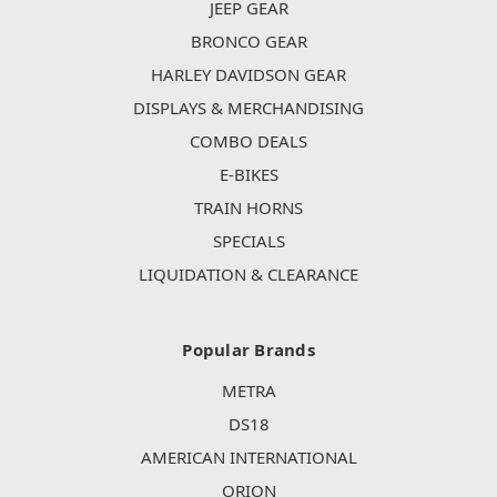
JEEP GEAR
BRONCO GEAR
HARLEY DAVIDSON GEAR
DISPLAYS & MERCHANDISING
COMBO DEALS
E-BIKES
TRAIN HORNS
SPECIALS
LIQUIDATION & CLEARANCE
Popular Brands
METRA
DS18
AMERICAN INTERNATIONAL
ORION