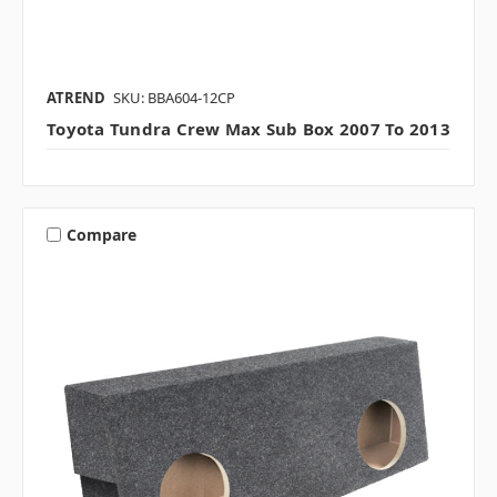
ATREND
SKU: BBA604-12CP
Toyota Tundra Crew Max Sub Box 2007 To 2013
Compare