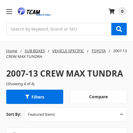
0
Search
Home
SUB BOXES
VEHICLE SPECIFIC
TOYOTA
2007-13
CREW MAX TUNDRA
2007-13 CREW MAX TUNDRA
(Showing 4 of 4)
Compare
Filters
Sort By: