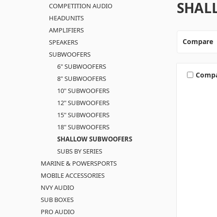
SHAL
COMPETITION AUDIO
HEADUNITS
AMPLIFIERS
Compare
SPEAKERS
SUBWOOFERS
6" SUBWOOFERS
Comp
8" SUBWOOFERS
10" SUBWOOFERS
12" SUBWOOFERS
15" SUBWOOFERS
18" SUBWOOFERS
SHALLOW SUBWOOFERS
SUBS BY SERIES
MARINE & POWERSPORTS
MOBILE ACCESSORIES
NVY AUDIO
SUB BOXES
PRO AUDIO