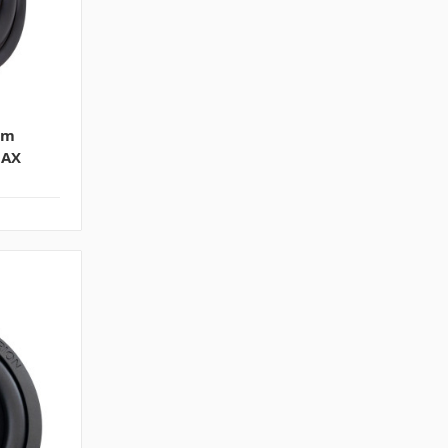
im
MAX