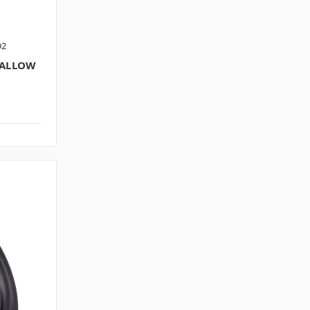
D2
HALLOW