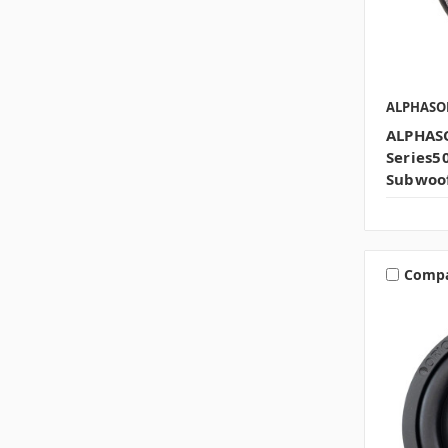
ALPHASO
ALPHASO
Series
Subwoo
Comp