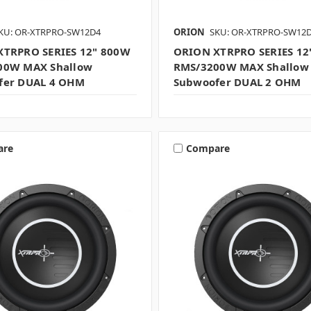
KU: OR-XTRPRO-SW12D4
ORION
SKU: OR-XTRPRO-SW12
XTRPRO SERIES 12" 800W
ORION XTRPRO SERIES 12
00W MAX Shallow
RMS/3200W MAX Shallow
fer DUAL 4 OHM
Subwoofer DUAL 2 OHM
are
Compare