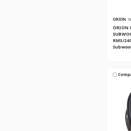
ORION
S
ORION 
SUBWOO
RMS/24
Subwoo
Comp