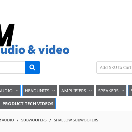
AUDIO
HEADUNITS
AMPLIFIERS
SPEAKERS
PRODUCT TECH VIDEOS
R AUDIO
SUBWOOFERS
SHALLOW SUBWOOFERS