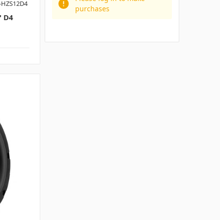
-HZS12D4
purchases
 D4