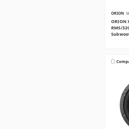
ORION
S
ORION 
RMS/32
Subwoo
Comp