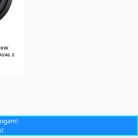
00W
DUAL 2
rogam!
s!