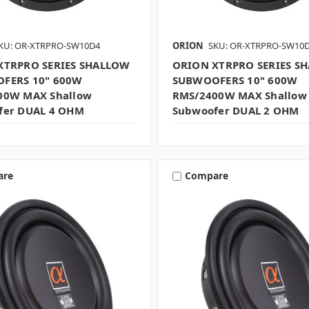
KU: OR-XTRPRO-SW10D4
ORION
SKU: OR-XTRPRO-SW10
XTRPRO SERIES SHALLOW
ORION XTRPRO SERIES S
FERS 10" 600W
SUBWOOFERS 10" 600W
00W MAX Shallow
RMS/2400W MAX Shallow
fer DUAL 4 OHM
Subwoofer DUAL 2 OHM
are
Compare