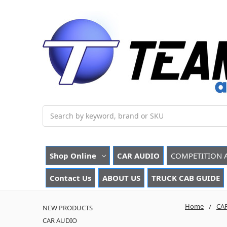
Search
Shop Online
CAR AUDIO
COMPETITION 
Contact Us
ABOUT US
TRUCK CAB GUIDE
Home
CA
NEW PRODUCTS
CAR AUDIO