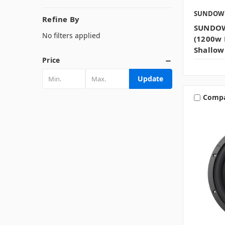
SUNDOW
Refine By
SUNDOW
No filters applied
(1200w 
Shallow
Price
Update
Comp