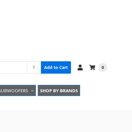
0
Add to Cart
SUBWOOFERS
SHOP BY BRANDS