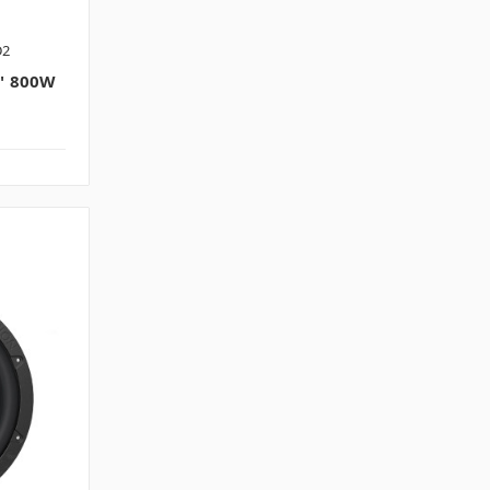
D2
" 800W