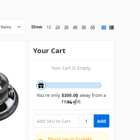
Show
12
24
36
48
96
All
Your Cart
Your Cart Is Empty.
You're only
$300.00
away from a
FREE gift
Add
Please log in to make