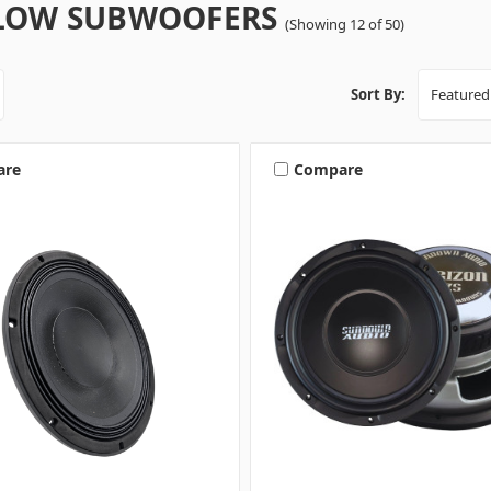
LOW SUBWOOFERS
(Showing 12 of 50)
Sort By:
are
Compare