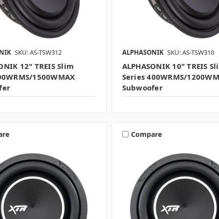
NIK
SKU: AS-TSW312
ALPHASONIK
SKU: AS-TSW310
NIK 12" TREIS Slim
ALPHASONIK 10" TREIS Sl
500WRMS/1500WMAX
Series 400WRMS/1200W
fer
Subwoofer
are
Compare