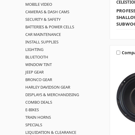
CELESTI
MOBILE VIDEO
PROFES
CAMERAS & DASH CAMS
SHALLO
SECURITY & SAFETY
SUBWOO
BATTERIES & POWER CELLS
CAR MAINTENANCE
INSTALL SUPPLIES
LIGHTING
Comp
BLUETOOTH
WINDOW TINT
JEEP GEAR
BRONCO GEAR
HARLEY DAVIDSON GEAR
DISPLAYS & MERCHANDISING
COMBO DEALS
E-BIKES
TRAIN HORNS
SPECIALS
LIQUIDATION & CLEARANCE