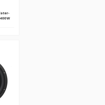
ater-
| 400W