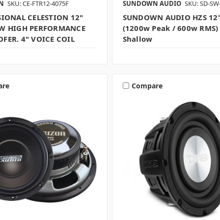
ON
SKU: CE-FTR12-4075F
SUNDOWN AUDIO
SKU: SD-SW
SIONAL CELESTION 12"
SUNDOWN AUDIO HZS 12"
W HIGH PERFORMANCE
(1200w Peak / 600w RMS)
FER. 4" VOICE COIL
Shallow
are
Compare