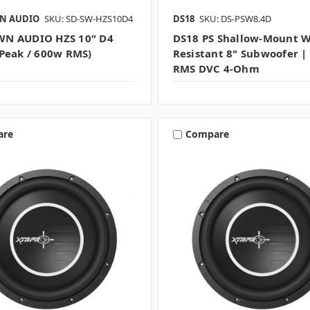
N AUDIO
SKU: SD-SW-HZS10D4
DS18
SKU: DS-PSW8.4D
N AUDIO HZS 10" D4
DS18 PS Shallow-Mount W
Peak / 600w RMS)
Resistant 8" Subwoofer 
RMS DVC 4-Ohm
are
Compare