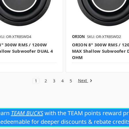
KU: OR-XTR8SWD4
ORION
SKU: OR-XTR8SWD2
8" 300W RMS / 1200W
ORION 8" 300W RMS / 12
llow Subwoofer DUAL 4
MAX Shallow Subwoofer 
OHM
Next
1
2
3
4
5
earn
TEAM BUCKS
with the TEAM points reward p
edeemable for deeper discounts & rebate credit