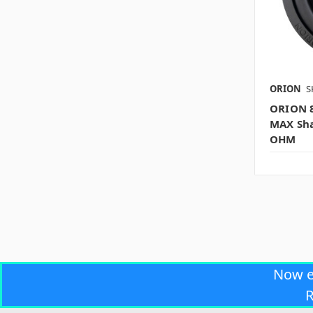
ORION
S
ORION 
MAX Sha
OHM
Now 
R