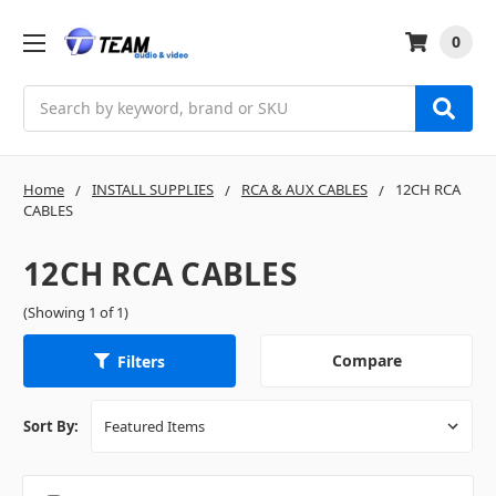
0
Search
Home
INSTALL SUPPLIES
RCA & AUX CABLES
12CH RCA
CABLES
12CH RCA CABLES
(Showing 1 of 1)
Compare
Filters
Sort By: