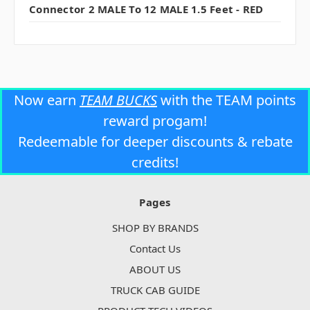
Connector 2 MALE To 12 MALE 1.5 Feet - RED
Now earn
TEAM BUCKS
with the TEAM points
reward progam!
Redeemable for deeper discounts & rebate
credits!
Pages
SHOP BY BRANDS
Contact Us
ABOUT US
TRUCK CAB GUIDE