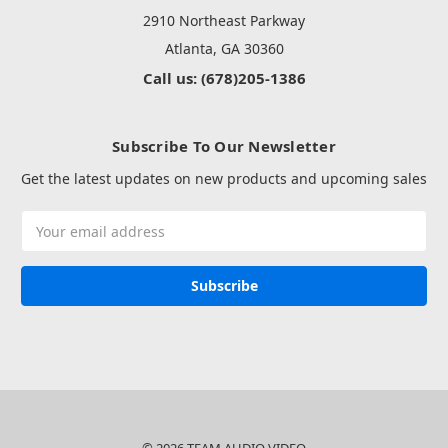
2910 Northeast Parkway
Atlanta, GA 30360
Call us: (678)205-1386
Subscribe To Our Newsletter
Get the latest updates on new products and upcoming sales
Email
Address