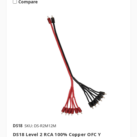
Compare
DS18
SKU: DS-R2M12M
DS18 Level 2 RCA 100% Copper OFC Y