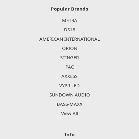
Popular Brands
METRA
DS18
AMERICAN INTERNATIONAL
ORION
STINGER
PAC
AXXESS
VYPR LED
SUNDOWN AUDIO
BASS-MAXX
View All
Info