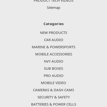
PRODUCT TECH VIDEOS
Sitemap
Categories
NEW PRODUCTS
CAR AUDIO
MARINE & POWERSPORTS
MOBILE ACCESSORIES
NVY AUDIO
SUB BOXES
PRO AUDIO
MOBILE VIDEO
CAMERAS & DASH CAMS
SECURITY & SAFETY
BATTERIES & POWER CELLS