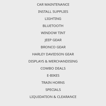
CAR MAINTENANCE
INSTALL SUPPLIES
LIGHTING
BLUETOOTH
WINDOW TINT
JEEP GEAR
BRONCO GEAR
HARLEY DAVIDSON GEAR
DISPLAYS & MERCHANDISING
COMBO DEALS
E-BIKES
TRAIN HORNS
SPECIALS
LIQUIDATION & CLEARANCE