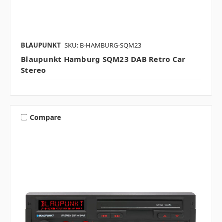
BLAUPUNKT
SKU: B-HAMBURG-SQM23
Blaupunkt Hamburg SQM23 DAB Retro Car
Stereo
Compare