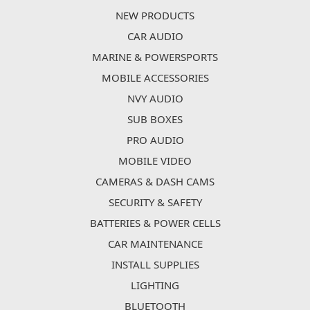
NEW PRODUCTS
CAR AUDIO
MARINE & POWERSPORTS
MOBILE ACCESSORIES
NVY AUDIO
SUB BOXES
PRO AUDIO
MOBILE VIDEO
CAMERAS & DASH CAMS
SECURITY & SAFETY
BATTERIES & POWER CELLS
CAR MAINTENANCE
INSTALL SUPPLIES
LIGHTING
BLUETOOTH