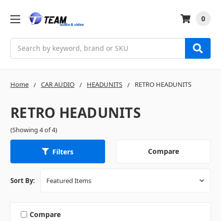
0
Search
Home
CAR AUDIO
HEADUNITS
RETRO HEADUNITS
RETRO HEADUNITS
(Showing 4 of 4)
Compare
Filters
Sort By:
Compare