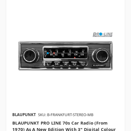
BLAUPUNKT
SKU: B-FRANKFURT-STEREO-MB
BLAUPUNKT PRO LINE 70s Car Radio (from
1970) As A New Edition With 3" Digital Colour