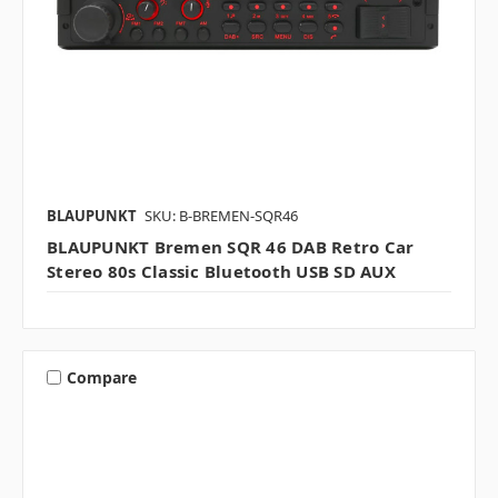
BLAUPUNKT
SKU: B-BREMEN-SQR46
BLAUPUNKT Bremen SQR 46 DAB Retro Car
Stereo 80s Classic Bluetooth USB SD AUX
Compare