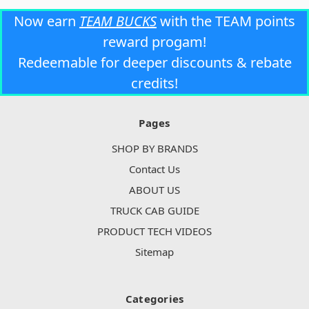
Now earn
TEAM BUCKS
with the TEAM points
reward progam!
Redeemable for deeper discounts & rebate
credits!
Pages
SHOP BY BRANDS
Contact Us
ABOUT US
TRUCK CAB GUIDE
PRODUCT TECH VIDEOS
Sitemap
Categories