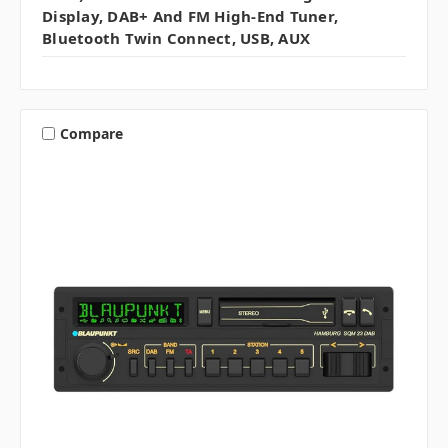
Display, DAB+ And FM High-End Tuner,
Bluetooth Twin Connect, USB, AUX
Compare