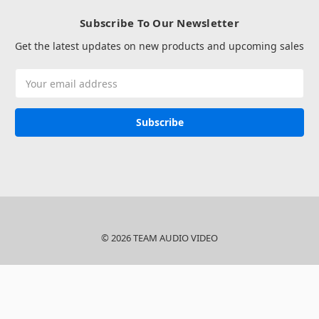
Subscribe To Our Newsletter
Get the latest updates on new products and upcoming sales
Email
Address
© 2026 TEAM AUDIO VIDEO