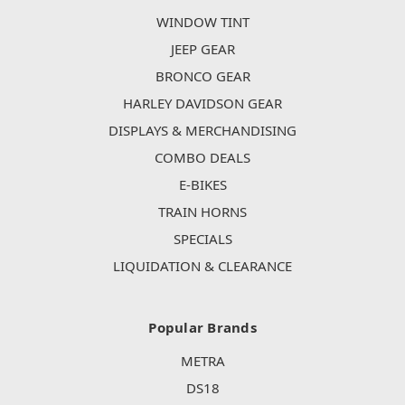
WINDOW TINT
JEEP GEAR
BRONCO GEAR
HARLEY DAVIDSON GEAR
DISPLAYS & MERCHANDISING
COMBO DEALS
E-BIKES
TRAIN HORNS
SPECIALS
LIQUIDATION & CLEARANCE
Popular Brands
METRA
DS18