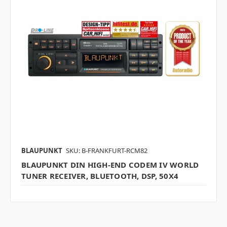
BLAUPUNKT
SKU: B-FRANKFURT-RCM82
BLAUPUNKT DIN HIGH-END CODEM IV WORLD
TUNER RECEIVER, BLUETOOTH, DSP, 50X4