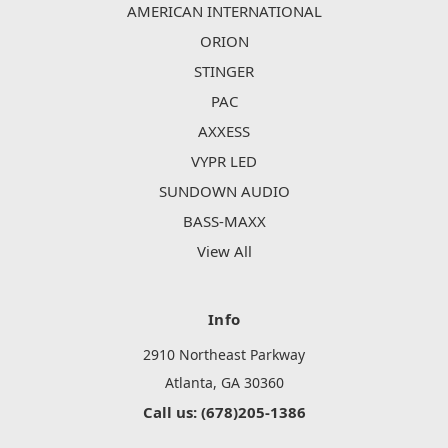
AMERICAN INTERNATIONAL
ORION
STINGER
PAC
AXXESS
VYPR LED
SUNDOWN AUDIO
BASS-MAXX
View All
Info
2910 Northeast Parkway
Atlanta, GA 30360
Call us: (678)205-1386