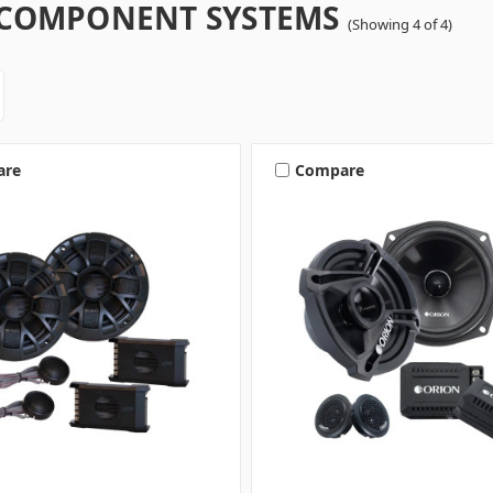
" COMPONENT SYSTEMS
(Showing 4 of 4)
are
Compare