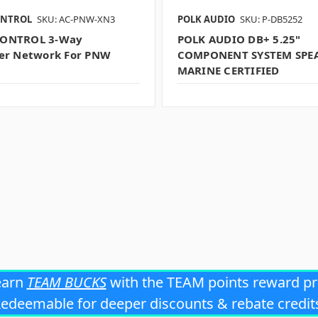
ONTROL
SKU: AC-PNW-XN3
POLK AUDIO
SKU: P-DB5252
ONTROL 3-Way
POLK AUDIO DB+ 5.25"
er Network For PNW
COMPONENT SYSTEM SPEA
MARINE CERTIFIED
earn
TEAM BUCKS
with the TEAM points reward p
edeemable for deeper discounts & rebate credit