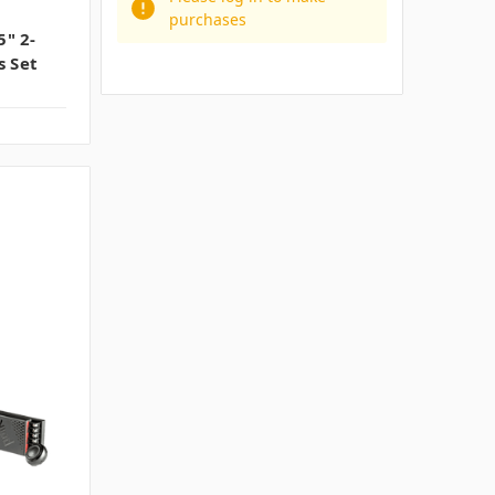
purchases
" 2-
 Set