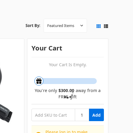
Sort By:
Your Cart
Your Cart Is Empty.
You're only
$300.00
away from a
FREE gift
Add
Please log in to make