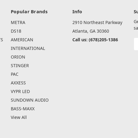
Popular Brands
Info
S
G
METRA
2910 Northeast Parkway
sa
DS18
Atlanta, GA 30360
TS
AMERICAN
Call us: (678)205-1386
E
A
INTERNATIONAL
ORION
STINGER
PAC
AXXESS
VYPR LED
SUNDOWN AUDIO
BASS-MAXX
View All