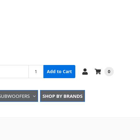
0
Add to Cart
SUBWOOFERS
SHOP BY BRANDS