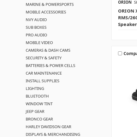
ORION
S
MARINE & POWERSPORTS
ORION X
MOBILE ACCESSORIES
RMS/26
NVY AUDIO
Speaker
SUB BOXES
PRO AUDIO
MOBILE VIDEO
CAMERAS & DASH CAMS
Comp
SECURITY & SAFETY
BATTERIES & POWER CELLS
CAR MAINTENANCE
INSTALL SUPPLIES
LIGHTING
BLUETOOTH
WINDOW TINT
JEEP GEAR
BRONCO GEAR
HARLEY DAVIDSON GEAR
DISPLAYS & MERCHANDISING