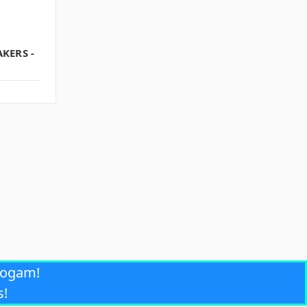
KERS -
rogam!
s!