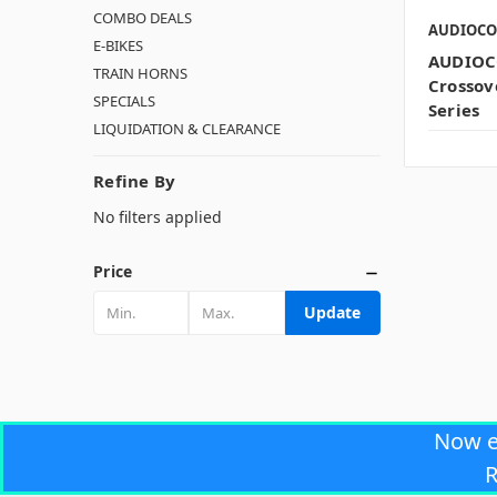
COMBO DEALS
AUDIOC
E-BIKES
AUDIOC
TRAIN HORNS
Crossov
SPECIALS
Series
LIQUIDATION & CLEARANCE
Refine By
No filters applied
Price
Update
Now 
R