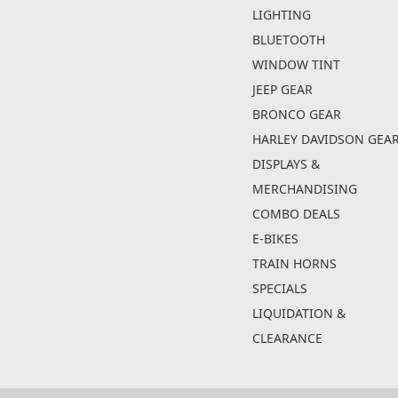
LIGHTING
BLUETOOTH
WINDOW TINT
JEEP GEAR
BRONCO GEAR
HARLEY DAVIDSON GEA
DISPLAYS &
MERCHANDISING
COMBO DEALS
E-BIKES
TRAIN HORNS
SPECIALS
LIQUIDATION &
CLEARANCE