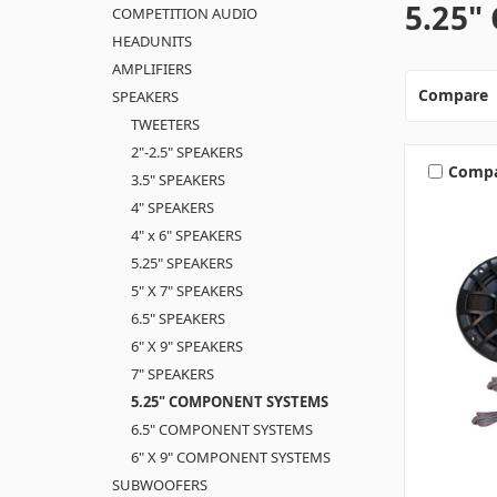
5.25
COMPETITION AUDIO
HEADUNITS
AMPLIFIERS
Compare
SPEAKERS
TWEETERS
2"-2.5" SPEAKERS
Comp
3.5" SPEAKERS
4" SPEAKERS
4" x 6" SPEAKERS
5.25" SPEAKERS
5" X 7" SPEAKERS
6.5" SPEAKERS
6" X 9" SPEAKERS
7" SPEAKERS
5.25" COMPONENT SYSTEMS
6.5" COMPONENT SYSTEMS
6" X 9" COMPONENT SYSTEMS
SUBWOOFERS