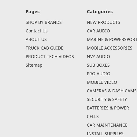
Pages
Categories
SHOP BY BRANDS
NEW PRODUCTS
Contact Us
CAR AUDIO
ABOUT US
MARINE & POWERSPOR
TRUCK CAB GUIDE
MOBILE ACCESSORIES
PRODUCT TECH VIDEOS
NVY AUDIO
Sitemap
SUB BOXES
PRO AUDIO
MOBILE VIDEO
CAMERAS & DASH CAMS
SECURITY & SAFETY
BATTERIES & POWER
CELLS
CAR MAINTENANCE
INSTALL SUPPLIES