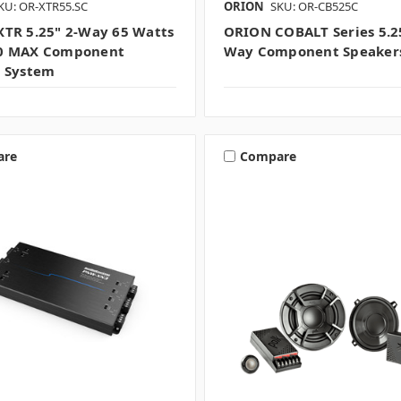
KU: OR-XTR55.SC
ORION
SKU: OR-CB525C
TR 5.25" 2-Way 65 Watts
ORION COBALT Series 5.25
0 MAX Component
Way Component Speakers
 System
are
Compare