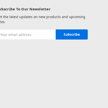
ubscribe To Our Newsletter
et the latest updates on new products and upcoming
les
mail
ddress