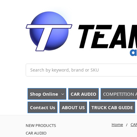
Search
Shop Online
CAR AUDIO
COMPETITION 
Contact Us
ABOUT US
TRUCK CAB GUIDE
Home
CA
NEW PRODUCTS
CAR AUDIO