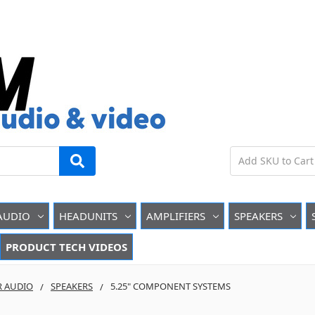
AUDIO
HEADUNITS
AMPLIFIERS
SPEAKERS
PRODUCT TECH VIDEOS
R AUDIO
SPEAKERS
5.25" COMPONENT SYSTEMS