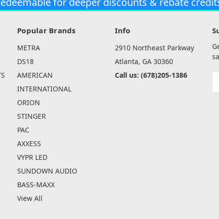
edeemable for deeper discounts & rebate credit
Popular Brands
Info
S
G
METRA
2910 Northeast Parkway
sa
DS18
Atlanta, GA 30360
TS
AMERICAN
Call us: (678)205-1386
E
A
INTERNATIONAL
ORION
STINGER
PAC
AXXESS
VYPR LED
SUNDOWN AUDIO
BASS-MAXX
View All