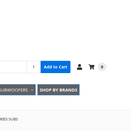
0
Add to Cart
SUBWOOFERS
SHOP BY BRANDS
IES SUBS