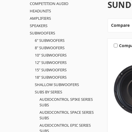
SUND
COMPETITION AUDIO
HEADUNITS
AMPLIFIERS
Compare
SPEAKERS
SUBWOOFERS
6" SUBWOOFERS
Comp
8" SUBWOOFERS
10" SUBWOOFERS
12" SUBWOOFERS
15" SUBWOOFERS
18" SUBWOOFERS
SHALLOW SUBWOOFERS
SUBS BY SERIES
AUDIOCONTROL SPIKE SERIES
SUBS
AUDIOCONTROL SPACE SERIES
SUBS
AUDIOCONTROL EPIC SERIES
SUBS