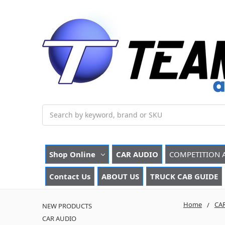
Search
Shop Online
CAR AUDIO
COMPETITION 
Contact Us
ABOUT US
TRUCK CAB GUIDE
Home
CA
NEW PRODUCTS
CAR AUDIO