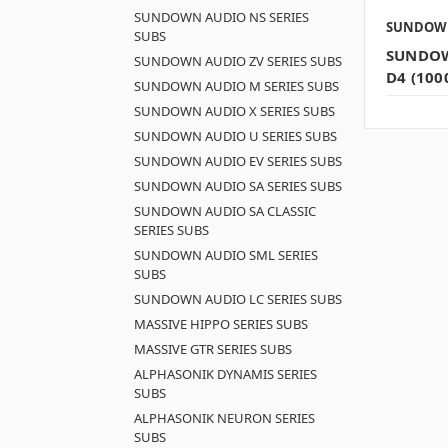
SUNDOWN AUDIO NS SERIES
SUNDOW
SUBS
SUNDOW
SUNDOWN AUDIO ZV SERIES SUBS
D4 (100
SUNDOWN AUDIO M SERIES SUBS
SUNDOWN AUDIO X SERIES SUBS
SUNDOWN AUDIO U SERIES SUBS
SUNDOWN AUDIO EV SERIES SUBS
SUNDOWN AUDIO SA SERIES SUBS
SUNDOWN AUDIO SA CLASSIC
SERIES SUBS
SUNDOWN AUDIO SML SERIES
SUBS
SUNDOWN AUDIO LC SERIES SUBS
MASSIVE HIPPO SERIES SUBS
MASSIVE GTR SERIES SUBS
ALPHASONIK DYNAMIS SERIES
SUBS
ALPHASONIK NEURON SERIES
SUBS