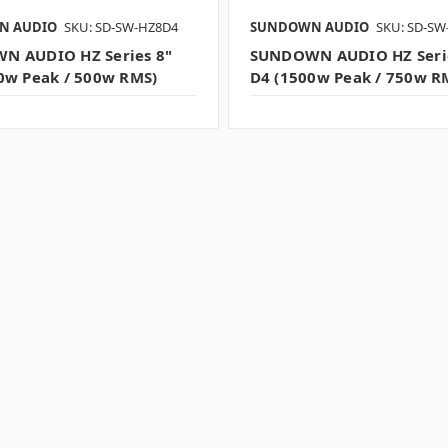
N AUDIO
SKU: SD-SW-HZ8D4
SUNDOWN AUDIO
SKU: SD-SW
N AUDIO HZ Series 8"
SUNDOWN AUDIO HZ Seri
0w Peak / 500w RMS)
D4 (1500w Peak / 750w R