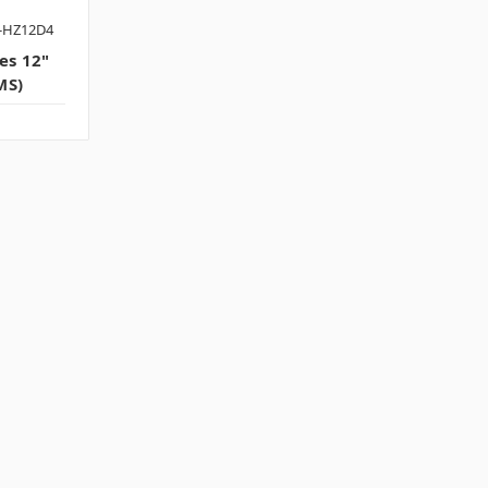
-HZ12D4
es 12"
MS)