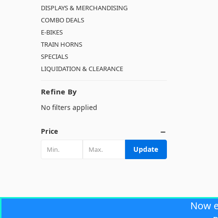
DISPLAYS & MERCHANDISING
COMBO DEALS
E-BIKES
TRAIN HORNS
SPECIALS
LIQUIDATION & CLEARANCE
Refine By
No filters applied
Price
Update
Now 