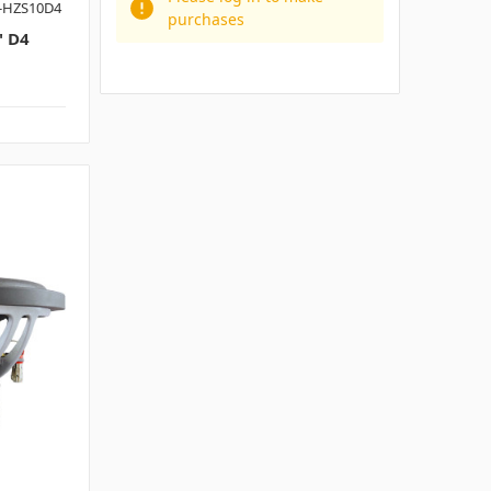
-HZS10D4
purchases
 D4