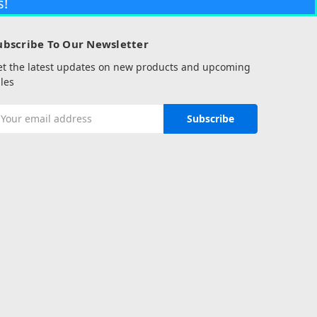
s!
ubscribe To Our Newsletter
et the latest updates on new products and upcoming
les
mail
ddress