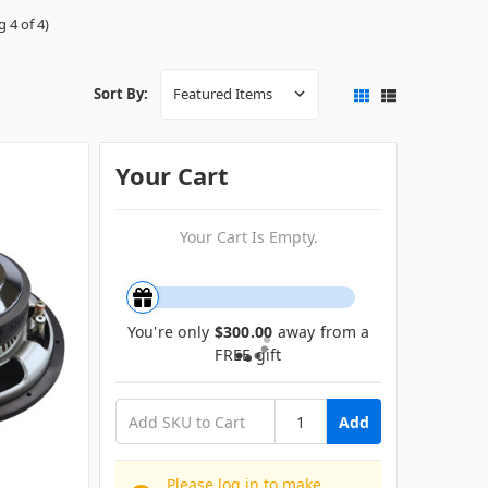
 4 of 4)
Sort By:
Your Cart
Your Cart Is Empty.
You're only
$300.00
away from a
FREE gift
Add
Please log in to make