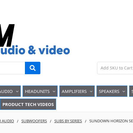
AUDIO
HEADUNITS
AMPLIFIERS
SPEAKERS
PRODUCT TECH VIDEOS
R AUDIO
SUBWOOFERS
SUBS BY SERIES
SUNDOWN HORIZON SER