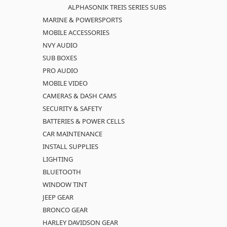
ALPHASONIK TREIS SERIES SUBS
MARINE & POWERSPORTS
MOBILE ACCESSORIES
NVY AUDIO
SUB BOXES
PRO AUDIO
MOBILE VIDEO
CAMERAS & DASH CAMS
SECURITY & SAFETY
BATTERIES & POWER CELLS
CAR MAINTENANCE
INSTALL SUPPLIES
LIGHTING
BLUETOOTH
WINDOW TINT
JEEP GEAR
BRONCO GEAR
HARLEY DAVIDSON GEAR