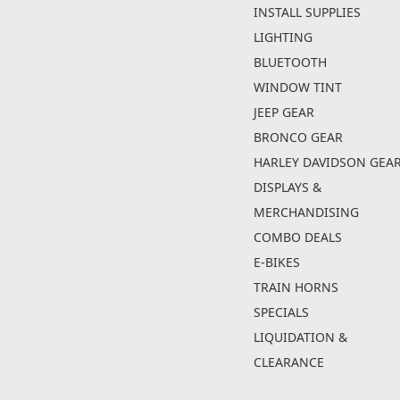
INSTALL SUPPLIES
LIGHTING
BLUETOOTH
WINDOW TINT
JEEP GEAR
BRONCO GEAR
HARLEY DAVIDSON GEA
DISPLAYS &
MERCHANDISING
COMBO DEALS
E-BIKES
TRAIN HORNS
SPECIALS
LIQUIDATION &
CLEARANCE