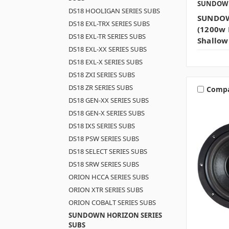
SUNDOW
DS18 HOOLIGAN SERIES SUBS
SUNDOW
DS18 EXL-TRX SERIES SUBS
(1200w 
DS18 EXL-TR SERIES SUBS
Shallow
DS18 EXL-XX SERIES SUBS
DS18 EXL-X SERIES SUBS
DS18 ZXI SERIES SUBS
DS18 ZR SERIES SUBS
Comp
DS18 GEN-XX SERIES SUBS
DS18 GEN-X SERIES SUBS
DS18 IXS SERIES SUBS
DS18 PSW SERIES SUBS
DS18 SELECT SERIES SUBS
DS18 SRW SERIES SUBS
ORION HCCA SERIES SUBS
ORION XTR SERIES SUBS
ORION COBALT SERIES SUBS
SUNDOWN HORIZON SERIES
SUBS