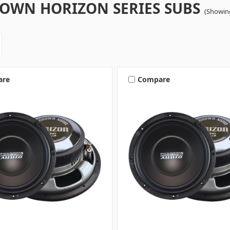
OWN HORIZON SERIES SUBS
(Showing
are
Compare