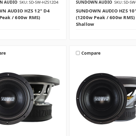
N AUDIO
SKU: SD-SW-HZS12D4
SUNDOWN AUDIO
SKU: SD-SW
N AUDIO HZS 12" D4
SUNDOWN AUDIO HZS 10"
Peak / 600w RMS)
(1200w Peak / 600w RMS)
Shallow
are
Compare