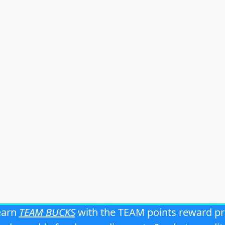
earn
TEAM BUCKS
with the TEAM points reward p