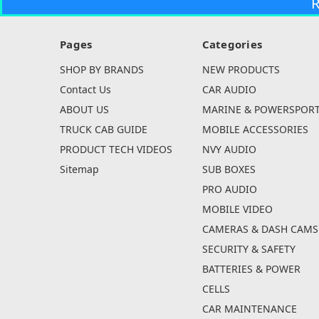
R
Pages
Categories
SHOP BY BRANDS
NEW PRODUCTS
Contact Us
CAR AUDIO
ABOUT US
MARINE & POWERSPOR
TRUCK CAB GUIDE
MOBILE ACCESSORIES
PRODUCT TECH VIDEOS
NVY AUDIO
Sitemap
SUB BOXES
PRO AUDIO
MOBILE VIDEO
CAMERAS & DASH CAMS
SECURITY & SAFETY
BATTERIES & POWER
CELLS
CAR MAINTENANCE