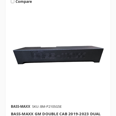
Compare
BASS-MAXX
SKU: BM-P210SG5E
BASS-MAXX GM DOUBLE CAB 2019-2023 DUAL