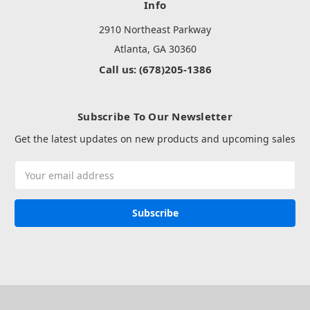
Info
2910 Northeast Parkway
Atlanta, GA 30360
Call us: (678)205-1386
Subscribe To Our Newsletter
Get the latest updates on new products and upcoming sales
Email
Address