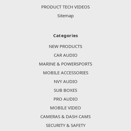
PRODUCT TECH VIDEOS
Sitemap
Categories
NEW PRODUCTS
CAR AUDIO
MARINE & POWERSPORTS
MOBILE ACCESSORIES
NVY AUDIO
SUB BOXES
PRO AUDIO
MOBILE VIDEO
CAMERAS & DASH CAMS
SECURITY & SAFETY