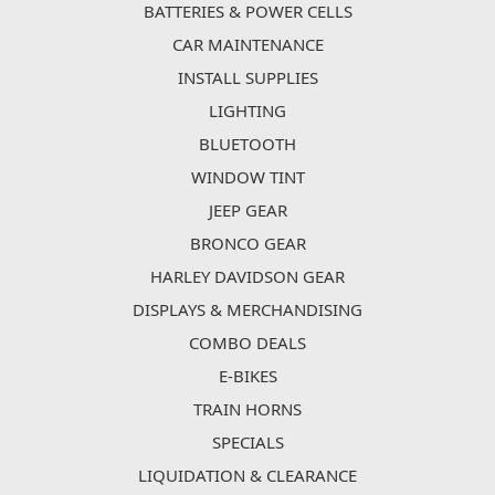
BATTERIES & POWER CELLS
CAR MAINTENANCE
INSTALL SUPPLIES
LIGHTING
BLUETOOTH
WINDOW TINT
JEEP GEAR
BRONCO GEAR
HARLEY DAVIDSON GEAR
DISPLAYS & MERCHANDISING
COMBO DEALS
E-BIKES
TRAIN HORNS
SPECIALS
LIQUIDATION & CLEARANCE