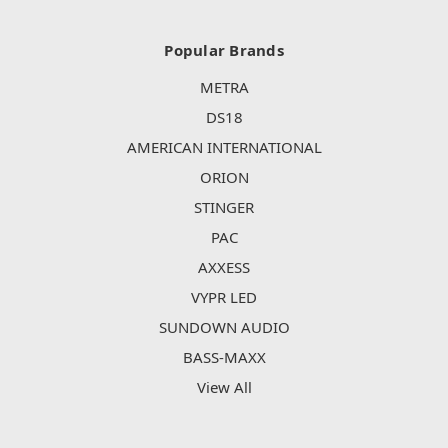
Popular Brands
METRA
DS18
AMERICAN INTERNATIONAL
ORION
STINGER
PAC
AXXESS
VYPR LED
SUNDOWN AUDIO
BASS-MAXX
View All