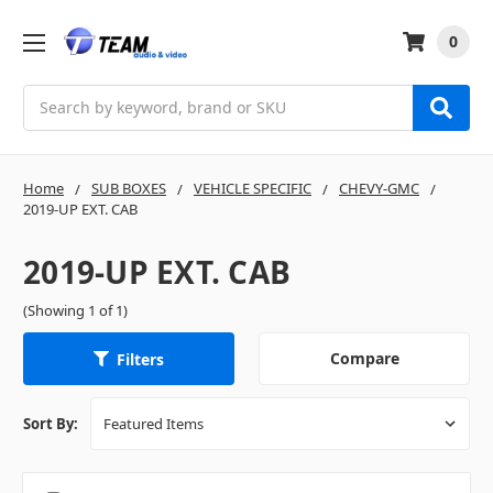
0
Search
Home
SUB BOXES
VEHICLE SPECIFIC
CHEVY-GMC
2019-UP EXT. CAB
2019-UP EXT. CAB
(Showing 1 of 1)
Compare
Filters
Sort By: