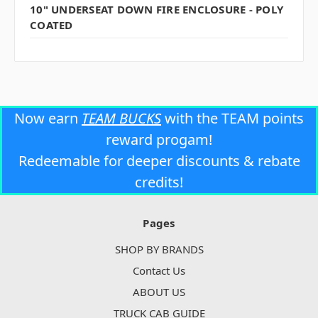
10" UNDERSEAT DOWN FIRE ENCLOSURE - POLY
COATED
Now earn
TEAM BUCKS
with the TEAM points
reward progam!
Redeemable for deeper discounts & rebate
credits!
Pages
SHOP BY BRANDS
Contact Us
ABOUT US
TRUCK CAB GUIDE