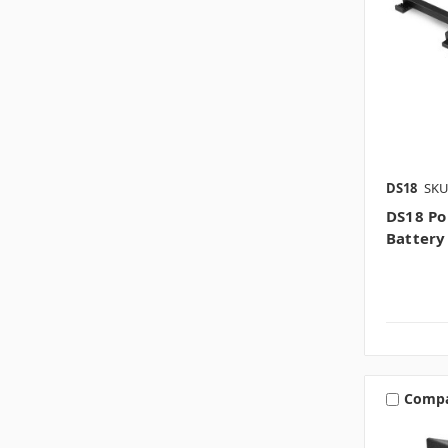
DS18
SKU
DS18 Po
Batter
Comp