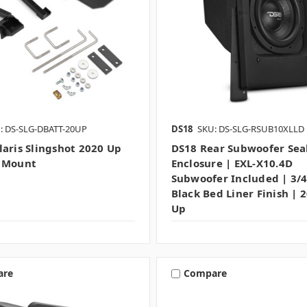
: DS-SLG-DBATT-20UP
DS18
SKU: DS-SLG-RSUB10XLLD
laris Slingshot 2020 Up
DS18 Rear Subwoofer Sea
y Mount
Enclosure | EXL-X10.4D
Subwoofer Included | 3/
Black Bed Liner Finish | 
Up
are
Compare