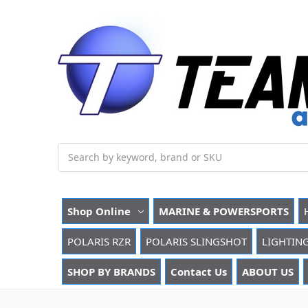
Search
Shop Online
MARINE & POWERSPORTS
POLARIS RZR
POLARIS SLINGSHOT
LIGHTIN
SHOP BY BRANDS
Contact Us
ABOUT US