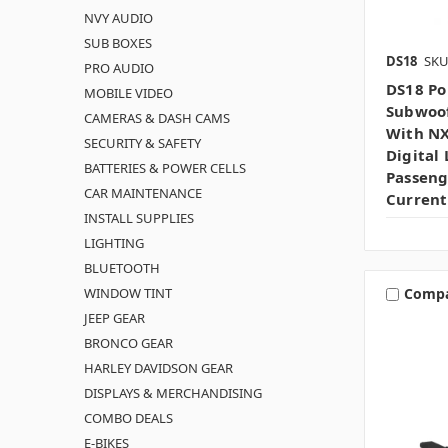
NVY AUDIO
SUB BOXES
DS18
SKU
PRO AUDIO
DS18 Po
MOBILE VIDEO
Subwoof
CAMERAS & DASH CAMS
With N
SECURITY & SAFETY
Digital 
BATTERIES & POWER CELLS
Passeng
CAR MAINTENANCE
Current
INSTALL SUPPLIES
LIGHTING
BLUETOOTH
WINDOW TINT
Comp
JEEP GEAR
BRONCO GEAR
HARLEY DAVIDSON GEAR
DISPLAYS & MERCHANDISING
COMBO DEALS
E-BIKES