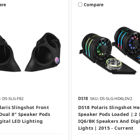
are
Compare
: DS-SLG-F82
DS18
SKU: DS-SLG-HD6LDV2
laris Slingshot Front
DS18 Polaris Slingshot H
Dual 8" Speaker Pods
Speaker Pods Loaded | 2 
gital LED Lighting
IQ6/BK Speakers And Digi
Lights | 2015 - Current