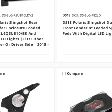
: DS-SLG-RSUB10LDV2
DS18
SKU: DS-SLG-F82LD
laris Slingshot Rear
DS18 Polaris Slingshot Du
er Enclosure Loaded
Front Fender 8" Loaded 
XL-IQSUB10/BK And
Pods With Digital LED Li
LED Lights | Fits Either
er Or Driver Side | 2015 -
are
Compare