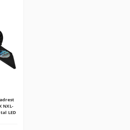
eadrest
X NXL-
tal LED