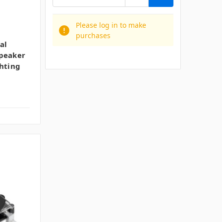
Please log in to make
purchases
al
Speaker
ghting