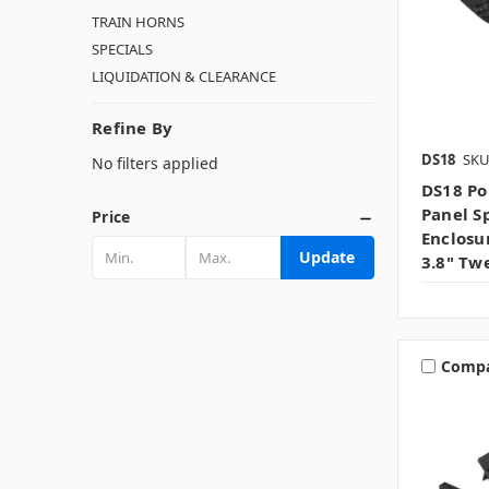
TRAIN HORNS
SPECIALS
LIQUIDATION & CLEARANCE
Refine By
DS18
SKU
No filters applied
DS18 Po
Panel S
Price
Enclosu
Update
3.8" Tw
Comp