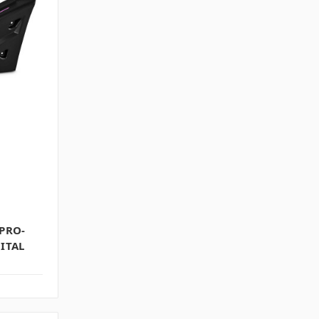
 PRO-
ITAL