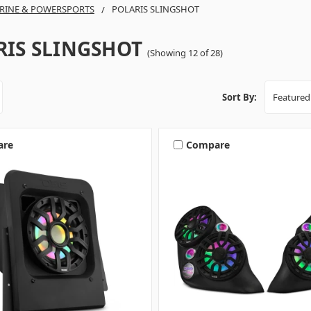
RINE & POWERSPORTS
POLARIS SLINGSHOT
RIS SLINGSHOT
(Showing 12 of 28)
Sort By:
are
Compare