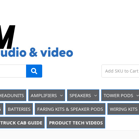
HEADUNITS
AMPLIFIERS
SPEAKERS
TOWER PODS
G
BATTERIES
FARING KITS & SPEAKER PODS
WIRING KITS
TRUCK CAB GUIDE
PRODUCT TECH VIDEOS