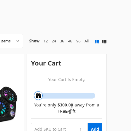
Show
12
24
36
48
96
All
Your Cart
Your Cart Is Empty.
You're only
$300.00
away from a
FREE gift
Add