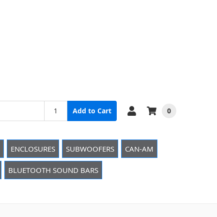
0
Add to Cart
ENCLOSURES
SUBWOOFERS
CAN-AM
BLUETOOTH SOUND BARS