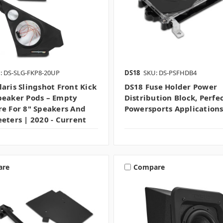
: DS-SLG-FKP8-20UP
DS18
SKU: DS-PSFHDB4
laris Slingshot Front Kick
DS18 Fuse Holder Power
peaker Pods – Empty
Distribution Block, Perfe
re For 8" Speakers And
Powersports Application
eeters | 2020 - Current
are
Compare