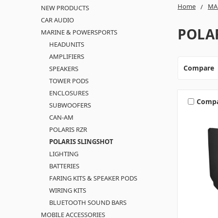
Home
MA
NEW PRODUCTS
CAR AUDIO
POLA
MARINE & POWERSPORTS
HEADUNITS
AMPLIFIERS
Compare
SPEAKERS
TOWER PODS
ENCLOSURES
Comp
SUBWOOFERS
CAN-AM
POLARIS RZR
POLARIS SLINGSHOT
LIGHTING
BATTERIES
FARING KITS & SPEAKER PODS
WIRING KITS
BLUETOOTH SOUND BARS
MOBILE ACCESSORIES