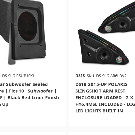
: DS-SLG-RSUB10XL
DS18
SKU: DS-SLG-AR6LDV2
ar Subwoofer Sealed
DS18 2015-UP POLARIS
re | Fits 10" Subwoofer |
SLINGSHOT ARM REST
F | Black Bed Liner Finish
ENCLOSURE LOADED - 2 X
& Up
HY6.4MSL INCLUDED - DIG
LED LIGHTS BUILT IN