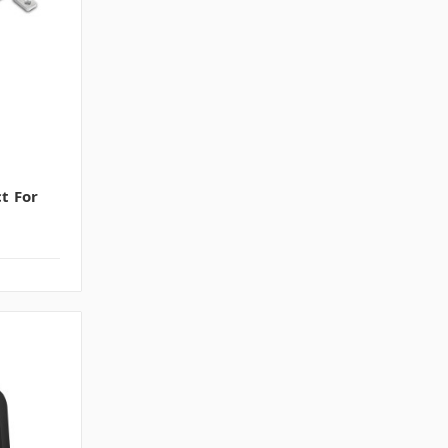
ct For
s