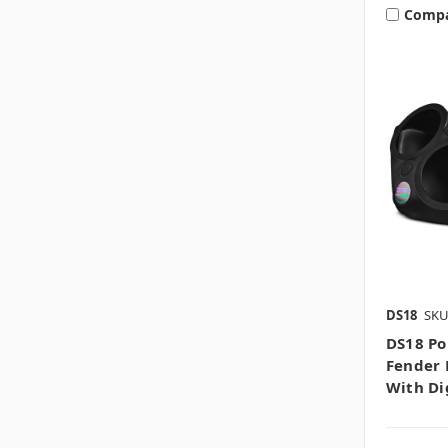
Comp
DS18
SKU
DS18 Po
Fender 
With Di