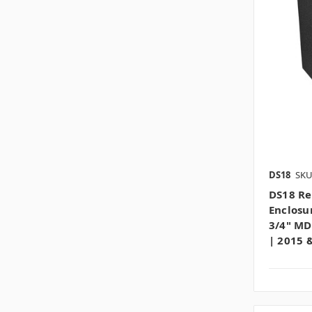
DS18
SKU
DS18 Re
Enclosu
3/4" MD
| 2015 