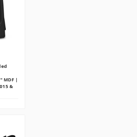
led
4" MDF |
2015 &