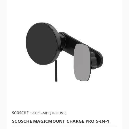
SCOSCHE
SKU: S-MPQTRODVR
SCOSCHE MAGICMOUNT CHARGE PRO 5-IN-1