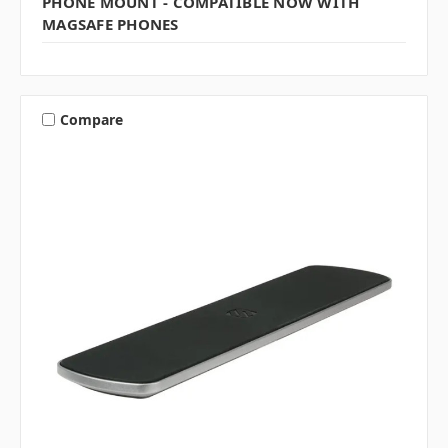
PHONE MOUNT - COMPATIBLE NOW WITH
MAGSAFE PHONES
Compare