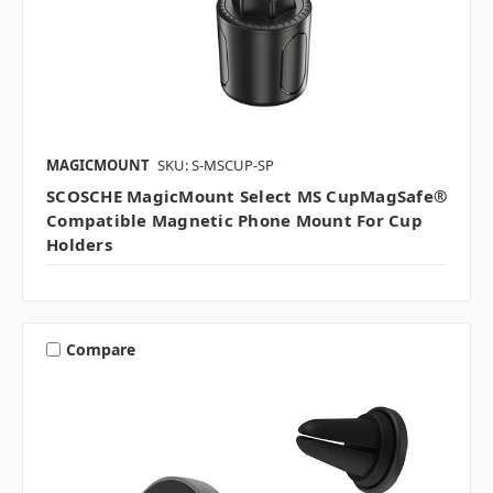
MAGICMOUNT
SKU: S-MSCUP-SP
SCOSCHE MagicMount Select MS CupMagSafe®
Compatible Magnetic Phone Mount For Cup
Holders
Compare