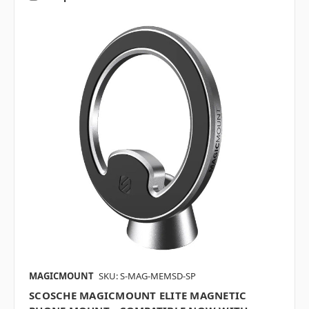
MAGICMOUNT
SKU: S-MAG-MEMSD-SP
SCOSCHE MAGICMOUNT ELITE MAGNETIC