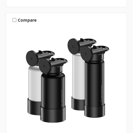
Compare