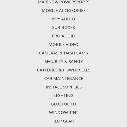
MARINE & POWERSPORTS
MOBILE ACCESSORIES
NVY AUDIO
SUB BOXES
PRO AUDIO
MOBILE VIDEO
CAMERAS & DASH CAMS
SECURITY & SAFETY
BATTERIES & POWER CELLS
CAR MAINTENANCE
INSTALL SUPPLIES
LIGHTING
BLUETOOTH
WINDOW TINT
JEEP GEAR