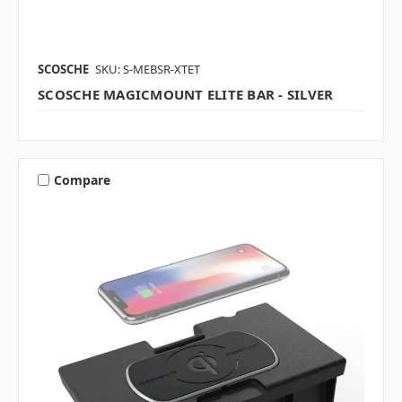
SCOSCHE
SKU: S-MEBSR-XTET
SCOSCHE MAGICMOUNT ELITE BAR - SILVER
Compare