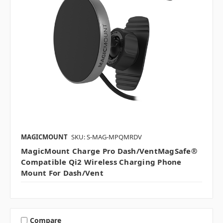
MAGICMOUNT
SKU: S-MAG-MPQMRDV
MagicMount Charge Pro Dash/VentMagSafe®
Compatible Qi2 Wireless Charging Phone
Mount For Dash/Vent
Compare