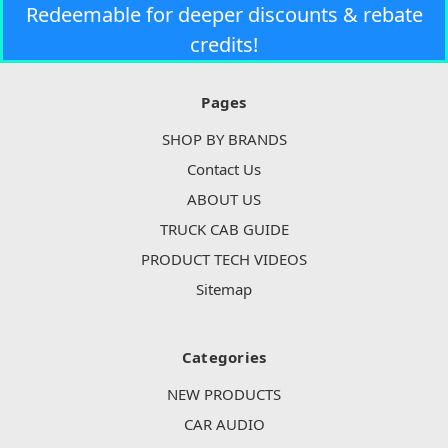
Redeemable for deeper discounts & rebate
credits!
Pages
SHOP BY BRANDS
Contact Us
ABOUT US
TRUCK CAB GUIDE
PRODUCT TECH VIDEOS
Sitemap
Categories
NEW PRODUCTS
CAR AUDIO