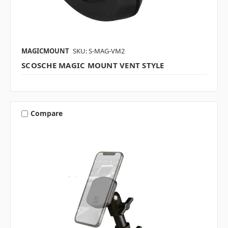
MAGICMOUNT
SKU: S-MAG-VM2
SCOSCHE MAGIC MOUNT VENT STYLE
Compare