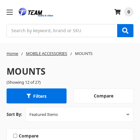
0
Search
Home
MOBILE ACCESSORIES
MOUNTS
MOUNTS
(Showing 12 of 27)
Compare
Filters
Sort By:
Compare