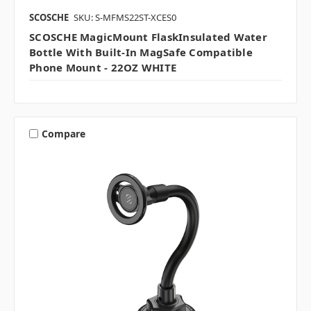
SCOSCHE
SKU: S-MFMS22ST-XCES0
SCOSCHE MagicMount FlaskInsulated Water
Bottle With Built-In MagSafe Compatible
Phone Mount - 22OZ WHITE
Compare