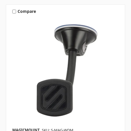
Compare
MAGICMOUNT
SKU: S-MAG-WDM