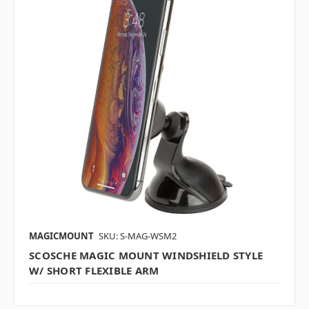
MAGICMOUNT
SKU: S-MAG-WSM2
SCOSCHE MAGIC MOUNT WINDSHIELD STYLE
W/ SHORT FLEXIBLE ARM