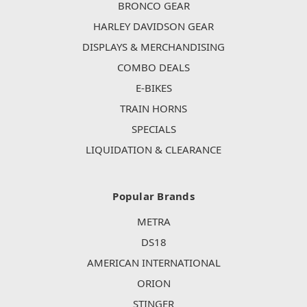
BRONCO GEAR
HARLEY DAVIDSON GEAR
DISPLAYS & MERCHANDISING
COMBO DEALS
E-BIKES
TRAIN HORNS
SPECIALS
LIQUIDATION & CLEARANCE
Popular Brands
METRA
DS18
AMERICAN INTERNATIONAL
ORION
STINGER