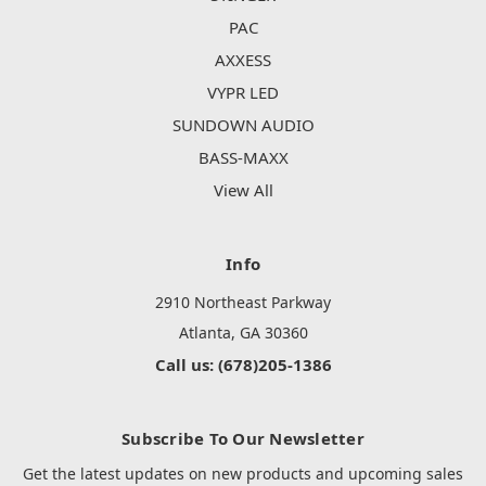
PAC
AXXESS
VYPR LED
SUNDOWN AUDIO
BASS-MAXX
View All
Info
2910 Northeast Parkway
Atlanta, GA 30360
Call us: (678)205-1386
Subscribe To Our Newsletter
Get the latest updates on new products and upcoming sales