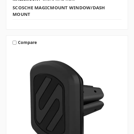
SCOSCHE MAGICMOUNT WINDOW/DASH
MOUNT
Compare