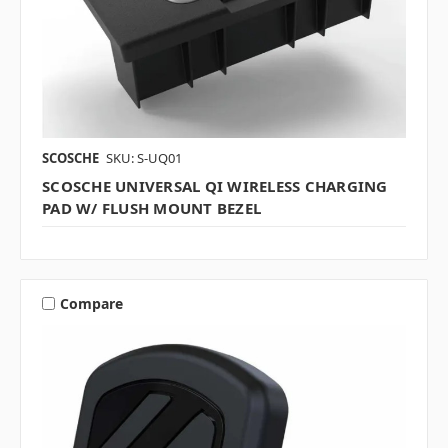
SCOSCHE
SKU: S-UQ01
SCOSCHE UNIVERSAL QI WIRELESS CHARGING
PAD W/ FLUSH MOUNT BEZEL
Compare