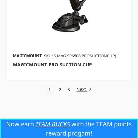
MAGICMOUNT
SKU: S-MAG-SPA508(PROSUCTIONCUP)
MAGICMOUNT PRO SUCTION CUP
Next
1
2
3
Now earn
TEAM BUCKS
with the TEAM points
reward progam!