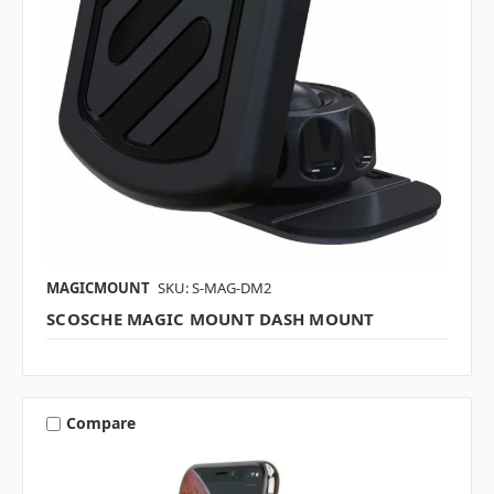
MAGICMOUNT
SKU: S-MAG-DM2
SCOSCHE MAGIC MOUNT DASH MOUNT
Compare