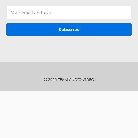
Email
Address
© 2026 TEAM AUDIO VIDEO