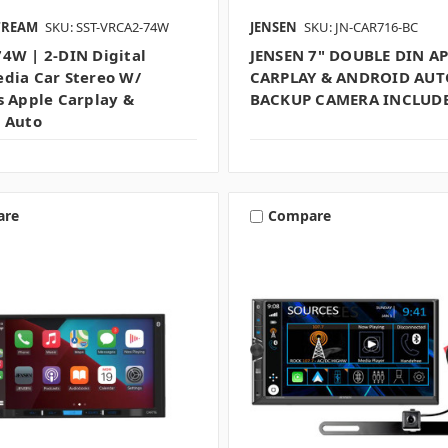
TREAM
SKU: SST-VRCA2-74W
JENSEN
SKU: JN-CAR716-BC
4W | 2-DIN Digital
JENSEN 7" DOUBLE DIN A
dia Car Stereo W/
CARPLAY & ANDROID AUT
s Apple Carplay &
BACKUP CAMERA INCLUD
 Auto
are
Compare