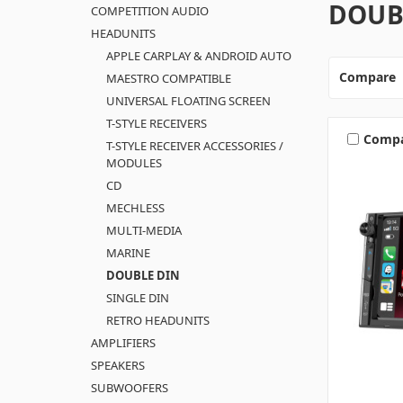
DOUB
COMPETITION AUDIO
HEADUNITS
APPLE CARPLAY & ANDROID AUTO
Compare
MAESTRO COMPATIBLE
UNIVERSAL FLOATING SCREEN
T-STYLE RECEIVERS
Comp
T-STYLE RECEIVER ACCESSORIES /
MODULES
CD
MECHLESS
MULTI-MEDIA
MARINE
DOUBLE DIN
SINGLE DIN
RETRO HEADUNITS
AMPLIFIERS
SPEAKERS
SUBWOOFERS