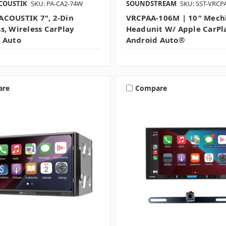
COUSTIK
SKU: PA-CA2-74W
SOUNDSTREAM
SKU: SST-VRC
COUSTIK 7", 2-Din
VRCPAA-106M | 10″ Mech
s, Wireless CarPlay
Headunit W/ Apple CarPl
 Auto
Android Auto®
are
Compare