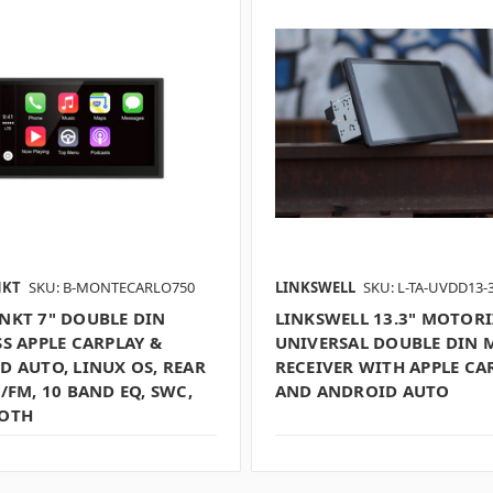
NKT
SKU: B-MONTECARLO750
LINKSWELL
SKU: L-TA-UVDD13-
NKT 7" DOUBLE DIN
LINKSWELL 13.3" MOTOR
S APPLE CARPLAY &
UNIVERSAL DOUBLE DIN 
D AUTO, LINUX OS, REAR
RECEIVER WITH APPLE CA
/FM, 10 BAND EQ, SWC,
AND ANDROID AUTO
OTH