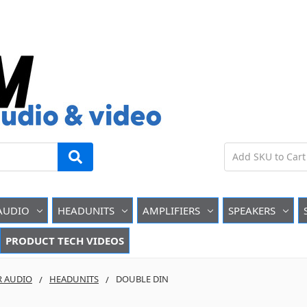
AUDIO
HEADUNITS
AMPLIFIERS
SPEAKERS
PRODUCT TECH VIDEOS
R AUDIO
HEADUNITS
DOUBLE DIN