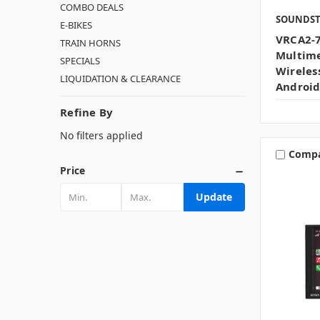
COMBO DEALS
SOUNDS
E-BIKES
VRCA2-7
TRAIN HORNS
Multime
SPECIALS
Wireles
LIQUIDATION & CLEARANCE
Android
Refine By
No filters applied
Comp
Price
Update