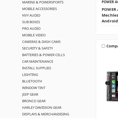
POWER A
MARINE & POWERSPORTS
MOBILE ACCESSORIES
POWER A
Mechles
NVY AUDIO
Android
SUB BOXES
PRO AUDIO
MOBILE VIDEO
CAMERAS & DASH CAMS
Comp
SECURITY & SAFETY
BATTERIES & POWER CELLS
CAR MAINTENANCE
INSTALL SUPPLIES
LIGHTING
BLUETOOTH
WINDOW TINT
JEEP GEAR
BRONCO GEAR
HARLEY DAVIDSON GEAR
DISPLAYS & MERCHANDISING