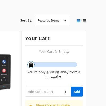
Sort By:
Your Cart
Your Cart Is Empty.
You're only
$300.00
away from a
FREE gift
Add
Please log in to make