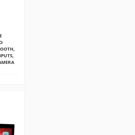
E
O
TOOTH,
NPUTS,
CAMERA