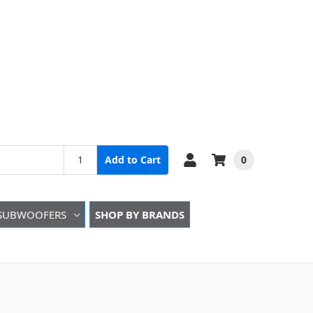
0
Add to Cart
SUBWOOFERS
SHOP BY BRANDS