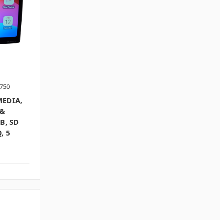
750
MEDIA,
 &
B, SD
, 5