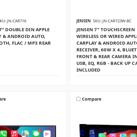
KU: JN-CAR716
JENSEN
SKU: JN-CAR723W-BC
7" DOUBLE DIN APPLE
JENSEN 7" TOUCHSCREEN
Y & ANDROID AUTO,
WIRELESS OR WIRED APPL
TH, FLAC / MP3 REAR
CARPLAY & ANDROID AUT
RECEIVER, 60W X 4, BLUE
FRONT & REAR CAMERA I
USB, EQ, RGB - BACK UP 
INCLUDED
are
Compare