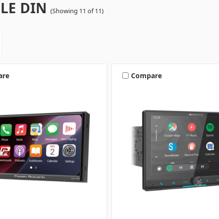
LE DIN
(Showing 11 of 11)
are
Compare