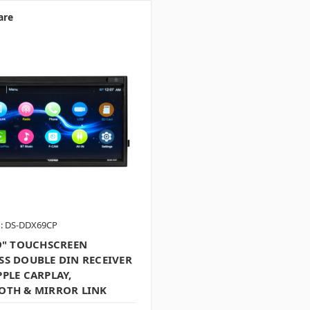
are
: DS-DDX69CP
.9" TOUCHSCREEN
SS DOUBLE DIN RECEIVER
PLE CARPLAY,
OTH & MIRROR LINK