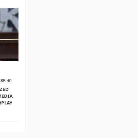
3RR-4C
IZED
MEDIA
RPLAY