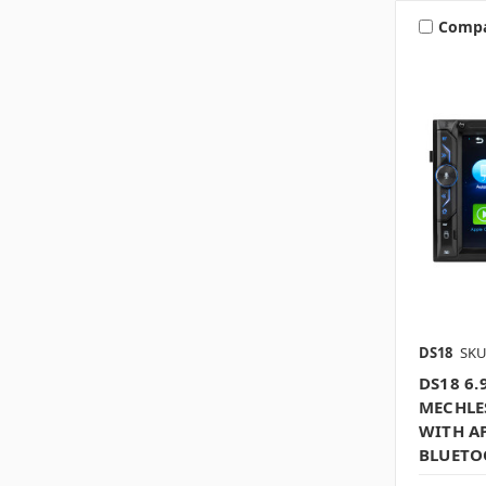
Comp
DS18
SKU
DS18 6
MECHLE
WITH AP
BLUETO