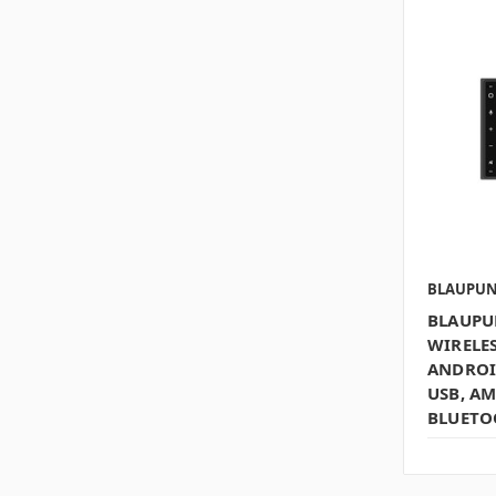
BLAUPU
BLAUPU
WIRELES
ANDROI
USB, AM
BLUETO