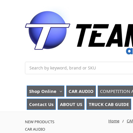
Search
Shop Online
CAR AUDIO
COMPETITION 
Contact Us
ABOUT US
TRUCK CAB GUIDE
Home
CA
NEW PRODUCTS
CAR AUDIO