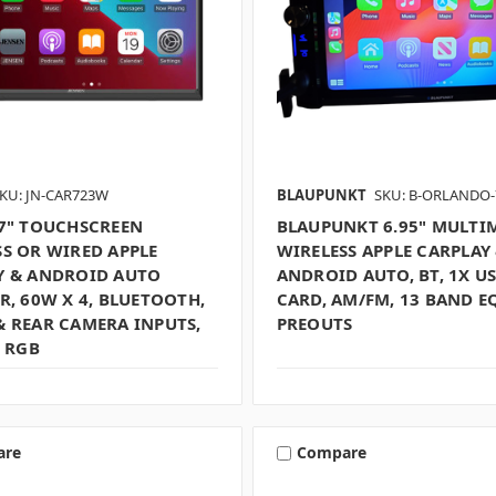
KU: JN-CAR723W
BLAUPUNKT
SKU: B-ORLANDO-
 7" TOUCHSCREEN
BLAUPUNKT 6.95" MULTI
SS OR WIRED APPLE
WIRELESS APPLE CARPLAY
Y & ANDROID AUTO
ANDROID AUTO, BT, 1X US
R, 60W X 4, BLUETOOTH,
CARD, AM/FM, 13 BAND EQ
& REAR CAMERA INPUTS,
PREOUTS
, RGB
are
Compare