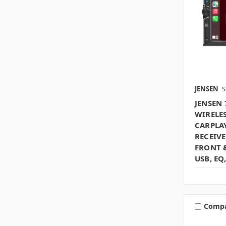
JENSEN
S
JENSEN
WIRELE
CARPLA
RECEIVE
FRONT 
USB, EQ
Comp