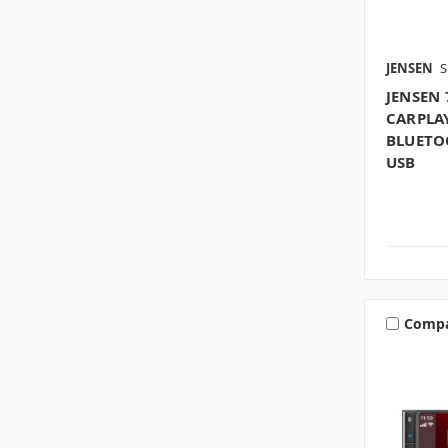
JENSEN
S
JENSEN 
CARPLA
BLUETOO
USB
Comp