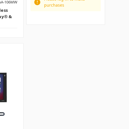
PAA-106MW
purchases
less
ay® &