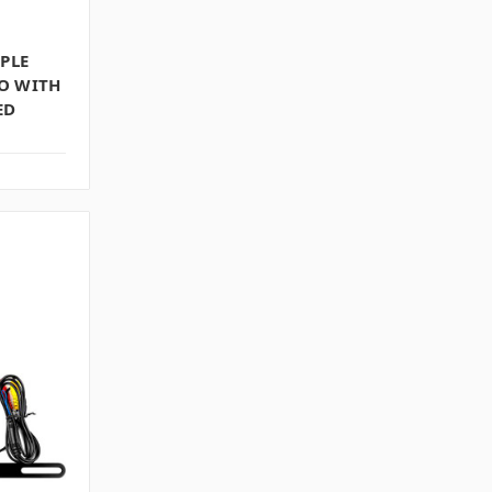
PPLE
O WITH
ED