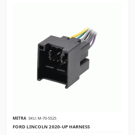
METRA
SKU: M-70-5525
FORD LINCOLN 2020-UP HARNESS