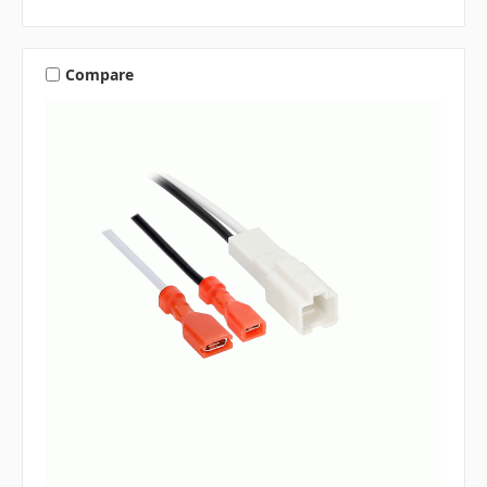
Compare