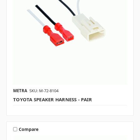
METRA
SKU: M-72-8104
TOYOTA SPEAKER HARNESS - PAIR
Compare