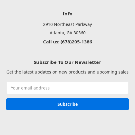
Info
2910 Northeast Parkway
Atlanta, GA 30360
Call us: (678)205-1386
Subscribe To Our Newsletter
Get the latest updates on new products and upcoming sales
Email
Address