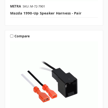
METRA
SKU: M-72-7901
Mazda 1990-Up Speaker Harness - Pair
Compare