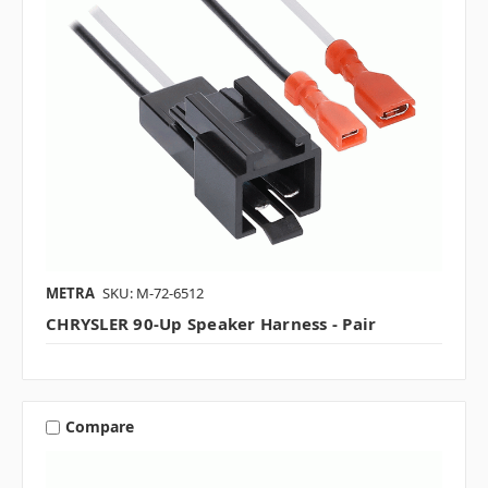
METRA
SKU: M-72-6512
CHRYSLER 90-Up Speaker Harness - Pair
Compare