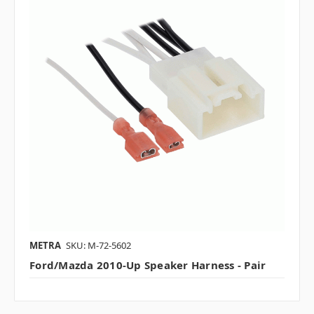
METRA
SKU: M-72-5602
Ford/Mazda 2010-Up Speaker Harness - Pair