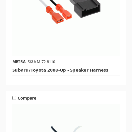
METRA
SKU: M-72-8110
Subaru/Toyota 2008-Up - Speaker Harness
Compare