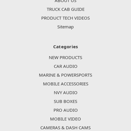
ABOUT US
TRUCK CAB GUIDE
PRODUCT TECH VIDEOS
Sitemap
Categories
NEW PRODUCTS
CAR AUDIO
MARINE & POWERSPORTS
MOBILE ACCESSORIES
NVY AUDIO
SUB BOXES
PRO AUDIO
MOBILE VIDEO
CAMERAS & DASH CAMS