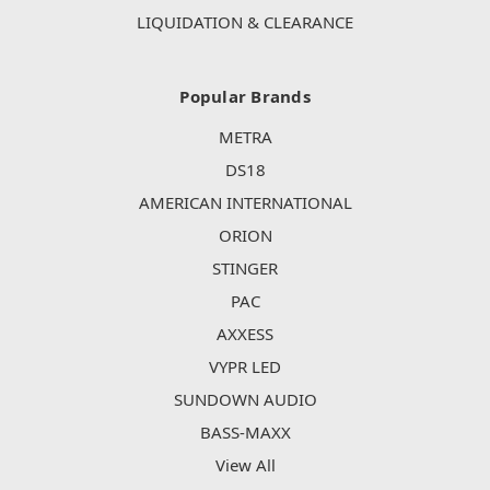
LIQUIDATION & CLEARANCE
Popular Brands
METRA
DS18
AMERICAN INTERNATIONAL
ORION
STINGER
PAC
AXXESS
VYPR LED
SUNDOWN AUDIO
BASS-MAXX
View All