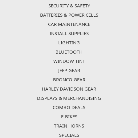
SECURITY & SAFETY
BATTERIES & POWER CELLS
CAR MAINTENANCE
INSTALL SUPPLIES
LIGHTING
BLUETOOTH
WINDOW TINT
JEEP GEAR
BRONCO GEAR
HARLEY DAVIDSON GEAR
DISPLAYS & MERCHANDISING
COMBO DEALS
E-BIKES
TRAIN HORNS
SPECIALS