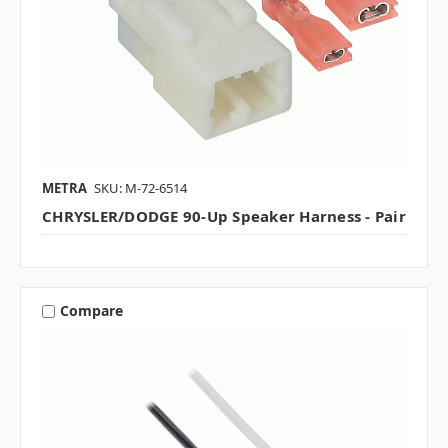
METRA
SKU: M-72-6514
CHRYSLER/DODGE 90-Up Speaker Harness - Pair
Compare