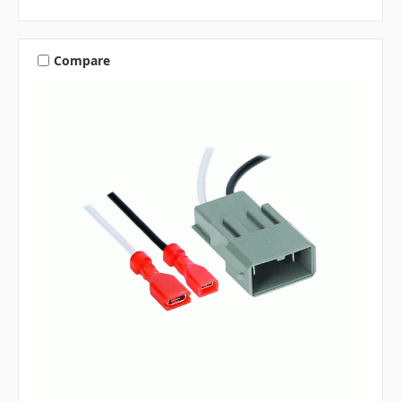
Compare