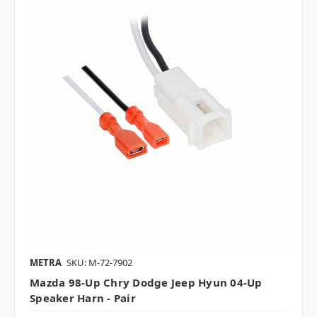
METRA
SKU: M-72-7902
Mazda 98-Up Chry Dodge Jeep Hyun 04-Up
Speaker Harn - Pair