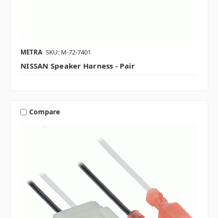
METRA
SKU: M-72-7401
NISSAN Speaker Harness - Pair
Compare