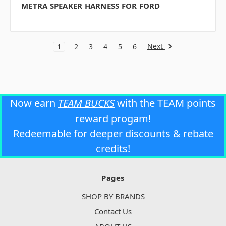
METRA SPEAKER HARNESS FOR FORD
Next
1
2
3
4
5
6
Now earn
TEAM BUCKS
with the TEAM points
reward progam!
Redeemable for deeper discounts & rebate
credits!
Pages
SHOP BY BRANDS
Contact Us