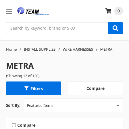
0
Search
Home
INSTALL SUPPLIES
WIRE HARNESSES
METRA
METRA
(Showing 12 of 120)
Compare
Filters
Sort By:
Compare