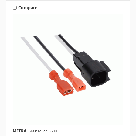
Compare
METRA
SKU: M-72-5600