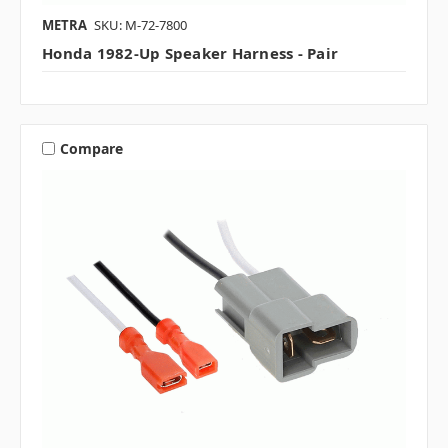
METRA
SKU: M-72-7800
Honda 1982-Up Speaker Harness - Pair
Compare