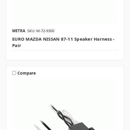
METRA
SKU: M-72-9300
EURO MAZDA NISSAN 87-11 Speaker Harness -
Pair
Compare