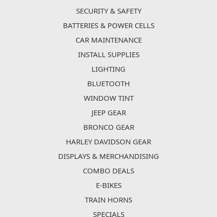
SECURITY & SAFETY
BATTERIES & POWER CELLS
CAR MAINTENANCE
INSTALL SUPPLIES
LIGHTING
BLUETOOTH
WINDOW TINT
JEEP GEAR
BRONCO GEAR
HARLEY DAVIDSON GEAR
DISPLAYS & MERCHANDISING
COMBO DEALS
E-BIKES
TRAIN HORNS
SPECIALS