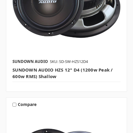
SUNDOWN AUDIO
SKU: SD-SW-HZS12D4
SUNDOWN AUDIO HZS 12" D4 (1200w Peak /
600w RMS) Shallow
Compare