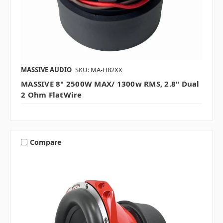
MASSIVE AUDIO
SKU: MA-H82XX
MASSIVE 8" 2500W MAX/ 1300w RMS, 2.8" Dual
2 Ohm FlatWire
Compare