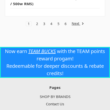
/ 500w RMS)
Next
1
2
3
4
5
6
Now earn
TEAM BUCKS
with the TEAM points
reward progam!
Redeemable for deeper discounts & rebate
credits!
Pages
SHOP BY BRANDS
Contact Us