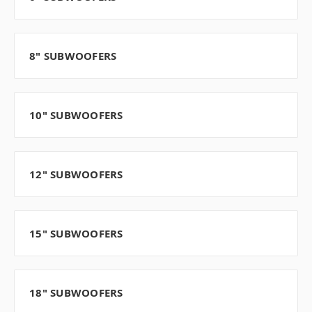
8" SUBWOOFERS
10" SUBWOOFERS
12" SUBWOOFERS
15" SUBWOOFERS
18" SUBWOOFERS