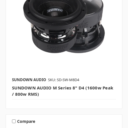
SUNDOWN AUDIO
SKU: SD-SW-M8D4
SUNDOWN AUDIO M Series 8" D4 (1600w Peak
/ 800w RMS)
Compare