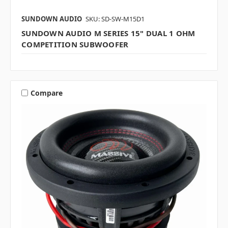
SUNDOWN AUDIO
SKU: SD-SW-M15D1
SUNDOWN AUDIO M SERIES 15" DUAL 1 OHM
COMPETITION SUBWOOFER
Compare