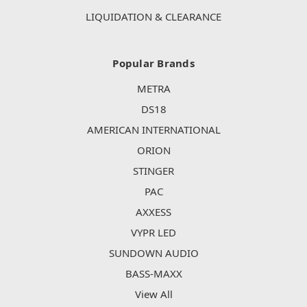
LIQUIDATION & CLEARANCE
Popular Brands
METRA
DS18
AMERICAN INTERNATIONAL
ORION
STINGER
PAC
AXXESS
VYPR LED
SUNDOWN AUDIO
BASS-MAXX
View All