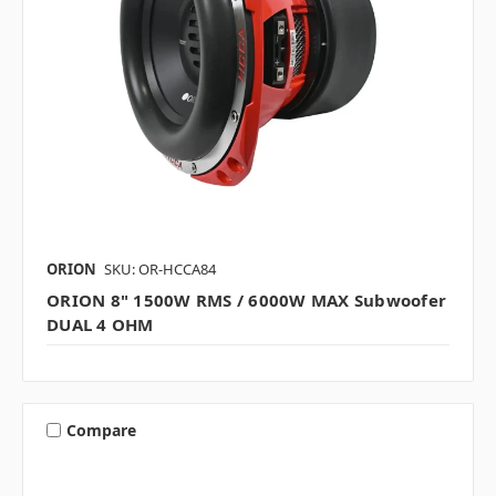
ORION
SKU: OR-HCCA84
ORION 8" 1500W RMS / 6000W MAX Subwoofer
DUAL 4 OHM
Compare