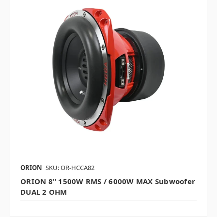
ORION
SKU: OR-HCCA82
ORION 8" 1500W RMS / 6000W MAX Subwoofer
DUAL 2 OHM