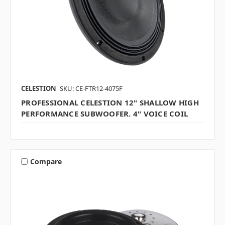
CELESTION
SKU: CE-FTR12-4075F
PROFESSIONAL CELESTION 12" SHALLOW HIGH
PERFORMANCE SUBWOOFER. 4" VOICE COIL
Compare