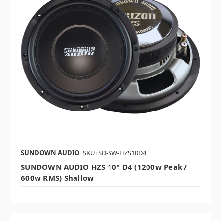
SUNDOWN AUDIO
SKU: SD-SW-HZS10D4
SUNDOWN AUDIO HZS 10" D4 (1200w Peak /
600w RMS) Shallow