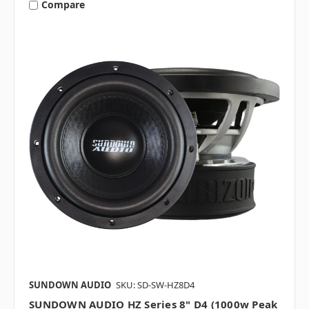
Compare
SUNDOWN AUDIO
SKU: SD-SW-HZ8D4
SUNDOWN AUDIO HZ Series 8" D4 (1000w Peak