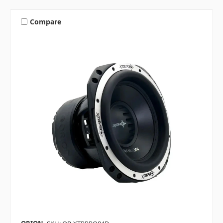
Compare