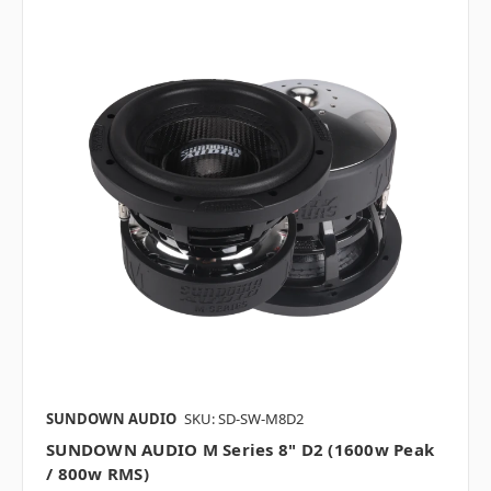
SUNDOWN AUDIO
SKU: SD-SW-M8D2
SUNDOWN AUDIO M Series 8" D2 (1600w Peak
/ 800w RMS)