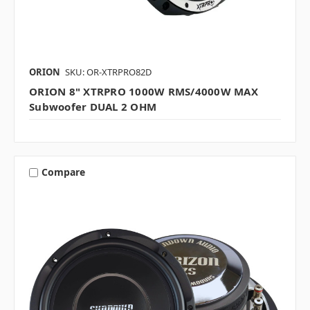
ORION
SKU: OR-XTRPRO82D
ORION 8" XTRPRO 1000W RMS/4000W MAX
Subwoofer DUAL 2 OHM
Compare