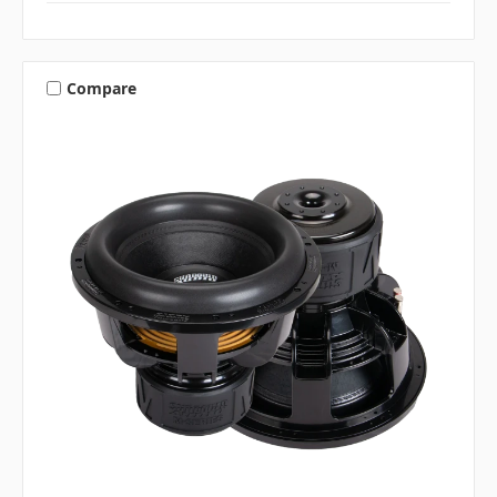
Compare