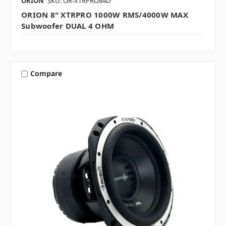
ORION
SKU: OR-XTRPRO84D
ORION 8" XTRPRO 1000W RMS/4000W MAX
Subwoofer DUAL 4 OHM
Compare