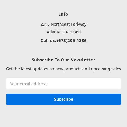
Info
2910 Northeast Parkway
Atlanta, GA 30360
Call us: (678)205-1386
Subscribe To Our Newsletter
Get the latest updates on new products and upcoming sales
Email
Address