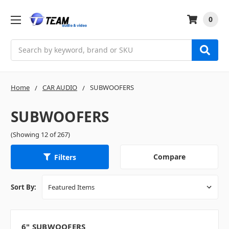
0
Search
Home
CAR AUDIO
SUBWOOFERS
SUBWOOFERS
(Showing 12 of 267)
Compare
Filters
Sort By:
6" SUBWOOFERS