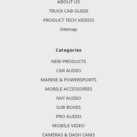
ABOUT US
TRUCK CAB GUIDE
PRODUCT TECH VIDEOS
Sitemap
Categories
NEW PRODUCTS
CAR AUDIO
MARINE & POWERSPORTS
MOBILE ACCESSORIES
NVY AUDIO
SUB BOXES
PRO AUDIO
MOBILE VIDEO
CAMERAS & DASH CAMS