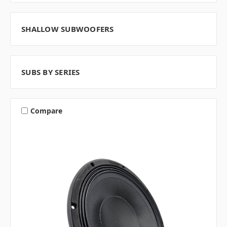
SHALLOW SUBWOOFERS
SUBS BY SERIES
Compare