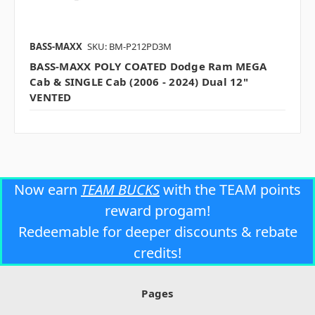
BASS-MAXX
SKU: BM-P212PD3M
BASS-MAXX POLY COATED Dodge Ram MEGA
Cab & SINGLE Cab (2006 - 2024) Dual 12"
VENTED
Now earn
TEAM BUCKS
with the TEAM points
reward progam!
Redeemable for deeper discounts & rebate
credits!
Pages