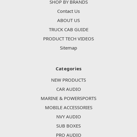
SHOP BY BRANDS
Contact Us
ABOUT US
TRUCK CAB GUIDE
PRODUCT TECH VIDEOS
Sitemap
Categories
NEW PRODUCTS
CAR AUDIO
MARINE & POWERSPORTS
MOBILE ACCESSORIES
NVY AUDIO
SUB BOXES
PRO AUDIO