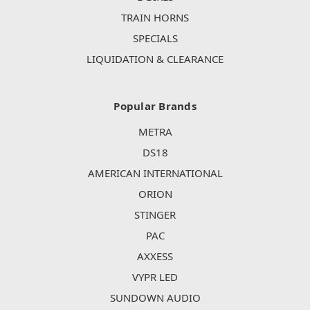
TRAIN HORNS
SPECIALS
LIQUIDATION & CLEARANCE
Popular Brands
METRA
DS18
AMERICAN INTERNATIONAL
ORION
STINGER
PAC
AXXESS
VYPR LED
SUNDOWN AUDIO