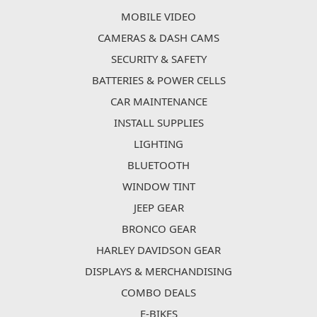
MOBILE VIDEO
CAMERAS & DASH CAMS
SECURITY & SAFETY
BATTERIES & POWER CELLS
CAR MAINTENANCE
INSTALL SUPPLIES
LIGHTING
BLUETOOTH
WINDOW TINT
JEEP GEAR
BRONCO GEAR
HARLEY DAVIDSON GEAR
DISPLAYS & MERCHANDISING
COMBO DEALS
E-BIKES