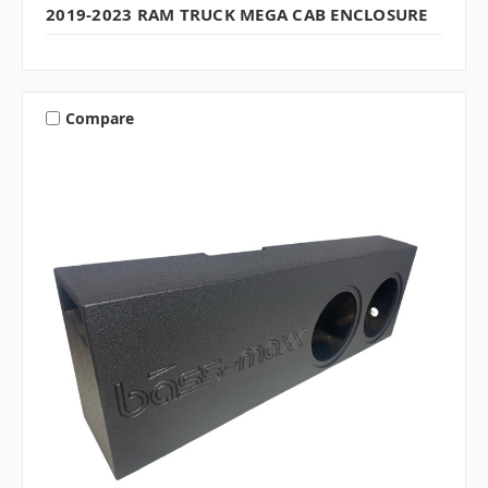
2019-2023 RAM TRUCK MEGA CAB ENCLOSURE
Compare