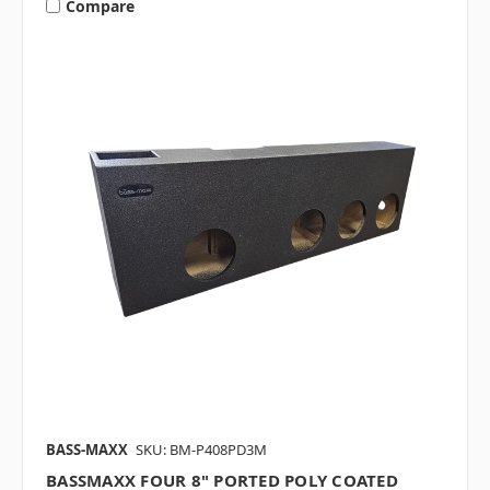
Compare
BASS-MAXX
SKU: BM-P408PD3M
BASSMAXX FOUR 8" PORTED POLY COATED