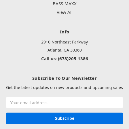
BASS-MAXX
View All
Info
2910 Northeast Parkway
Atlanta, GA 30360
Call us: (678)205-1386
Subscribe To Our Newsletter
Get the latest updates on new products and upcoming sales
Email
Address