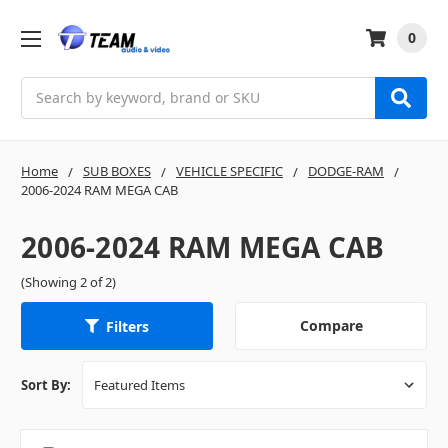
0
Search
Home
SUB BOXES
VEHICLE SPECIFIC
DODGE-RAM
2006-2024 RAM MEGA CAB
2006-2024 RAM MEGA CAB
(Showing 2 of 2)
Compare
Filters
Sort By: