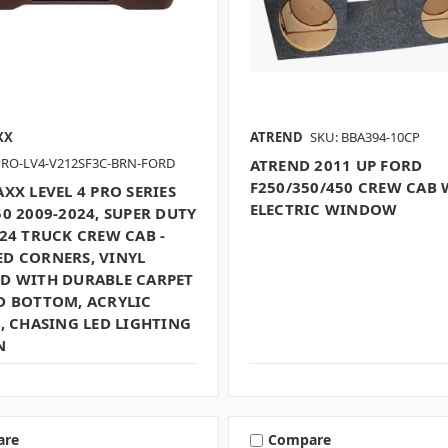
XX
ATREND
SKU: BBA394-10CP
PRO-LV4-V212SF3C-BRN-FORD
ATREND 2011 UP FORD
F250/350/450 CREW CAB 
XX LEVEL 4 PRO SERIES
ELECTRIC WINDOW
0 2009-2024, SUPER DUTY
24 TRUCK CREW CAB -
D CORNERS, VINYL
D WITH DURABLE CARPET
D BOTTOM, ACRYLIC
, CHASING LED LIGHTING
N
are
Compare