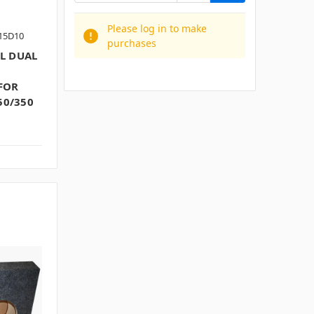
Please log in to make
F15D10
purchases
L DUAL
FOR
50/350