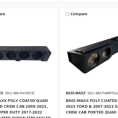
are
Compare
XX
SKU: BM-P410SF3C
BASS-MAXX
SKU: BM-P408PFG2
AXX POLY COATED QUAD
BASS-MAXX POLY COATED 
D CREW CAB 2009-2023,
2023 FORD & 2007-2022 
UPER DUTY 2017-2022
CREW CAB PORTED QUAD 
OATED DOWN FIRE SEALED