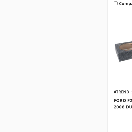
Comp
ATREND
FORD F2
2008 D