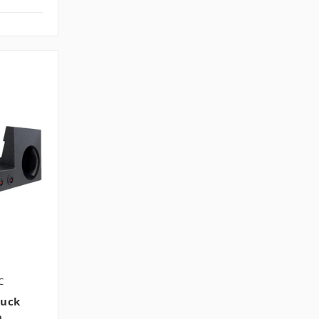
C
ruck
h