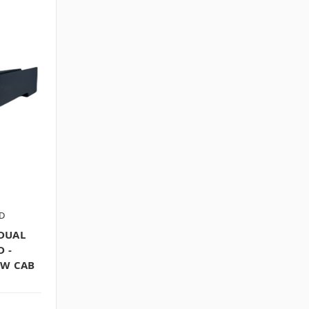
D
DUAL
 -
EW CAB