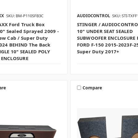
XX
SKU: BM-P110SFB3C
AUDIOCONTROL
SKU: STI-TXF
XX Ford Truck Box
STINGER / AUDIOCONTRO
10" Sealed Sprayed 2009 -
10" UNDER SEAT SEALED
ew Cab / Super Duty
SUBWOOFER ENCLOSURE 
2024 BEHIND The Back
FORD F-150 2015-2023F-2
NGLE 10" SEALED POLY
Super Duty 2017+
 ENCLOSURE
are
Compare