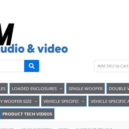
LES
LOADED ENCLOSURES
SINGLE WOOFER
DOUBLE 
Y WOOFER SIZE
VEHICLE SPECIFIC
VEHICLE SPECIFIC
PRODUCT TECH VIDEOS