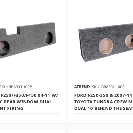
SKU: BBA393-10CP
ATREND
SKU: BBA392-10CP
F250/F350/F450 04-11 W/
FORD F250-350 & 2007-14
IC REAR WINDOW DUAL
TOYOTA TUNDRA CREW M
NT FIRING
DUAL 10 BEHIND THE SEA