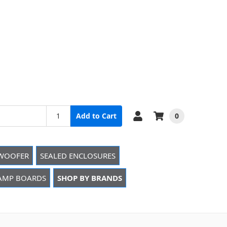
0
Add to Cart
WOOFER
SEALED ENCLOSURES
 AMP BOARDS
SHOP BY BRANDS