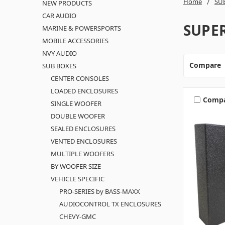
Home
SU
NEW PRODUCTS
CAR AUDIO
SUPE
MARINE & POWERSPORTS
MOBILE ACCESSORIES
NVY AUDIO
Compare
SUB BOXES
CENTER CONSOLES
LOADED ENCLOSURES
Comp
SINGLE WOOFER
DOUBLE WOOFER
SEALED ENCLOSURES
VENTED ENCLOSURES
MULTIPLE WOOFERS
BY WOOFER SIZE
VEHICLE SPECIFIC
PRO-SERIES by BASS-MAXX
AUDIOCONTROL TX ENCLOSURES
CHEVY-GMC