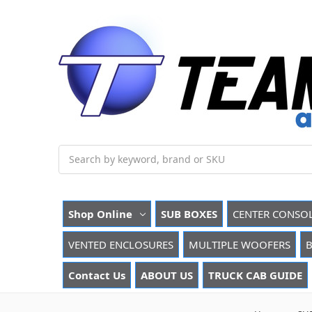
Search
Shop Online
SUB BOXES
CENTER CONSO
VENTED ENCLOSURES
MULTIPLE WOOFERS
B
Contact Us
ABOUT US
TRUCK CAB GUIDE