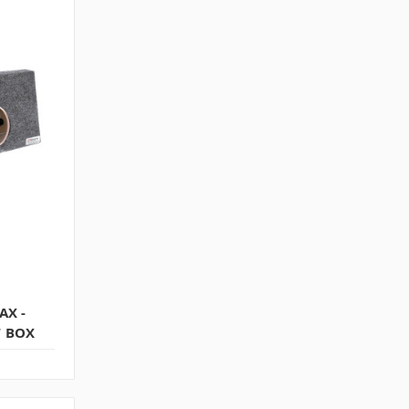
AX -
T BOX