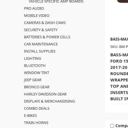
VEHICLE SPECIFIC AMP BOARDS
PRO AUDIO
MOBILE VIDEO
CAMERAS & DASH CAMS
SECURITY & SAFETY
BATTERIES & POWER CELLS
BASS-MA
CAR MAINTENANCE
SKU: BM-
INSTALL SUPPLIES
BASS-MA
LIGHTING
FORD 15
BLUETOOTH
2017-20
WINDOW TINT
ROUNDE
WRAPPE
JEEP GEAR
TOP AN
BRONCO GEAR
INSERTS
HARLEY DAVIDSON GEAR
BUILT I
DISPLAYS & MERCHANDISING
COMBO DEALS
E-BIKES
TRAIN HORNS
Comp