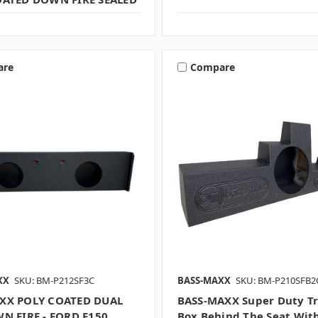
are
Compare
XX
SKU: BM-P212SF3C
BASS-MAXX
SKU: BM-P210SFB2
XX POLY COATED DUAL
BASS-MAXX Super Duty T
N FIRE - FORD F150
Box Behind The Seat Wit