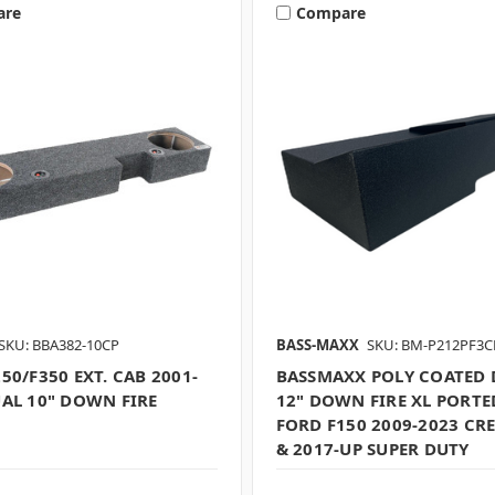
are
Compare
SKU: BBA382-10CP
BASS-MAXX
SKU: BM-P212PF3C
50/F350 EXT. CAB 2001-
BASSMAXX POLY COATED 
UAL 10" DOWN FIRE
12" DOWN FIRE XL PORTED
FORD F150 2009-2023 CR
& 2017-UP SUPER DUTY