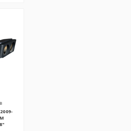
B
2009-
GM
8"