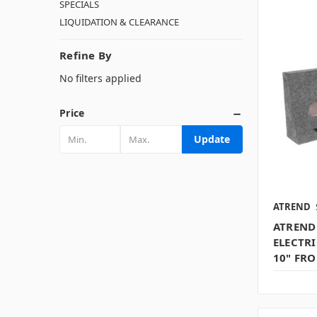
SPECIALS
LIQUIDATION & CLEARANCE
Refine By
No filters applied
Price
Update
ATREND
ATREND 
ELECTR
10" FRO