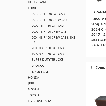
DODGE-RAM
FORD
BASS-MA
2019-UP F-150 EXT. CAB
BASS-MA
2019-UP F-150 CREW CAB
Single 
2009-18 F-150 EXT. CAB
2024 Cr
2009-18 F-150 CREW CAB
2017 - 
2004-08 F-150 CREW CAB & EXT
Seat SI
CAB
COATED
2000-03 F-150 EXT. CAB
1997-99 F-150 EXT. CAB
SUPER DUTY TRUCKS
BRONCO
Comp
SINGLE CAB
HONDA
JEEP
NISSAN
TOYOTA
UNIVERSAL SUV