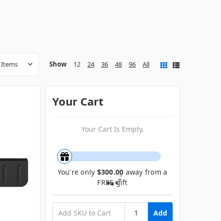
Show
12
24
36
48
96
All
Your Cart
Your Cart Is Empty.
You're only
$300.00
away from a
FREE gift
Add