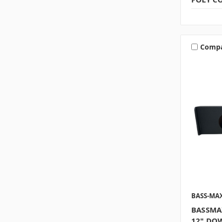
Comp
BASS-MA
BASSMA
12" DOW