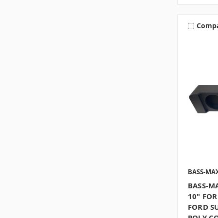
Comp
BASS-MA
BASS-M
10" FOR
FORD S
POLY C