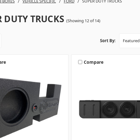
B BOXES
VEHICLE SPECIFIC
FORD
SUPER DUTY TRUCKS
R DUTY TRUCKS
(Showing 12 of 14)
Sort By:
are
Compare