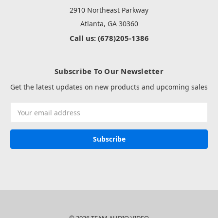
2910 Northeast Parkway
Atlanta, GA 30360
Call us: (678)205-1386
Subscribe To Our Newsletter
Get the latest updates on new products and upcoming sales
Email
Address