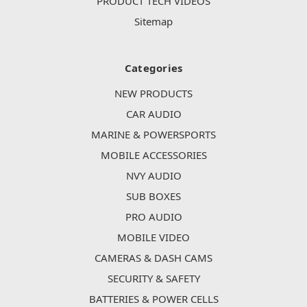
PRODUCT TECH VIDEOS
Sitemap
Categories
NEW PRODUCTS
CAR AUDIO
MARINE & POWERSPORTS
MOBILE ACCESSORIES
NVY AUDIO
SUB BOXES
PRO AUDIO
MOBILE VIDEO
CAMERAS & DASH CAMS
SECURITY & SAFETY
BATTERIES & POWER CELLS