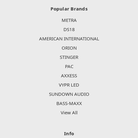
Popular Brands
METRA
DS18
AMERICAN INTERNATIONAL
ORION
STINGER
PAC
AXXESS
VYPR LED
SUNDOWN AUDIO
BASS-MAXX
View All
Info