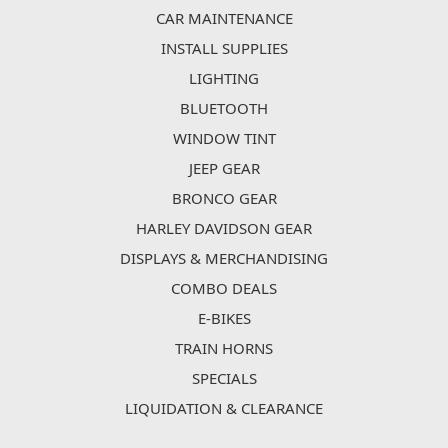
CAR MAINTENANCE
INSTALL SUPPLIES
LIGHTING
BLUETOOTH
WINDOW TINT
JEEP GEAR
BRONCO GEAR
HARLEY DAVIDSON GEAR
DISPLAYS & MERCHANDISING
COMBO DEALS
E-BIKES
TRAIN HORNS
SPECIALS
LIQUIDATION & CLEARANCE