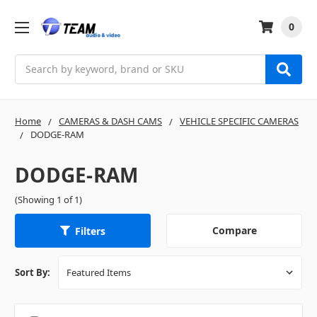
0
Search
Home
CAMERAS & DASH CAMS
VEHICLE SPECIFIC CAMERAS
DODGE-RAM
DODGE-RAM
(Showing 1 of 1)
Compare
Filters
Sort By: