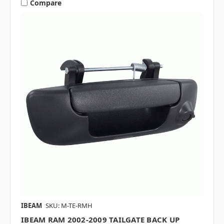
Compare
IBEAM
SKU: M-TE-RMH
IBEAM RAM 2002-2009 TAILGATE BACK UP