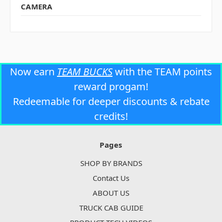
CAMERA
Now earn
TEAM BUCKS
with the TEAM points
reward progam!
Redeemable for deeper discounts & rebate
credits!
Pages
SHOP BY BRANDS
Contact Us
ABOUT US
TRUCK CAB GUIDE