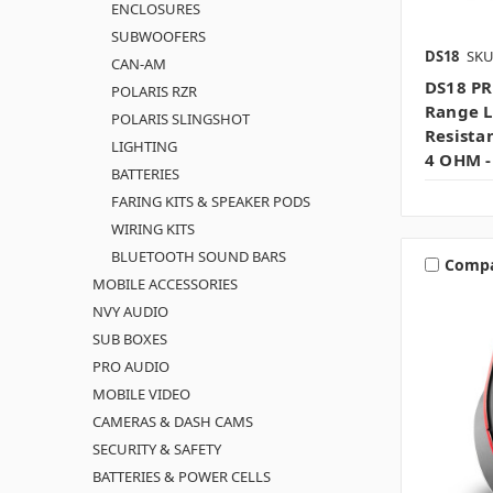
ENCLOSURES
SUBWOOFERS
DS18
SKU
CAN-AM
DS18 PR
POLARIS RZR
Range L
POLARIS SLINGSHOT
Resista
LIGHTING
4 OHM -
BATTERIES
FARING KITS & SPEAKER PODS
WIRING KITS
BLUETOOTH SOUND BARS
Comp
MOBILE ACCESSORIES
NVY AUDIO
SUB BOXES
PRO AUDIO
MOBILE VIDEO
CAMERAS & DASH CAMS
SECURITY & SAFETY
BATTERIES & POWER CELLS