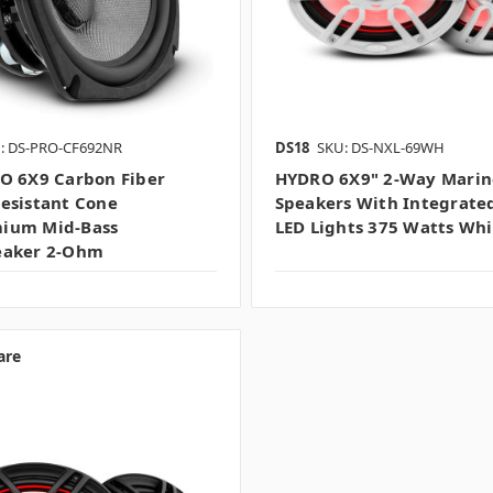
: DS-PRO-CF692NR
DS18
SKU: DS-NXL-69WH
O 6X9 Carbon Fiber
HYDRO 6X9" 2-Way Marin
esistant Cone
Speakers With Integrate
ium Mid-Bass
LED Lights 375 Watts Whi
eaker 2-Ohm
are