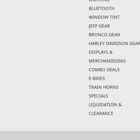
BLUETOOTH
WINDOW TINT
JEEP GEAR
BRONCO GEAR
HARLEY DAVIDSON GEA
DISPLAYS &
MERCHANDISING
COMBO DEALS
E-BIKES
TRAIN HORNS
SPECIALS
LIQUIDATION &
CLEARANCE