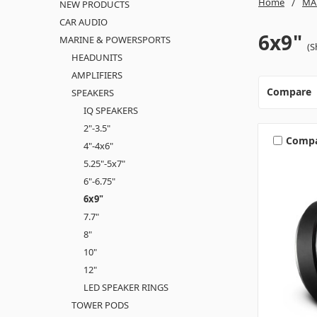
Home
MA
NEW PRODUCTS
CAR AUDIO
6x9"
MARINE & POWERSPORTS
(S
HEADUNITS
AMPLIFIERS
Compare
SPEAKERS
IQ SPEAKERS
2"-3.5"
Comp
4"-4x6"
5.25"-5x7"
6"-6.75"
6x9"
7.7"
8"
10"
12"
LED SPEAKER RINGS
TOWER PODS