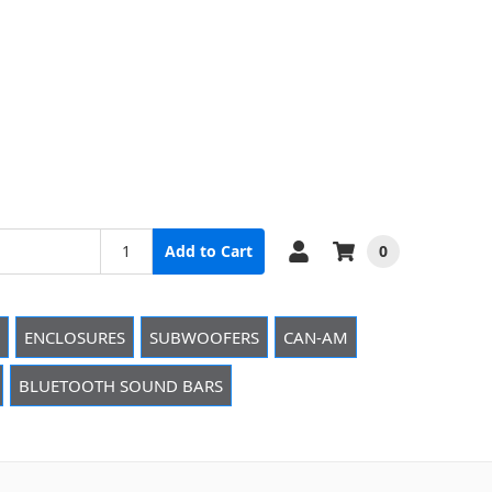
0
Add to Cart
ENCLOSURES
SUBWOOFERS
CAN-AM
BLUETOOTH SOUND BARS