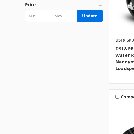
Price
Update
DS18
SKU
DS18 PR
Water R
Neodym
Loudsp
Comp