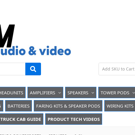
HEADUNITS
AMPLIFIERS
SPEAKERS
TOWER PODS
G
BATTERIES
FARING KITS & SPEAKER PODS
WIRING KITS
TRUCK CAB GUIDE
PRODUCT TECH VIDEOS