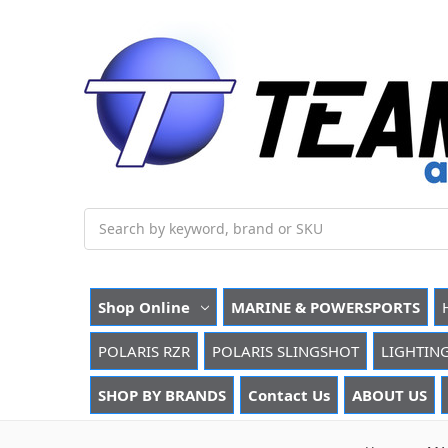
Search
Shop Online
MARINE & POWERSPORTS
POLARIS RZR
POLARIS SLINGSHOT
LIGHTIN
SHOP BY BRANDS
Contact Us
ABOUT US