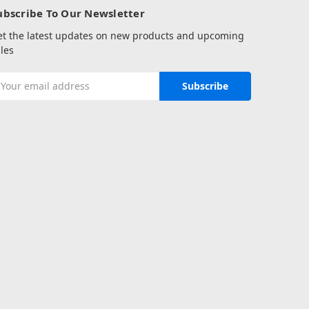
ubscribe To Our Newsletter
et the latest updates on new products and upcoming
les
mail
ddress