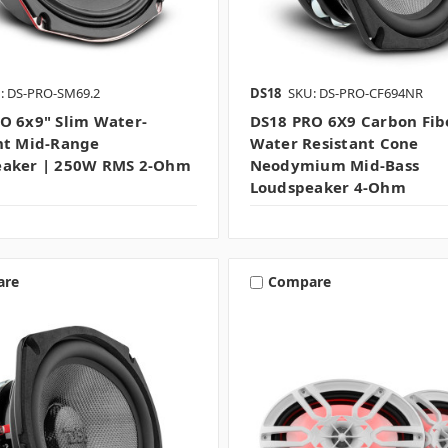
: DS-PRO-SM69.2
DS18
SKU: DS-PRO-CF694NR
O 6x9" Slim Water-
DS18 PRO 6X9 Carbon Fib
nt Mid-Range
Water Resistant Cone
eaker | 250W RMS 2-Ohm
Neodymium Mid-Bass
Loudspeaker 4-Ohm
are
Compare