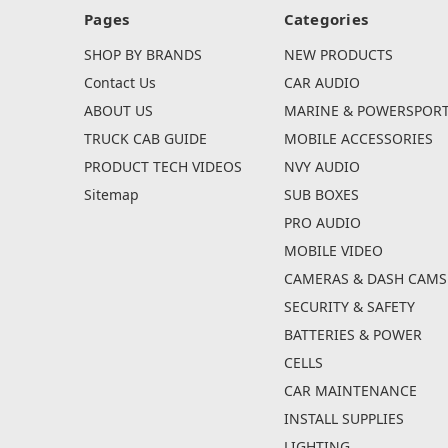
Pages
Categories
SHOP BY BRANDS
NEW PRODUCTS
Contact Us
CAR AUDIO
ABOUT US
MARINE & POWERSPOR
TRUCK CAB GUIDE
MOBILE ACCESSORIES
PRODUCT TECH VIDEOS
NVY AUDIO
Sitemap
SUB BOXES
PRO AUDIO
MOBILE VIDEO
CAMERAS & DASH CAMS
SECURITY & SAFETY
BATTERIES & POWER
CELLS
CAR MAINTENANCE
INSTALL SUPPLIES
LIGHTING