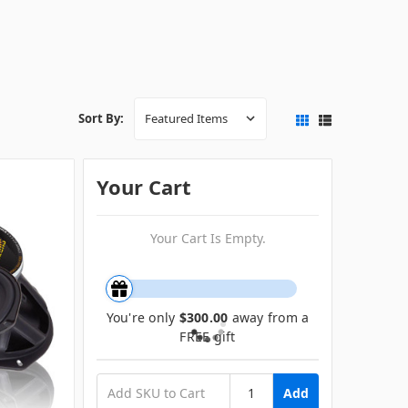
Sort By:
Your Cart
Your Cart Is Empty.
You're only
$300.00
away from a
FREE gift
Add