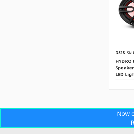
DS18
SKU
HYDRO 
Speaker
LED Lig
Now 
R