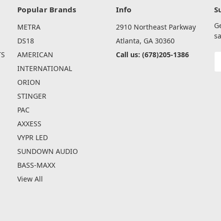
Popular Brands
Info
S
G
METRA
2910 Northeast Parkway
sa
DS18
Atlanta, GA 30360
TS
AMERICAN
Call us: (678)205-1386
E
A
INTERNATIONAL
ORION
STINGER
PAC
AXXESS
VYPR LED
SUNDOWN AUDIO
BASS-MAXX
View All