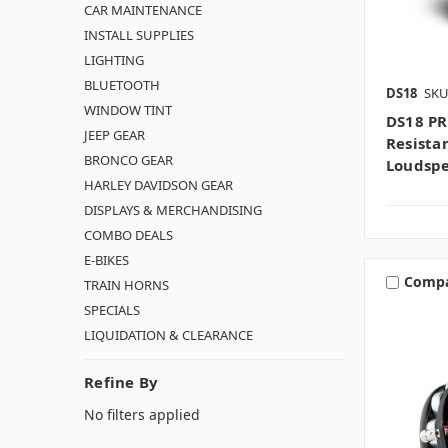
CAR MAINTENANCE
INSTALL SUPPLIES
LIGHTING
BLUETOOTH
DS18
SKU
WINDOW TINT
DS18 PR
JEEP GEAR
Resista
BRONCO GEAR
Loudsp
HARLEY DAVIDSON GEAR
DISPLAYS & MERCHANDISING
COMBO DEALS
E-BIKES
Comp
TRAIN HORNS
SPECIALS
LIQUIDATION & CLEARANCE
Refine By
No filters applied