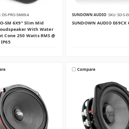
: DS-PRO-SM69.4
SUNDOWN AUDIO
SKU: SD-S-
O-SM 6X9" Slim Mid
SUNDOWN AUDIO E69CX C
oudspeaker With Water
nt Cone 250 Watts RMS @
 IP65
are
Compare