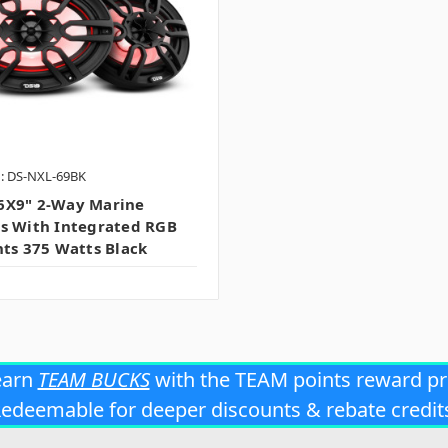
: DS-NXL-69BK
6X9" 2-Way Marine
s With Integrated RGB
hts 375 Watts Black
earn
TEAM BUCKS
with the TEAM points reward p
edeemable for deeper discounts & rebate credit