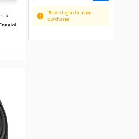
Please log in to make
E69CX
purchases
oaxial