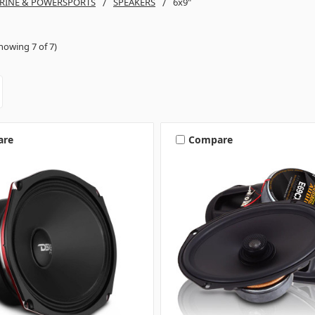
RINE & POWERSPORTS
SPEAKERS
6x9"
howing 7 of 7)
are
Compare