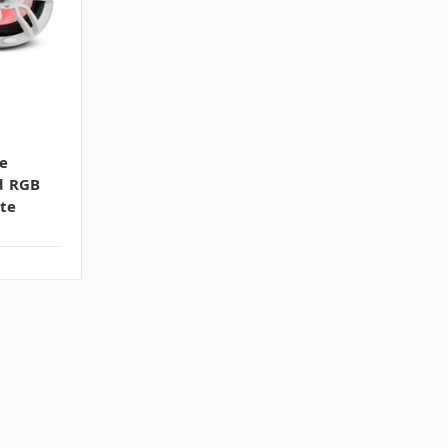
e
d RGB
te