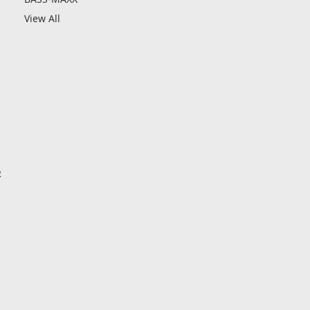
View All
R