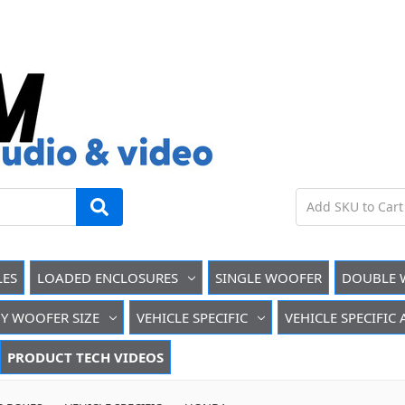
LES
LOADED ENCLOSURES
SINGLE WOOFER
DOUBLE 
Y WOOFER SIZE
VEHICLE SPECIFIC
VEHICLE SPECIFIC
PRODUCT TECH VIDEOS