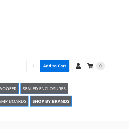
0
Add to Cart
WOOFER
SEALED ENCLOSURES
 AMP BOARDS
SHOP BY BRANDS