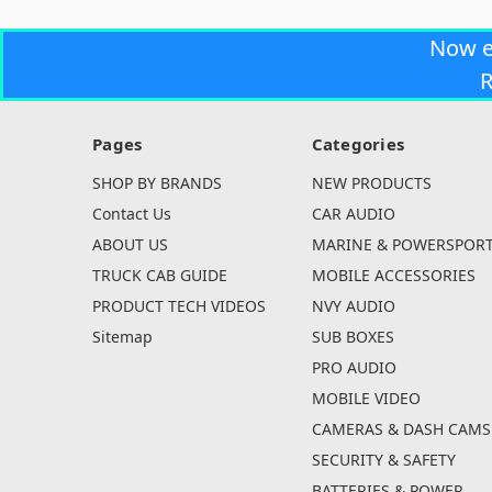
Now 
R
Pages
Categories
SHOP BY BRANDS
NEW PRODUCTS
Contact Us
CAR AUDIO
ABOUT US
MARINE & POWERSPOR
TRUCK CAB GUIDE
MOBILE ACCESSORIES
PRODUCT TECH VIDEOS
NVY AUDIO
Sitemap
SUB BOXES
PRO AUDIO
MOBILE VIDEO
CAMERAS & DASH CAMS
SECURITY & SAFETY
BATTERIES & POWER