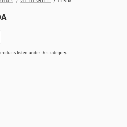
B BOXES
VEHICLE SPECIFIC
HONDA
DA
products listed under this category.