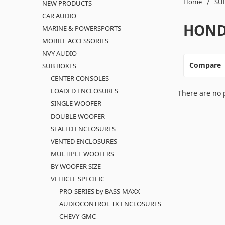
Home
SU
NEW PRODUCTS
CAR AUDIO
HON
MARINE & POWERSPORTS
MOBILE ACCESSORIES
NVY AUDIO
Compare
SUB BOXES
CENTER CONSOLES
LOADED ENCLOSURES
There are no 
SINGLE WOOFER
DOUBLE WOOFER
SEALED ENCLOSURES
VENTED ENCLOSURES
MULTIPLE WOOFERS
BY WOOFER SIZE
VEHICLE SPECIFIC
PRO-SERIES by BASS-MAXX
AUDIOCONTROL TX ENCLOSURES
CHEVY-GMC