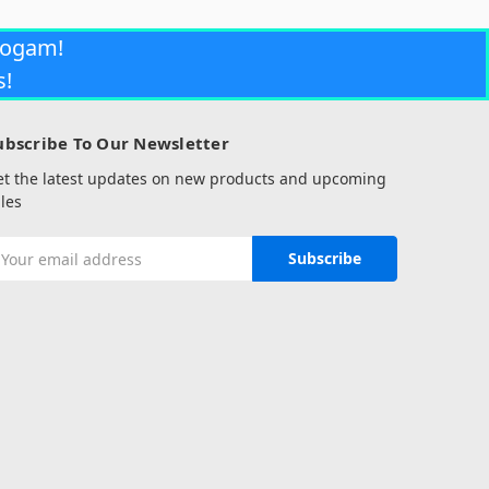
rogam!
s!
ubscribe To Our Newsletter
et the latest updates on new products and upcoming
les
mail
ddress