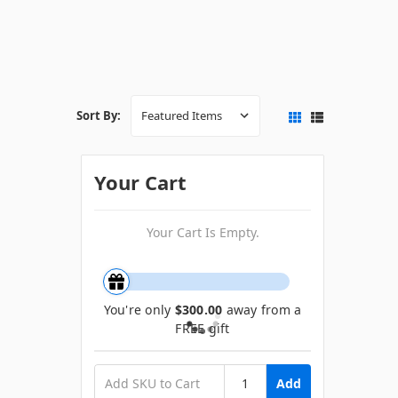
Sort By:
Your Cart
Your Cart Is Empty.
You're only
$300.00
away from a
FREE gift
Add