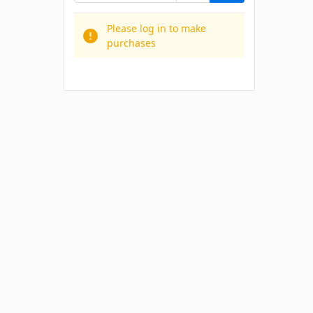
Please log in to make
purchases