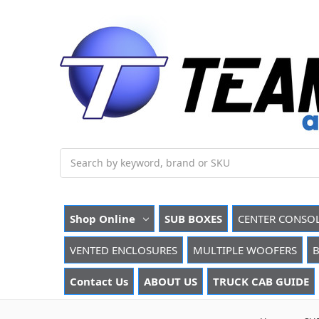
Search
Shop Online
SUB BOXES
CENTER CONSO
VENTED ENCLOSURES
MULTIPLE WOOFERS
B
Contact Us
ABOUT US
TRUCK CAB GUIDE