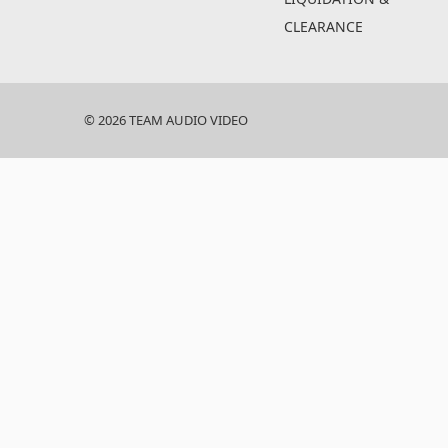
CLEARANCE
© 2026 TEAM AUDIO VIDEO