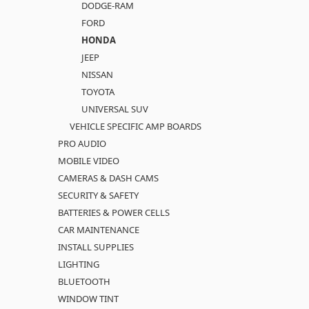
DODGE-RAM
FORD
HONDA
JEEP
NISSAN
TOYOTA
UNIVERSAL SUV
VEHICLE SPECIFIC AMP BOARDS
PRO AUDIO
MOBILE VIDEO
CAMERAS & DASH CAMS
SECURITY & SAFETY
BATTERIES & POWER CELLS
CAR MAINTENANCE
INSTALL SUPPLIES
LIGHTING
BLUETOOTH
WINDOW TINT