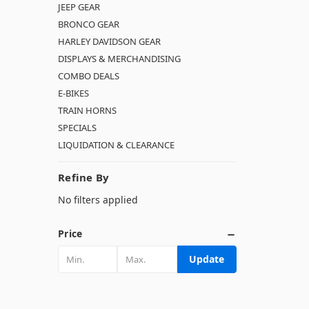
JEEP GEAR
BRONCO GEAR
HARLEY DAVIDSON GEAR
DISPLAYS & MERCHANDISING
COMBO DEALS
E-BIKES
TRAIN HORNS
SPECIALS
LIQUIDATION & CLEARANCE
Refine By
No filters applied
Price
Update