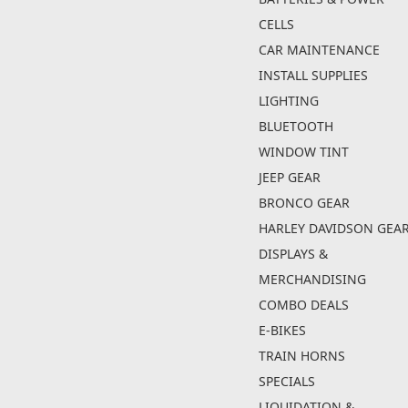
CELLS
CAR MAINTENANCE
INSTALL SUPPLIES
LIGHTING
BLUETOOTH
WINDOW TINT
JEEP GEAR
BRONCO GEAR
HARLEY DAVIDSON GEA
DISPLAYS &
MERCHANDISING
COMBO DEALS
E-BIKES
TRAIN HORNS
SPECIALS
LIQUIDATION &