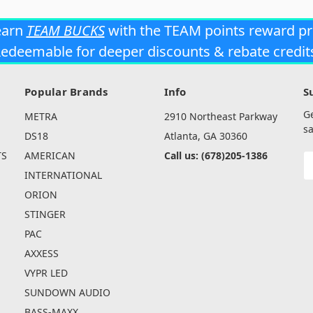
earn
TEAM BUCKS
with the TEAM points reward p
edeemable for deeper discounts & rebate credit
Popular Brands
Info
S
G
METRA
2910 Northeast Parkway
sa
DS18
Atlanta, GA 30360
TS
AMERICAN
Call us: (678)205-1386
E
A
INTERNATIONAL
ORION
STINGER
PAC
AXXESS
VYPR LED
SUNDOWN AUDIO
BASS-MAXX