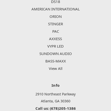
DS18
AMERICAN INTERNATIONAL
ORION
STINGER
PAC
AXXESS
VYPR LED
SUNDOWN AUDIO
BASS-MAXX
View All
Info
2910 Northeast Parkway
Atlanta, GA 30360
Call us: (678)205-1386