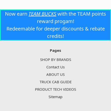
Now earn
TEAM BUCKS
with the TEAM points
reward progam!
Redeemable for deeper discounts & rebate
credits!
Pages
SHOP BY BRANDS
Contact Us
ABOUT US
TRUCK CAB GUIDE
PRODUCT TECH VIDEOS
Sitemap