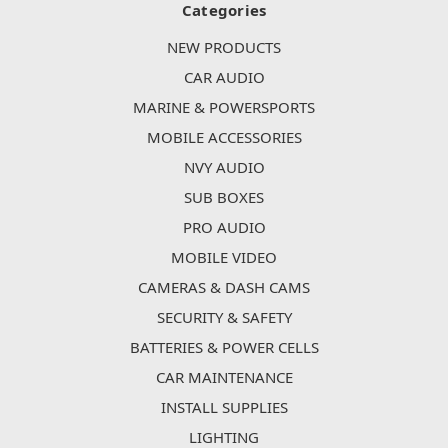
Categories
NEW PRODUCTS
CAR AUDIO
MARINE & POWERSPORTS
MOBILE ACCESSORIES
NVY AUDIO
SUB BOXES
PRO AUDIO
MOBILE VIDEO
CAMERAS & DASH CAMS
SECURITY & SAFETY
BATTERIES & POWER CELLS
CAR MAINTENANCE
INSTALL SUPPLIES
LIGHTING