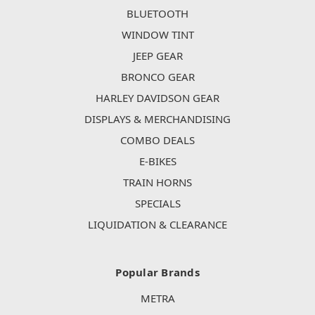
BLUETOOTH
WINDOW TINT
JEEP GEAR
BRONCO GEAR
HARLEY DAVIDSON GEAR
DISPLAYS & MERCHANDISING
COMBO DEALS
E-BIKES
TRAIN HORNS
SPECIALS
LIQUIDATION & CLEARANCE
Popular Brands
METRA