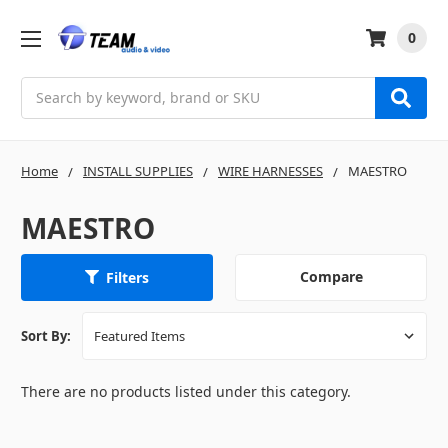
0
Search
Home
INSTALL SUPPLIES
WIRE HARNESSES
MAESTRO
MAESTRO
Compare
Filters
Sort By:
There are no products listed under this category.