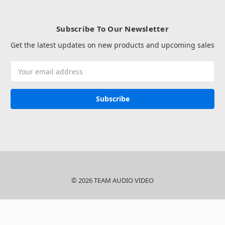
Subscribe To Our Newsletter
Get the latest updates on new products and upcoming sales
Email
Address
© 2026 TEAM AUDIO VIDEO