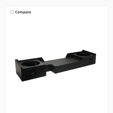
Compare