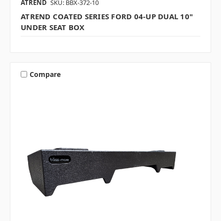
ATREND
SKU: BBX-372-10
ATREND COATED SERIES FORD 04-UP DUAL 10"
UNDER SEAT BOX
Compare