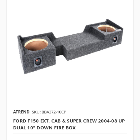
ATREND
SKU: BBA372-10CP
FORD F150 EXT. CAB & SUPER CREW 2004-08 UP
DUAL 10" DOWN FIRE BOX