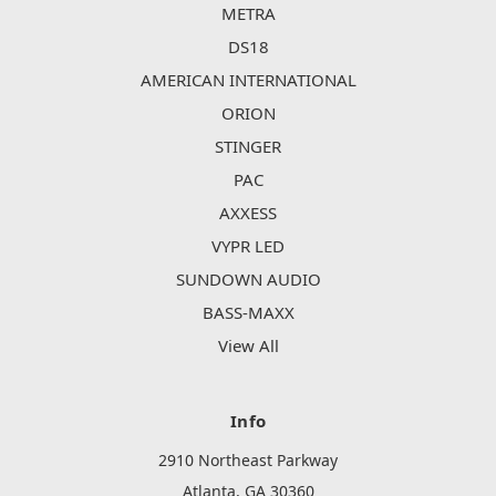
METRA
DS18
AMERICAN INTERNATIONAL
ORION
STINGER
PAC
AXXESS
VYPR LED
SUNDOWN AUDIO
BASS-MAXX
View All
Info
2910 Northeast Parkway
Atlanta, GA 30360