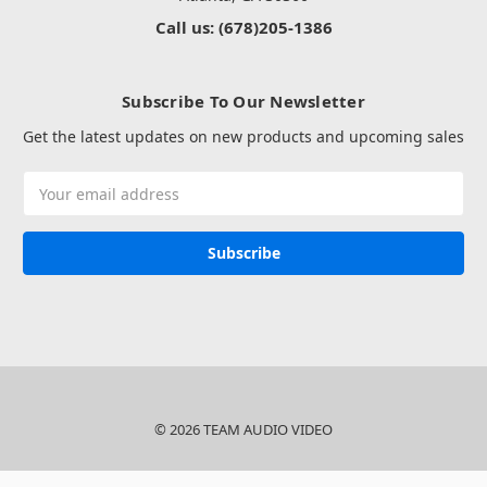
Call us: (678)205-1386
Subscribe To Our Newsletter
Get the latest updates on new products and upcoming sales
Email
Address
© 2026 TEAM AUDIO VIDEO