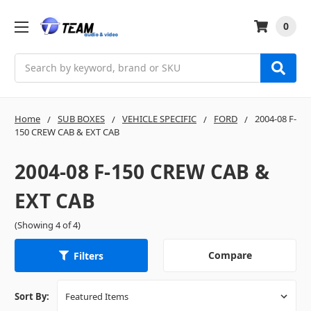
0
Search
Home
SUB BOXES
VEHICLE SPECIFIC
FORD
2004-08 F-
150 CREW CAB & EXT CAB
2004-08 F-150 CREW CAB &
EXT CAB
(Showing 4 of 4)
Compare
Filters
Sort By: