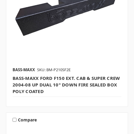
BASS-MAXX
SKU: BM-P210SF2E
BASS-MAXX FORD F150 EXT. CAB & SUPER CREW
2004-08 UP DUAL 10" DOWN FIRE SEALED BOX
POLY COATED
Compare