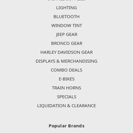
LIGHTING
BLUETOOTH
WINDOW TINT
JEEP GEAR
BRONCO GEAR
HARLEY DAVIDSON GEAR
DISPLAYS & MERCHANDISING
COMBO DEALS
E-BIKES
TRAIN HORNS
SPECIALS
LIQUIDATION & CLEARANCE
Popular Brands