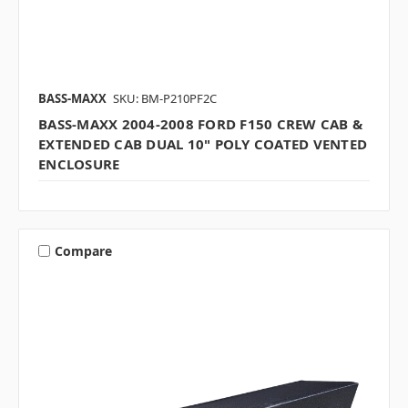
BASS-MAXX
SKU: BM-P210PF2C
BASS-MAXX 2004-2008 FORD F150 CREW CAB &
EXTENDED CAB DUAL 10" POLY COATED VENTED
ENCLOSURE
Compare