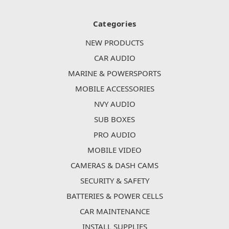
Categories
NEW PRODUCTS
CAR AUDIO
MARINE & POWERSPORTS
MOBILE ACCESSORIES
NVY AUDIO
SUB BOXES
PRO AUDIO
MOBILE VIDEO
CAMERAS & DASH CAMS
SECURITY & SAFETY
BATTERIES & POWER CELLS
CAR MAINTENANCE
INSTALL SUPPLIES