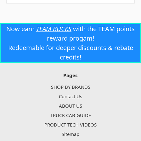
Now earn
TEAM BUCKS
with the TEAM points
reward progam!
Redeemable for deeper discounts & rebate
credits!
Pages
SHOP BY BRANDS
Contact Us
ABOUT US
TRUCK CAB GUIDE
PRODUCT TECH VIDEOS
Sitemap