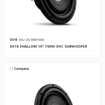
DS18
SKU: DS-SRW104D
DS18 SHALLOW 10" 700W DVC SUBWOOFER
Compare