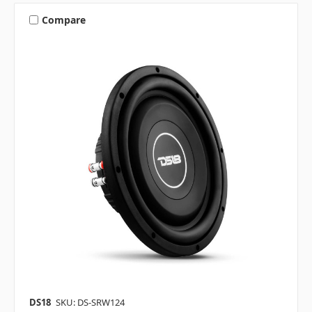
Compare
DS18
SKU: DS-SRW124