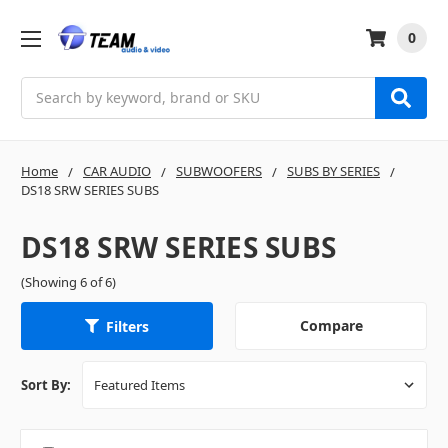
0
Search
Home
CAR AUDIO
SUBWOOFERS
SUBS BY SERIES
DS18 SRW SERIES SUBS
DS18 SRW SERIES SUBS
(Showing 6 of 6)
Compare
Filters
Sort By: