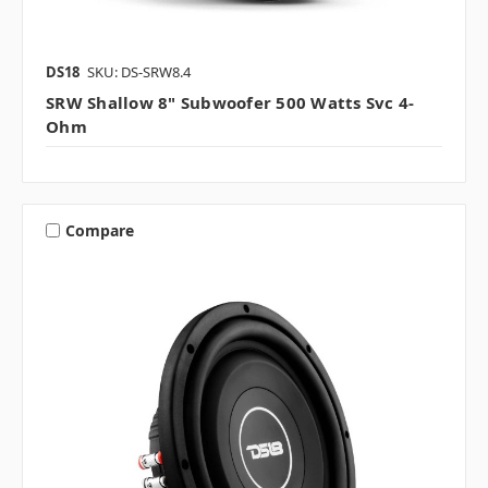
DS18
SKU: DS-SRW8.4
SRW Shallow 8" Subwoofer 500 Watts Svc 4-
Ohm
Compare