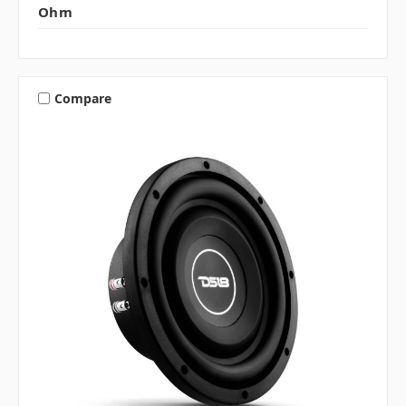
Ohm
Compare