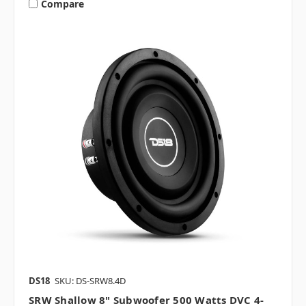
Compare
DS18
SKU: DS-SRW8.4D
SRW Shallow 8" Subwoofer 500 Watts DVC 4-