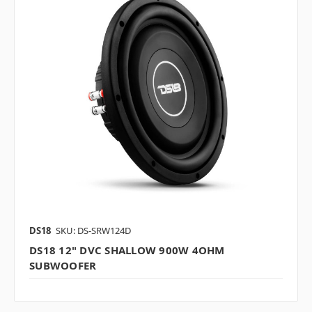
DS18
SKU: DS-SRW124D
DS18 12" DVC SHALLOW 900W 4OHM
SUBWOOFER