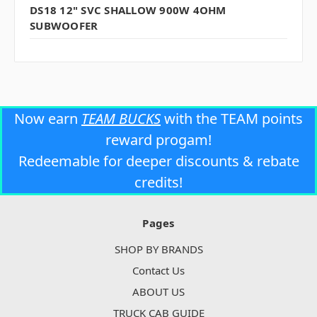
DS18 12" SVC SHALLOW 900W 4OHM
SUBWOOFER
Now earn
TEAM BUCKS
with the TEAM points
reward progam!
Redeemable for deeper discounts & rebate
credits!
Pages
SHOP BY BRANDS
Contact Us
ABOUT US
TRUCK CAB GUIDE