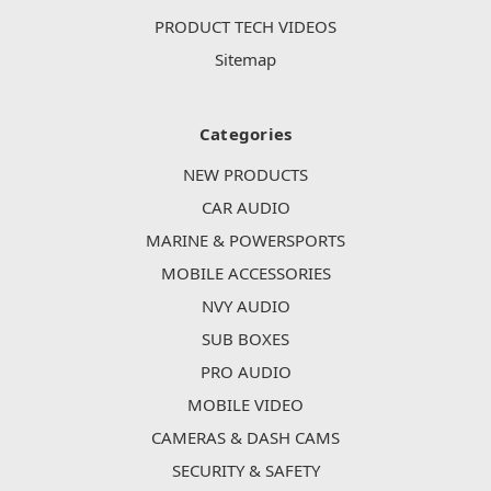
PRODUCT TECH VIDEOS
Sitemap
Categories
NEW PRODUCTS
CAR AUDIO
MARINE & POWERSPORTS
MOBILE ACCESSORIES
NVY AUDIO
SUB BOXES
PRO AUDIO
MOBILE VIDEO
CAMERAS & DASH CAMS
SECURITY & SAFETY