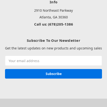
Info
2910 Northeast Parkway
Atlanta, GA 30360
Call us: (678)205-1386
Subscribe To Our Newsletter
Get the latest updates on new products and upcoming sales
Email
Address