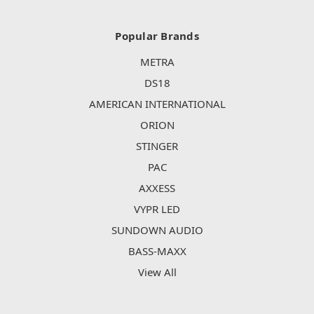
Popular Brands
METRA
DS18
AMERICAN INTERNATIONAL
ORION
STINGER
PAC
AXXESS
VYPR LED
SUNDOWN AUDIO
BASS-MAXX
View All