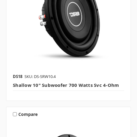
DS18
SKU: DS-SRW10.4
Shallow 10" Subwoofer 700 Watts Svc 4-Ohm
Compare