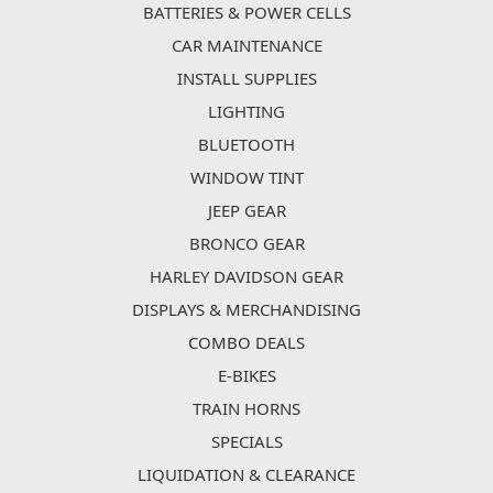
BATTERIES & POWER CELLS
CAR MAINTENANCE
INSTALL SUPPLIES
LIGHTING
BLUETOOTH
WINDOW TINT
JEEP GEAR
BRONCO GEAR
HARLEY DAVIDSON GEAR
DISPLAYS & MERCHANDISING
COMBO DEALS
E-BIKES
TRAIN HORNS
SPECIALS
LIQUIDATION & CLEARANCE