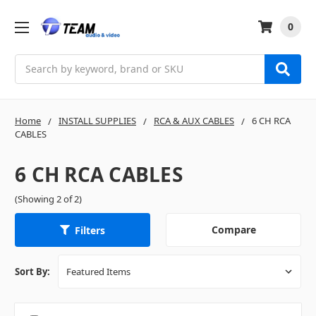
0
Search
Home
INSTALL SUPPLIES
RCA & AUX CABLES
6 CH RCA
CABLES
6 CH RCA CABLES
(Showing 2 of 2)
Compare
Filters
Sort By: