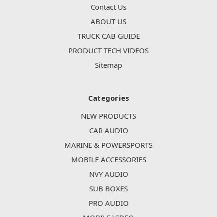
Contact Us
ABOUT US
TRUCK CAB GUIDE
PRODUCT TECH VIDEOS
Sitemap
Categories
NEW PRODUCTS
CAR AUDIO
MARINE & POWERSPORTS
MOBILE ACCESSORIES
NVY AUDIO
SUB BOXES
PRO AUDIO