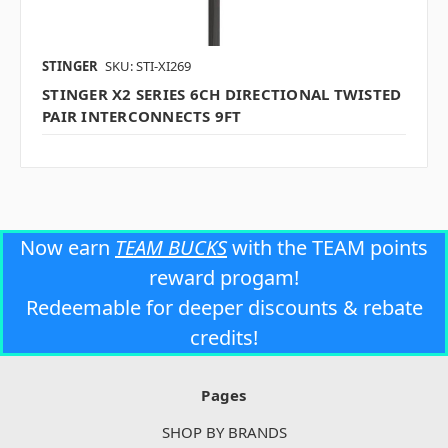
STINGER
SKU: STI-XI269
STINGER X2 SERIES 6CH DIRECTIONAL TWISTED
PAIR INTERCONNECTS 9FT
Now earn
TEAM BUCKS
with the TEAM points
reward progam!
Redeemable for deeper discounts & rebate
credits!
Pages
SHOP BY BRANDS