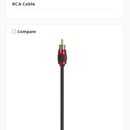
RCA Cable
Compare