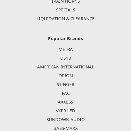
TRAIN HORNS
SPECIALS
LIQUIDATION & CLEARANCE
Popular Brands
METRA
DS18
AMERICAN INTERNATIONAL
ORION
STINGER
PAC
AXXESS
VYPR LED
SUNDOWN AUDIO
BASS-MAXX