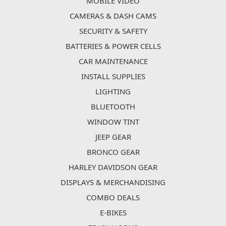
MOBILE VIDEO
CAMERAS & DASH CAMS
SECURITY & SAFETY
BATTERIES & POWER CELLS
CAR MAINTENANCE
INSTALL SUPPLIES
LIGHTING
BLUETOOTH
WINDOW TINT
JEEP GEAR
BRONCO GEAR
HARLEY DAVIDSON GEAR
DISPLAYS & MERCHANDISING
COMBO DEALS
E-BIKES