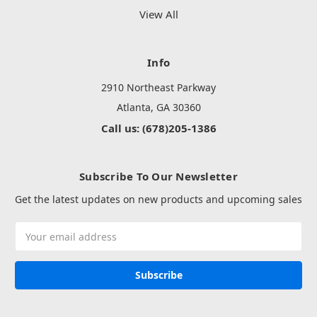
View All
Info
2910 Northeast Parkway
Atlanta, GA 30360
Call us: (678)205-1386
Subscribe To Our Newsletter
Get the latest updates on new products and upcoming sales
Email
Address