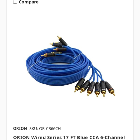
Compare
ORION
SKU: OR-CR66CH
ORION Wired Series 17 FT Blue CCA 6-Channel