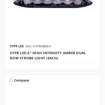
VYPR LED
SKU: V-STROBE6-A
VYPR LED 6" HIGH INTENSITY AMBER DUAL
ROW STROBE LIGHT (EACH)
Compare