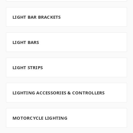
LIGHT BAR BRACKETS
LIGHT BARS
LIGHT STRIPS
LIGHTING ACCESSORIES & CONTROLLERS
MOTORCYCLE LIGHTING