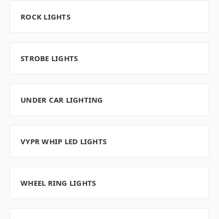
ROCK LIGHTS
STROBE LIGHTS
UNDER CAR LIGHTING
VYPR WHIP LED LIGHTS
WHEEL RING LIGHTS