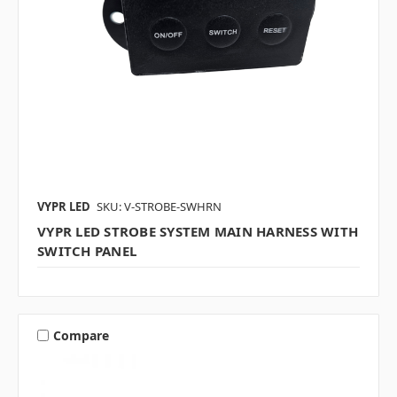
VYPR LED
SKU: V-STROBE-SWHRN
VYPR LED STROBE SYSTEM MAIN HARNESS WITH
SWITCH PANEL
Compare