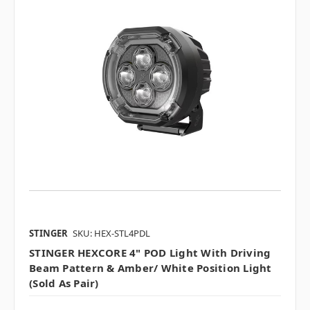
STINGER
SKU: HEX-STL4PDL
STINGER HEXCORE 4" POD Light With Driving
Beam Pattern & Amber/ White Position Light
(sold As Pair)