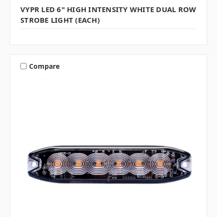
VYPR LED 6" HIGH INTENSITY WHITE DUAL ROW
STROBE LIGHT (EACH)
Compare