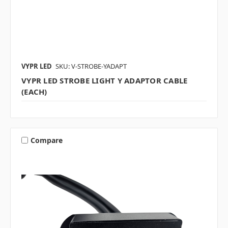
VYPR LED
SKU: V-STROBE-YADAPT
VYPR LED STROBE LIGHT Y ADAPTOR CABLE
(EACH)
Compare