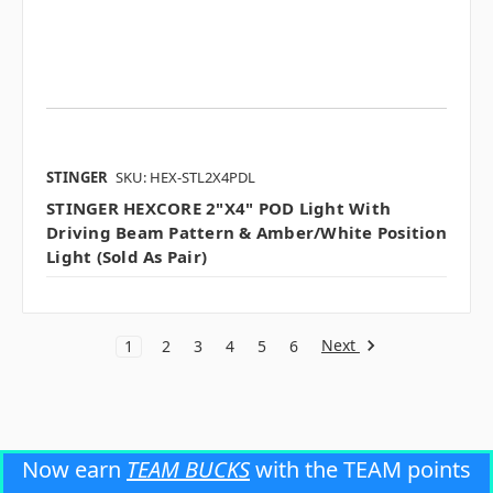
STINGER
SKU: HEX-STL2X4PDL
STINGER HEXCORE 2"x4" POD Light With
Driving Beam Pattern & Amber/white Position
Light (sold As Pair)
Next
1
2
3
4
5
6
Now earn
TEAM BUCKS
with the TEAM points