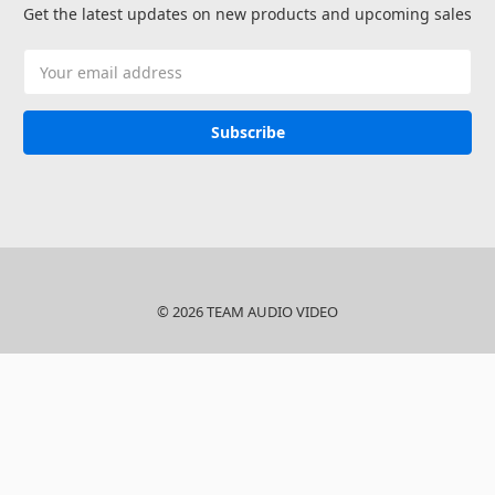
Get the latest updates on new products and upcoming sales
Email
Address
© 2026 TEAM AUDIO VIDEO