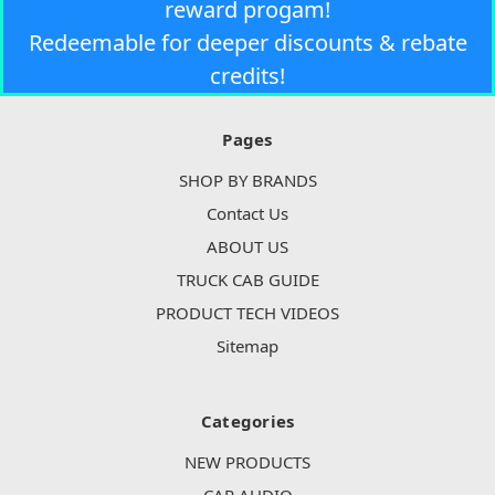
reward progam!
Redeemable for deeper discounts & rebate
credits!
Pages
SHOP BY BRANDS
Contact Us
ABOUT US
TRUCK CAB GUIDE
PRODUCT TECH VIDEOS
Sitemap
Categories
NEW PRODUCTS