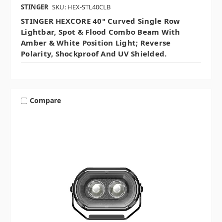
STINGER
SKU: HEX-STL40CLB
STINGER HEXCORE 40" Curved Single Row
Lightbar, Spot & Flood Combo Beam With
Amber & White Position Light; Reverse
Polarity, Shockproof And UV Shielded.
Compare