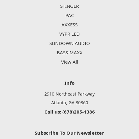
STINGER
PAC
AXXESS
VYPR LED
SUNDOWN AUDIO
BASS-MAXX
View All
Info
2910 Northeast Parkway
Atlanta, GA 30360
Call us: (678)205-1386
Subscribe To Our Newsletter