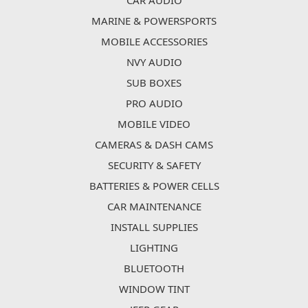
CAR AUDIO
MARINE & POWERSPORTS
MOBILE ACCESSORIES
NVY AUDIO
SUB BOXES
PRO AUDIO
MOBILE VIDEO
CAMERAS & DASH CAMS
SECURITY & SAFETY
BATTERIES & POWER CELLS
CAR MAINTENANCE
INSTALL SUPPLIES
LIGHTING
BLUETOOTH
WINDOW TINT