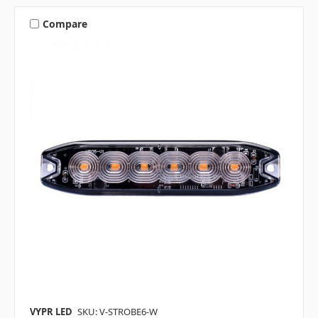
Compare
VYPR LED
SKU: V-STROBE6-W