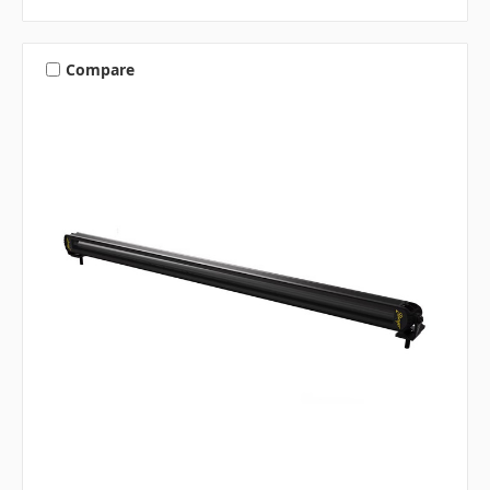
Compare