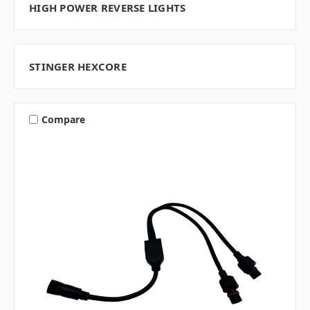
HIGH POWER REVERSE LIGHTS
STINGER HEXCORE
Compare