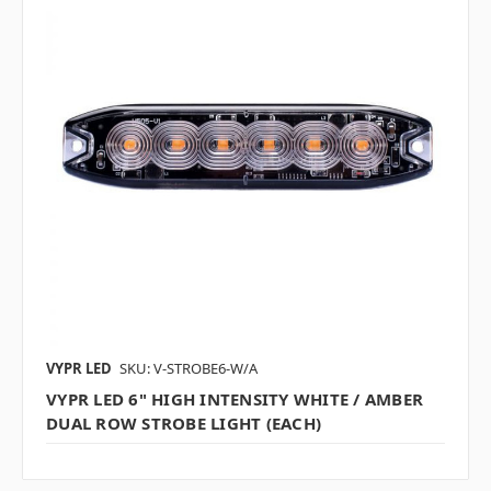
VYPR LED
SKU: V-STROBE6-W/A
VYPR LED 6" HIGH INTENSITY WHITE / AMBER
DUAL ROW STROBE LIGHT (EACH)