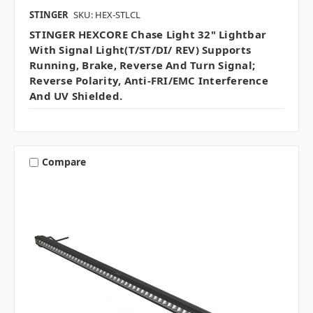
STINGER
SKU: HEX-STLCL
STINGER HEXCORE Chase Light 32" Lightbar
With Signal Light(T/ST/DI/ REV) Supports
Running, Brake, Reverse And Turn Signal;
Reverse Polarity, Anti-FRI/EMC Interference
And UV Shielded.
Compare