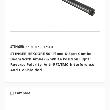
STINGER
SKU: HEX-STL50LB
STINGER HEXCORE 50" Flood & Spot Combo
Beam With Amber & White Position Light;
Reverse Polarity, Anti-RFI/EMC Interference
And UV Shielded.
Compare