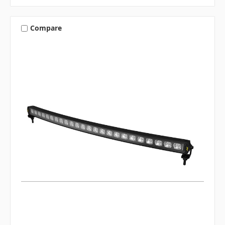
Compare