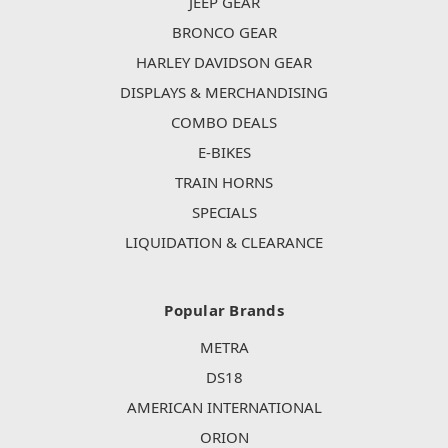
JEEP GEAR
BRONCO GEAR
HARLEY DAVIDSON GEAR
DISPLAYS & MERCHANDISING
COMBO DEALS
E-BIKES
TRAIN HORNS
SPECIALS
LIQUIDATION & CLEARANCE
Popular Brands
METRA
DS18
AMERICAN INTERNATIONAL
ORION