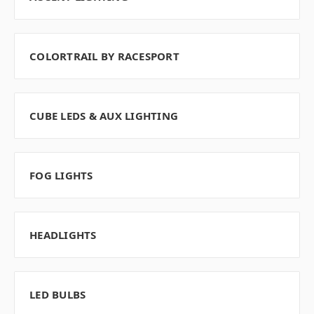
COLORTRAIL BY RACESPORT
CUBE LEDS & AUX LIGHTING
FOG LIGHTS
HEADLIGHTS
LED BULBS