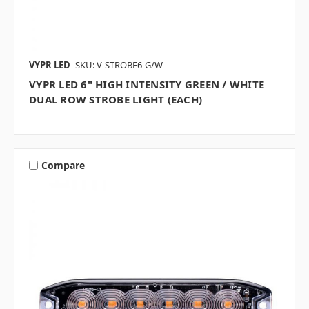
VYPR LED
SKU: V-STROBE6-G/W
VYPR LED 6" HIGH INTENSITY GREEN / WHITE
DUAL ROW STROBE LIGHT (EACH)
Compare