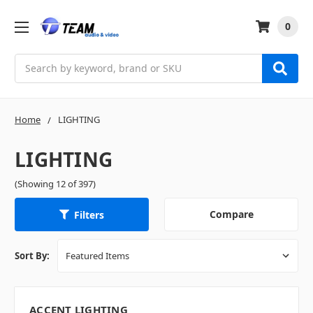
0
Search
Home
LIGHTING
LIGHTING
(Showing 12 of 397)
Compare
Filters
Sort By:
ACCENT LIGHTING