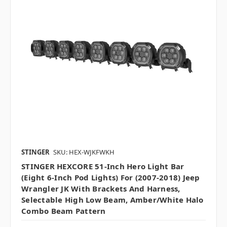
STINGER
SKU: HEX-WJKFWKH
STINGER HEXCORE 51-Inch Hero Light Bar
(Eight 6-Inch Pod Lights) For (2007-2018) Jeep
Wrangler JK With Brackets And Harness,
Selectable High Low Beam, Amber/White Halo
Combo Beam Pattern