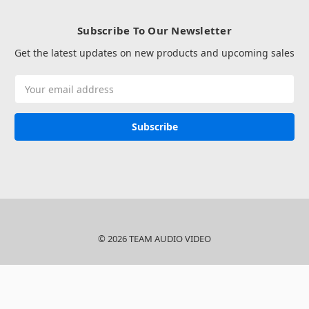
Subscribe To Our Newsletter
Get the latest updates on new products and upcoming sales
Email
Address
© 2026 TEAM AUDIO VIDEO