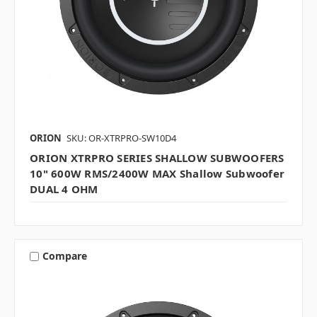
ORION
SKU: OR-XTRPRO-SW10D4
ORION XTRPRO SERIES SHALLOW SUBWOOFERS
10" 600W RMS/2400W MAX Shallow Subwoofer
DUAL 4 OHM
Compare