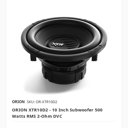
ORION
SKU: OR-XTR10D2
ORION XTR10D2 - 10 Inch Subwoofer 500
Watts RMS 2-Ohm DVC