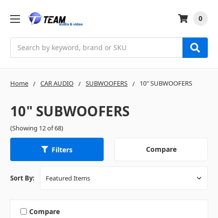
0
Search
Home
CAR AUDIO
SUBWOOFERS
10" SUBWOOFERS
10" SUBWOOFERS
(Showing 12 of 68)
Compare
Filters
Sort By:
Compare