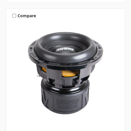
Compare