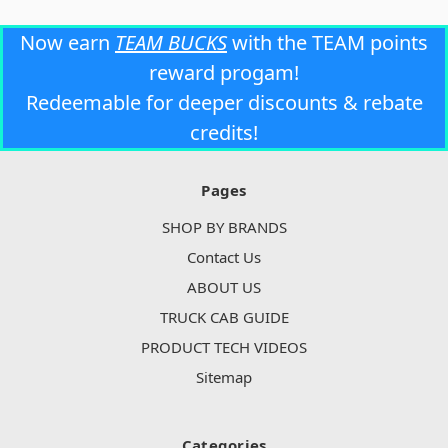
Now earn
TEAM BUCKS
with the TEAM points
reward progam!
Redeemable for deeper discounts & rebate
credits!
Pages
SHOP BY BRANDS
Contact Us
ABOUT US
TRUCK CAB GUIDE
PRODUCT TECH VIDEOS
Sitemap
Categories