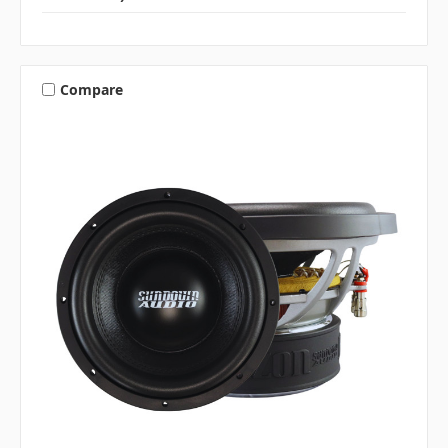
Compare