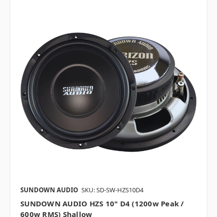
SUNDOWN AUDIO
SKU: SD-SW-HZS10D4
SUNDOWN AUDIO HZS 10" D4 (1200w Peak /
600w RMS) Shallow