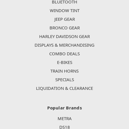
BLUETOOTH
WINDOW TINT
JEEP GEAR
BRONCO GEAR
HARLEY DAVIDSON GEAR
DISPLAYS & MERCHANDISING
COMBO DEALS
E-BIKES
TRAIN HORNS
SPECIALS
LIQUIDATION & CLEARANCE
Popular Brands
METRA
DS18