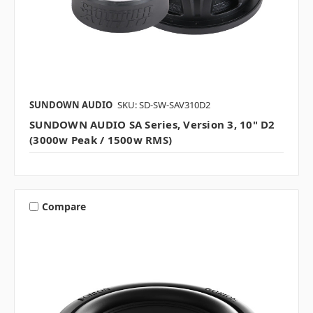
SUNDOWN AUDIO
SKU: SD-SW-SAV310D2
SUNDOWN AUDIO SA Series, Version 3, 10" D2
(3000w Peak / 1500w RMS)
Compare