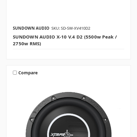
SUNDOWN AUDIO
SKU: SD-SW-XV410D2
SUNDOWN AUDIO X-10 V.4 D2 (5500w Peak /
2750w RMS)
Compare