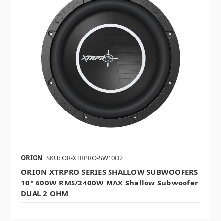
ORION
SKU: OR-XTRPRO-SW10D2
ORION XTRPRO SERIES SHALLOW SUBWOOFERS
10" 600W RMS/2400W MAX Shallow Subwoofer
DUAL 2 OHM