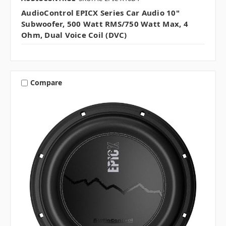
AudioControl EPICX Series Car Audio 10"
Subwoofer, 500 Watt RMS/750 Watt Max, 4
Ohm, Dual Voice Coil (DVC)
Compare