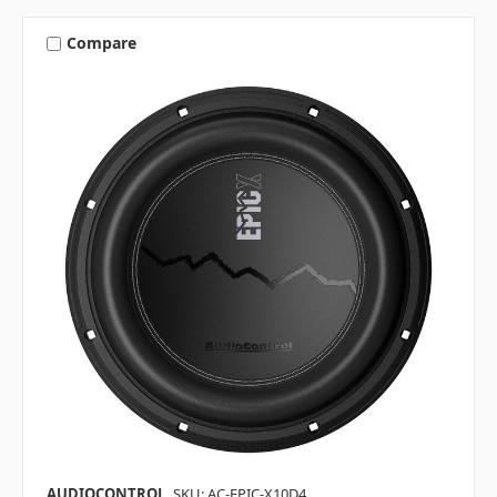
Compare
AUDIOCONTROL
SKU: AC-EPIC-X10D4