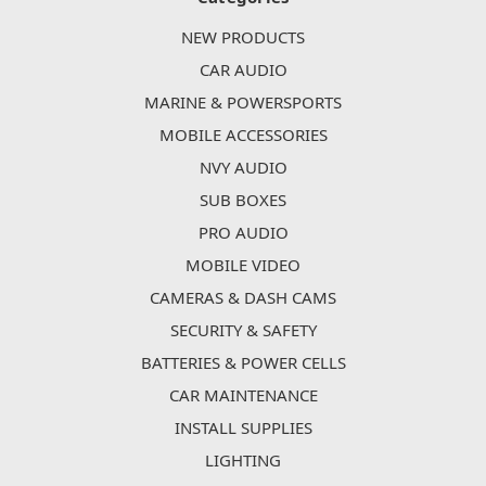
NEW PRODUCTS
CAR AUDIO
MARINE & POWERSPORTS
MOBILE ACCESSORIES
NVY AUDIO
SUB BOXES
PRO AUDIO
MOBILE VIDEO
CAMERAS & DASH CAMS
SECURITY & SAFETY
BATTERIES & POWER CELLS
CAR MAINTENANCE
INSTALL SUPPLIES
LIGHTING