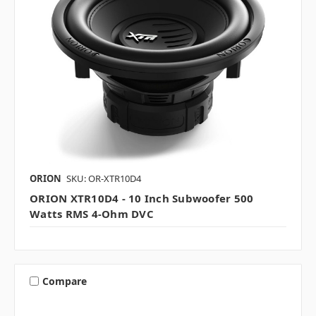
ORION
SKU: OR-XTR10D4
ORION XTR10D4 - 10 Inch Subwoofer 500
Watts RMS 4-Ohm DVC
Compare