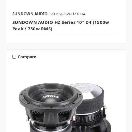
SUNDOWN AUDIO
SKU: SD-SW-HZ10D4
SUNDOWN AUDIO HZ Series 10" D4 (1500w
Peak / 750w RMS)
Compare