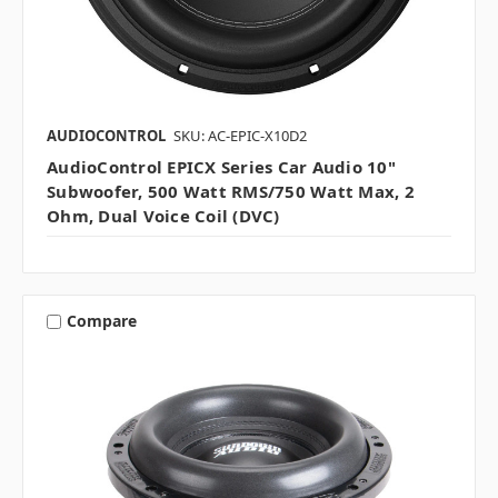
AUDIOCONTROL
SKU: AC-EPIC-X10D2
AudioControl EPICX Series Car Audio 10"
Subwoofer, 500 Watt RMS/750 Watt Max, 2
Ohm, Dual Voice Coil (DVC)
Compare