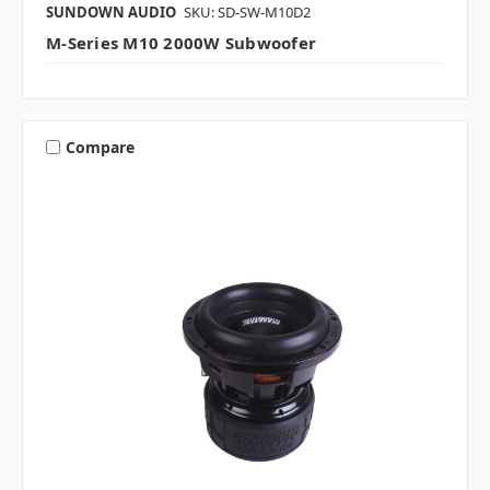
SUNDOWN AUDIO
SKU: SD-SW-M10D2
M-Series M10 2000W Subwoofer
Compare