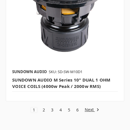
SUNDOWN AUDIO
SKU: SD-SW-M10D1
SUNDOWN AUDIO M Series 10" DUAL 1 OHM
VOICE COILS (4000w Peak / 2000w RMS)
Next
1
2
3
4
5
6