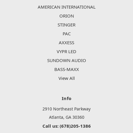
AMERICAN INTERNATIONAL
ORION
STINGER
PAC
AXXESS
VYPR LED
SUNDOWN AUDIO
BASS-MAXX
View All
Info
2910 Northeast Parkway
Atlanta, GA 30360
Call us: (678)205-1386